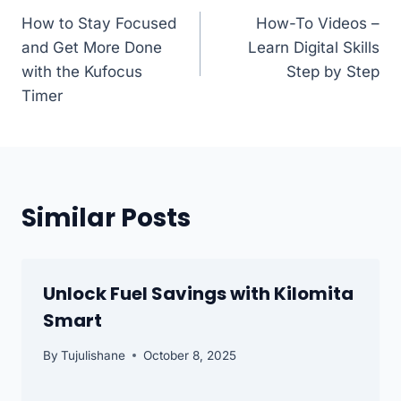
How to Stay Focused
How-To Videos –
navigation
and Get More Done
Learn Digital Skills
with the Kufocus
Step by Step
Timer
Similar Posts
Unlock Fuel Savings with Kilomita
Smart
By
Tujulishane
October 8, 2025