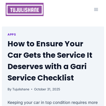
Skip
to
content
APPS
How to Ensure Your
Car Gets the Service It
Deserves with a Gari
Service Checklist
By
Tujulishane
October 31, 2025
Keeping your car in top condition requires more