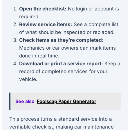
Open the checklist:
No login or account is
required.
Review service items:
See a complete list
of what should be inspected or replaced.
Check items as they’re completed:
Mechanics or car owners can mark items
done in real time.
Download or print a service report:
Keep a
record of completed services for your
vehicle.
See also
Foolscap Paper Generator
This process turns a standard service into a
verifiable checklist, making car maintenance