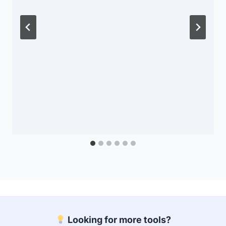
Looking for more tools?