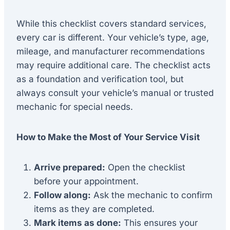
While this checklist covers standard services,
every car is different. Your vehicle’s type, age,
mileage, and manufacturer recommendations
may require additional care. The checklist acts
as a foundation and verification tool, but
always consult your vehicle’s manual or trusted
mechanic for special needs.
How to Make the Most of Your Service Visit
Arrive prepared:
Open the checklist
before your appointment.
Follow along:
Ask the mechanic to confirm
items as they are completed.
Mark items as done:
This ensures your