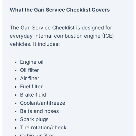
What the Gari Service Checklist Covers
The Gari Service Checklist is designed for
everyday internal combustion engine (ICE)
vehicles. It includes:
Engine oil
Oil filter
Air filter
Fuel filter
Brake fluid
Coolant/antifreeze
Belts and hoses
Spark plugs
Tire rotation/check
Cabin air filter