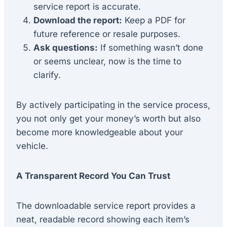
service report is accurate.
Download the report:
Keep a PDF for
future reference or resale purposes.
Ask questions:
If something wasn’t done
or seems unclear, now is the time to
clarify.
By actively participating in the service process,
you not only get your money’s worth but also
become more knowledgeable about your
vehicle.
A Transparent Record You Can Trust
The downloadable service report provides a
neat, readable record showing each item’s