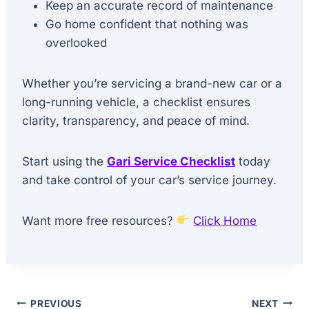
Keep an accurate record of maintenance
Go home confident that nothing was
overlooked
Whether you’re servicing a brand-new car or a
long-running vehicle, a checklist ensures
clarity, transparency, and peace of mind.
Start using the
Gari Service Checklist
today
and take control of your car’s service journey.
Want more free resources?
Click Home
Post
PREVIOUS
NEXT