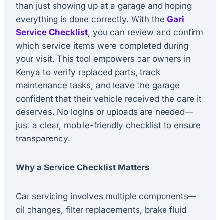
than just showing up at a garage and hoping
everything is done correctly. With the
Gari
Service Checklist
, you can review and confirm
which service items were completed during
your visit. This tool empowers car owners in
Kenya to verify replaced parts, track
maintenance tasks, and leave the garage
confident that their vehicle received the care it
deserves. No logins or uploads are needed—
just a clear, mobile-friendly checklist to ensure
transparency.
Why a Service Checklist Matters
Car servicing involves multiple components—
oil changes, filter replacements, brake fluid