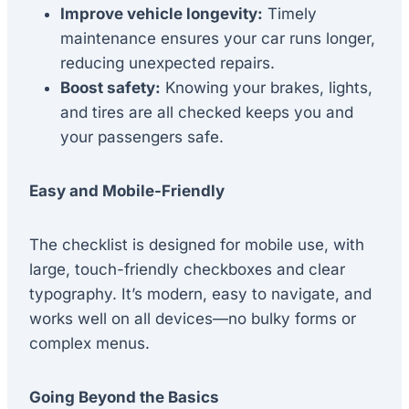
Improve vehicle longevity:
Timely
maintenance ensures your car runs longer,
reducing unexpected repairs.
Boost safety:
Knowing your brakes, lights,
and tires are all checked keeps you and
your passengers safe.
Easy and Mobile-Friendly
The checklist is designed for mobile use, with
large, touch-friendly checkboxes and clear
typography. It’s modern, easy to navigate, and
works well on all devices—no bulky forms or
complex menus.
Going Beyond the Basics