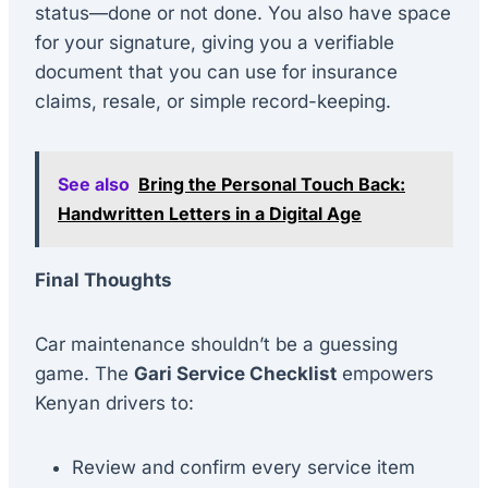
status—done or not done. You also have space
for your signature, giving you a verifiable
document that you can use for insurance
claims, resale, or simple record-keeping.
See also
Bring the Personal Touch Back:
Handwritten Letters in a Digital Age
Final Thoughts
Car maintenance shouldn’t be a guessing
game. The
Gari Service Checklist
empowers
Kenyan drivers to:
Review and confirm every service item