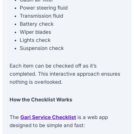
Power steering fluid
Transmission fluid
Battery check
Wiper blades
Lights check
Suspension check
Each item can be checked off as it’s
completed. This interactive approach ensures
nothing is overlooked.
How the Checklist Works
The
Gari Service Checklist
is a web app
designed to be simple and fast: