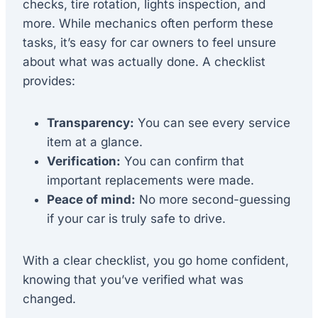
checks, tire rotation, lights inspection, and
more. While mechanics often perform these
tasks, it’s easy for car owners to feel unsure
about what was actually done. A checklist
provides:
Transparency:
You can see every service
item at a glance.
Verification:
You can confirm that
important replacements were made.
Peace of mind:
No more second-guessing
if your car is truly safe to drive.
With a clear checklist, you go home confident,
knowing that you’ve verified what was
changed.