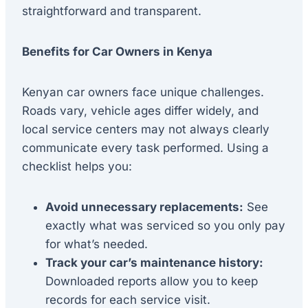
straightforward and transparent.
Benefits for Car Owners in Kenya
Kenyan car owners face unique challenges.
Roads vary, vehicle ages differ widely, and
local service centers may not always clearly
communicate every task performed. Using a
checklist helps you:
Avoid unnecessary replacements:
See
exactly what was serviced so you only pay
for what’s needed.
Track your car’s maintenance history:
Downloaded reports allow you to keep
records for each service visit.