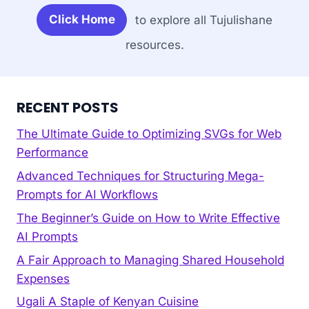
Click Home
to explore all Tujulishane
resources.
RECENT POSTS
The Ultimate Guide to Optimizing SVGs for Web
Performance
Advanced Techniques for Structuring Mega-
Prompts for AI Workflows
The Beginner’s Guide on How to Write Effective
AI Prompts
A Fair Approach to Managing Shared Household
Expenses
Ugali A Staple of Kenyan Cuisine