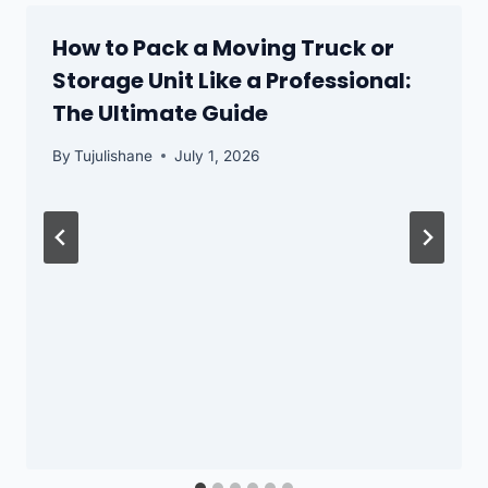
How to Pack a Moving Truck or
Storage Unit Like a Professional:
The Ultimate Guide
By
Tujulishane
July 1, 2026