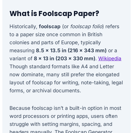
What is Foolscap Paper?
Historically,
foolscap
(or
foolscap folio
) refers
to a paper size once common in British
colonies and parts of Europe, typically
measuring
8.5 × 13.5 in (216 × 343 mm)
or a
variant of
8 × 13 in (203 × 330 mm)
.
Wikipedia
Though standard formats like A4 and Letter
now dominate, many still prefer the elongated
layout of foolscap for writing, note-taking, legal
forms, or archival documents.
Because foolscap isn’t a built-in option in most
word processors or printing apps, users often
struggle with setting margins, spacing, and
headers manually. The Foolscap Generator