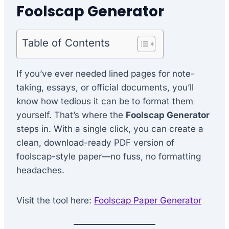
Foolscap Generator
Table of Contents
If you’ve ever needed lined pages for note-
taking, essays, or official documents, you’ll
know how tedious it can be to format them
yourself. That’s where the
Foolscap Generator
steps in. With a single click, you can create a
clean, download-ready PDF version of
foolscap-style paper—no fuss, no formatting
headaches.
Visit the tool here:
Foolscap Paper Generator