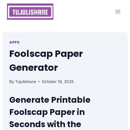
Skip
to
content
APPS
Foolscap Paper
Generator
By
Tujulishane
October 16, 2025
Generate Printable
Foolscap Paper in
Seconds with the