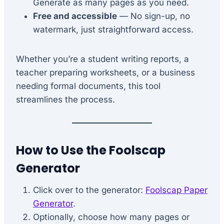
Generate as many pages as you need.
Free and accessible
— No sign-up, no
watermark, just straightforward access.
Whether you’re a student writing reports, a
teacher preparing worksheets, or a business
needing formal documents, this tool
streamlines the process.
How to Use the Foolscap
Generator
Click over to the generator:
Foolscap Paper
Generator
.
Optionally, choose how many pages or