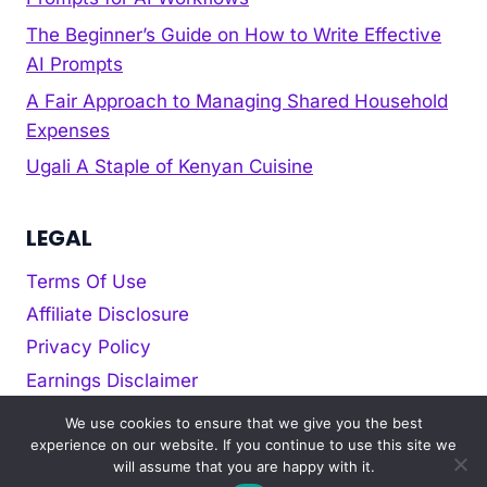
The Beginner’s Guide on How to Write Effective
AI Prompts
A Fair Approach to Managing Shared Household
Expenses
Ugali A Staple of Kenyan Cuisine
LEGAL
Terms Of Use
Affiliate Disclosure
Privacy Policy
Earnings Disclaimer
Cookie policy
We use cookies to ensure that we give you the best
experience on our website. If you continue to use this site we
will assume that you are happy with it.