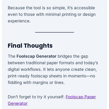
Because the tool is so simple, it’s accessible
even to those with minimal printing or design
experience.
Final Thoughts
The
Foolscap Generator
bridges the gap
between traditional paper formats and today’s
digital workflows. It lets anyone create clean,
print-ready foolscap sheets in moments—no
fiddling with margins or lines.
Don’t forget to try it yourself:
Foolscap Paper
Generator