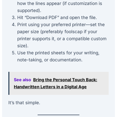
how the lines appear (if customization is
supported).
Hit “Download PDF” and open the file.
Print using your preferred printer—set the
paper size (preferably foolscap if your
printer supports it, or a compatible custom
size).
Use the printed sheets for your writing,
note-taking, or documentation.
See also
Bring the Personal Touch Back:
Handwritten Letters in a Digital Age
It’s that simple.