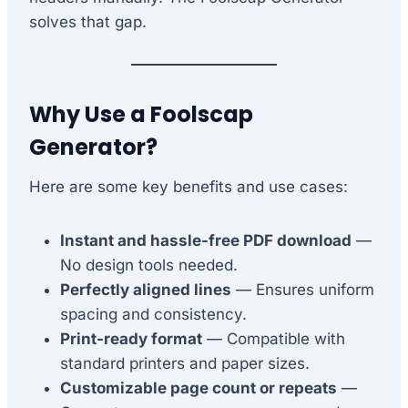
solves that gap.
Why Use a Foolscap
Generator?
Here are some key benefits and use cases:
Instant and hassle-free PDF download
—
No design tools needed.
Perfectly aligned lines
— Ensures uniform
spacing and consistency.
Print-ready format
— Compatible with
standard printers and paper sizes.
Customizable page count or repeats
—