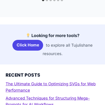
Looking for more tools?
Click Home
to explore all Tujulishane
resources.
RECENT POSTS
The Ultimate Guide to Optimizing SVGs for Web
Performance
Advanced Techniques for Structuring Mega-
Prompts for AI Workflows