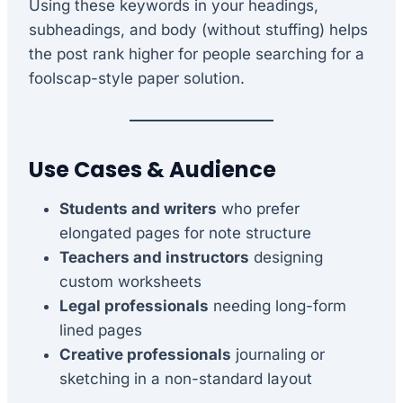
Using these keywords in your headings,
subheadings, and body (without stuffing) helps
the post rank higher for people searching for a
foolscap-style paper solution.
Use Cases & Audience
Students and writers
who prefer
elongated pages for note structure
Teachers and instructors
designing
custom worksheets
Legal professionals
needing long-form
lined pages
Creative professionals
journaling or
sketching in a non-standard layout