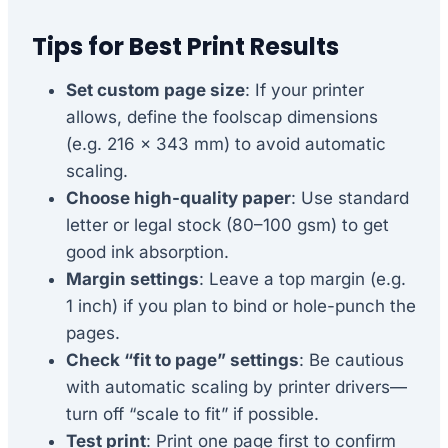
Tips for Best Print Results
Set custom page size
: If your printer
allows, define the foolscap dimensions
(e.g. 216 × 343 mm) to avoid automatic
scaling.
Choose high-quality paper
: Use standard
letter or legal stock (80–100 gsm) to get
good ink absorption.
Margin settings
: Leave a top margin (e.g.
1 inch) if you plan to bind or hole-punch the
pages.
Check “fit to page” settings
: Be cautious
with automatic scaling by printer drivers—
turn off “scale to fit” if possible.
Test print
: Print one page first to confirm