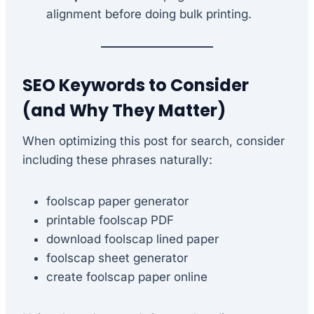
alignment before doing bulk printing.
SEO Keywords to Consider
(and Why They Matter)
When optimizing this post for search, consider
including these phrases naturally:
foolscap paper generator
printable foolscap PDF
download foolscap lined paper
foolscap sheet generator
create foolscap paper online