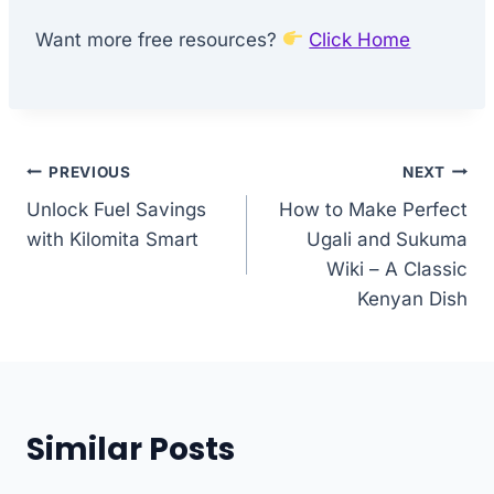
Want more free resources?
Click Home
Post
PREVIOUS
NEXT
Unlock Fuel Savings
How to Make Perfect
navigation
with Kilomita Smart
Ugali and Sukuma
Wiki – A Classic
Kenyan Dish
Similar Posts