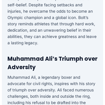
self-belief. Despite facing setbacks and
injuries, he overcame the odds to become an
Olympic champion and a global icon. Bolt’s
story reminds athletes that through hard work,
dedication, and an unwavering belief in their
abilities, they can achieve greatness and leave
a lasting legacy.
Muhammad Ali’s Triumph over
Adversity
Muhammad Ali, a legendary boxer and
advocate for civil rights, inspires with his story
of triumph over adversity. Ali faced numerous
challenges, both inside and outside the ring,
including his refusal to be drafted into the