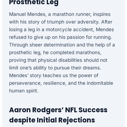
Prosthetic Leg
Manuel Mendes, a marathon runner, inspires
with his story of triumph over adversity. After
losing a leg in a motorcycle accident, Mendes
refused to give up on his passion for running.
Through sheer determination and the help of a
prosthetic leg, he completed marathons,
proving that physical disabilities should not
limit one’s ability to pursue their dreams.
Mendes’ story teaches us the power of
perseverance, resilience, and the indomitable
human spirit.
Aaron Rodgers’ NFL Success
despite Initial Rejections