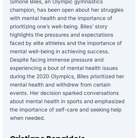
Simone Biles, an Olympic gymnastics
champion, has been open about her struggles
with mental health and the importance of
prioritizing one’s well-being. Biles’ story
highlights the pressures and expectations
faced by elite athletes and the importance of
mental well-being in achieving success.
Despite facing immense pressure and
experiencing a bout of mental health issues
during the 2020 Olympics, Biles prioritized her
mental health and withdrew from certain
events. Her decision sparked conversations
about mental health in sports and emphasized
the importance of self-care and seeking help
when needed.