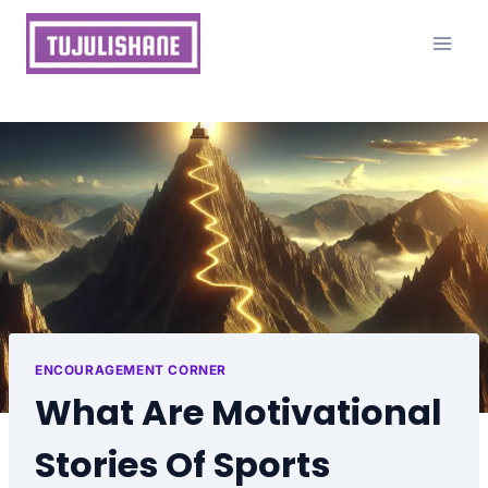
Skip
to
content
ENCOURAGEMENT CORNER
What Are Motivational
Stories Of Sports