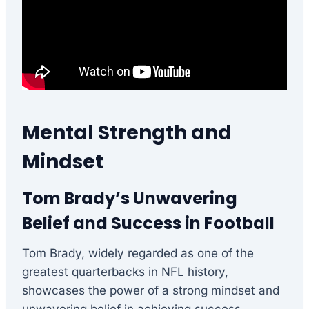
Mental Strength and
Mindset
Tom Brady’s Unwavering
Belief and Success in Football
Tom Brady, widely regarded as one of the
greatest quarterbacks in NFL history,
showcases the power of a strong mindset and