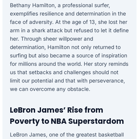
Bethany Hamilton, a professional surfer,
exemplifies resilience and determination in the
face of adversity. At the age of 13, she lost her
arm in a shark attack but refused to let it define
her. Through sheer willpower and
determination, Hamilton not only returned to
surfing but also became a source of inspiration
for millions around the world. Her story reminds
us that setbacks and challenges should not
limit our potential and that with perseverance,
we can overcome any obstacle.
LeBron James’ Rise from
Poverty to NBA Superstardom
LeBron James, one of the greatest basketball