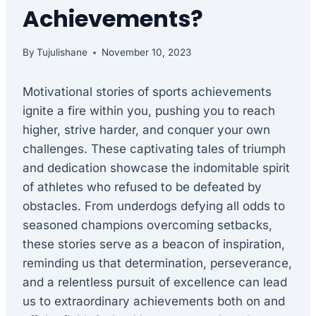
Achievements?
By
Tujulishane
November 10, 2023
Motivational stories of sports achievements
ignite a fire within you, pushing you to reach
higher, strive harder, and conquer your own
challenges. These captivating tales of triumph
and dedication showcase the indomitable spirit
of athletes who refused to be defeated by
obstacles. From underdogs defying all odds to
seasoned champions overcoming setbacks,
these stories serve as a beacon of inspiration,
reminding us that determination, perseverance,
and a relentless pursuit of excellence can lead
us to extraordinary achievements both on and