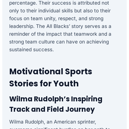
percentage. Their success is attributed not
only to their individual skills but also to their
focus on team unity, respect, and strong
leadership. The All Blacks’ story serves as a
reminder of the impact that teamwork and a
strong team culture can have on achieving
sustained success.
Motivational Sports
Stories for Youth
Wilma Rudolph’s Inspiring
Track and Field Journey
Wilma Rudolph, an American sprinter,