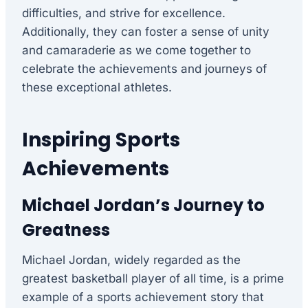
difficulties, and strive for excellence.
Additionally, they can foster a sense of unity
and camaraderie as we come together to
celebrate the achievements and journeys of
these exceptional athletes.
Inspiring Sports
Achievements
Michael Jordan’s Journey to
Greatness
Michael Jordan, widely regarded as the
greatest basketball player of all time, is a prime
example of a sports achievement story that