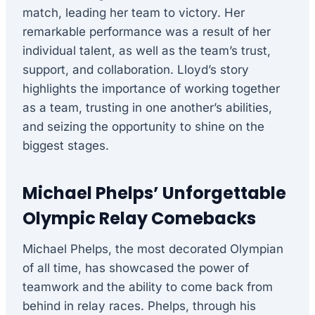
match, leading her team to victory. Her
remarkable performance was a result of her
individual talent, as well as the team’s trust,
support, and collaboration. Lloyd’s story
highlights the importance of working together
as a team, trusting in one another’s abilities,
and seizing the opportunity to shine on the
biggest stages.
Michael Phelps’ Unforgettable
Olympic Relay Comebacks
Michael Phelps, the most decorated Olympian
of all time, has showcased the power of
teamwork and the ability to come back from
behind in relay races. Phelps, through his