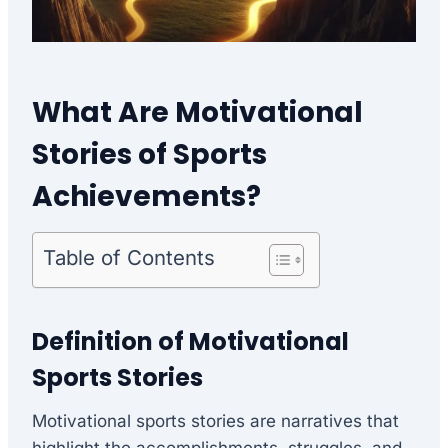
What Are Motivational
Stories of Sports
Achievements?
Table of Contents
Definition of Motivational
Sports Stories
Motivational sports stories are narratives that