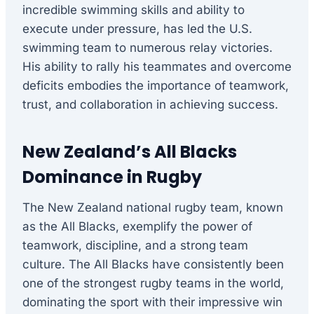
incredible swimming skills and ability to
execute under pressure, has led the U.S.
swimming team to numerous relay victories.
His ability to rally his teammates and overcome
deficits embodies the importance of teamwork,
trust, and collaboration in achieving success.
New Zealand’s All Blacks
Dominance in Rugby
The New Zealand national rugby team, known
as the All Blacks, exemplify the power of
teamwork, discipline, and a strong team
culture. The All Blacks have consistently been
one of the strongest rugby teams in the world,
dominating the sport with their impressive win