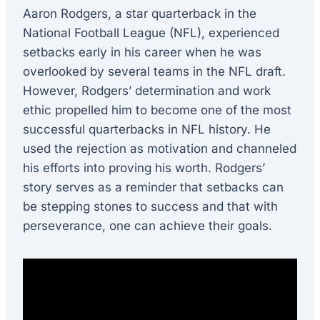
Aaron Rodgers, a star quarterback in the
National Football League (NFL), experienced
setbacks early in his career when he was
overlooked by several teams in the NFL draft.
However, Rodgers’ determination and work
ethic propelled him to become one of the most
successful quarterbacks in NFL history. He
used the rejection as motivation and channeled
his efforts into proving his worth. Rodgers’
story serves as a reminder that setbacks can
be stepping stones to success and that with
perseverance, one can achieve their goals.