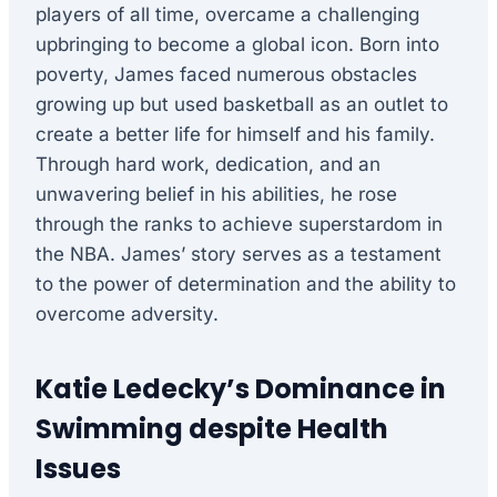
players of all time, overcame a challenging
upbringing to become a global icon. Born into
poverty, James faced numerous obstacles
growing up but used basketball as an outlet to
create a better life for himself and his family.
Through hard work, dedication, and an
unwavering belief in his abilities, he rose
through the ranks to achieve superstardom in
the NBA. James’ story serves as a testament
to the power of determination and the ability to
overcome adversity.
Katie Ledecky’s Dominance in
Swimming despite Health
Issues