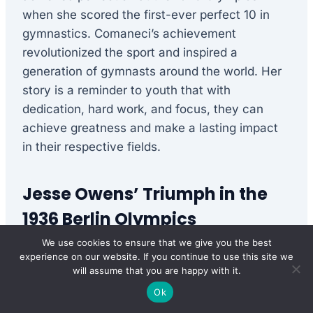
when she scored the first-ever perfect 10 in
gymnastics. Comaneci’s achievement
revolutionized the sport and inspired a
generation of gymnasts around the world. Her
story is a reminder to youth that with
dedication, hard work, and focus, they can
achieve greatness and make a lasting impact
in their respective fields.
Jesse Owens’ Triumph in the
1936 Berlin Olympics
We use cookies to ensure that we give you the best
Jesse Owens, an African American track and
experience on our website. If you continue to use this site we
field athlete, defied racial barriers and achieved
will assume that you are happy with it.
unprecedented success in the 1936 Berlin
Ok
Olympics. Owens’ victories, in the face of Adolf