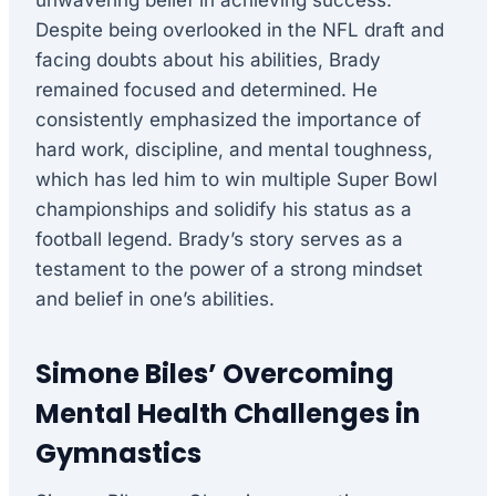
unwavering belief in achieving success.
Despite being overlooked in the NFL draft and
facing doubts about his abilities, Brady
remained focused and determined. He
consistently emphasized the importance of
hard work, discipline, and mental toughness,
which has led him to win multiple Super Bowl
championships and solidify his status as a
football legend. Brady’s story serves as a
testament to the power of a strong mindset
and belief in one’s abilities.
Simone Biles’ Overcoming
Mental Health Challenges in
Gymnastics