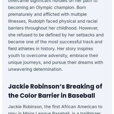
overcame significant hurdles on her path to
becoming an Olympic champion. Born
prematurely and afflicted with multiple
illnesses, Rudolph faced physical and racial
barriers throughout her childhood. However,
she refused to be defined by her setbacks and
became one of the most successful track and
field athletes in history. Her story inspires
youth to overcome adversity, embrace their
unique journeys, and pursue their dreams with
unwavering determination.
Jackie Robinson’s Breaking of
the Color Barrier in Baseball
Jackie Robinson, the first African American to
play in Major League Baseball, is a trailblazer