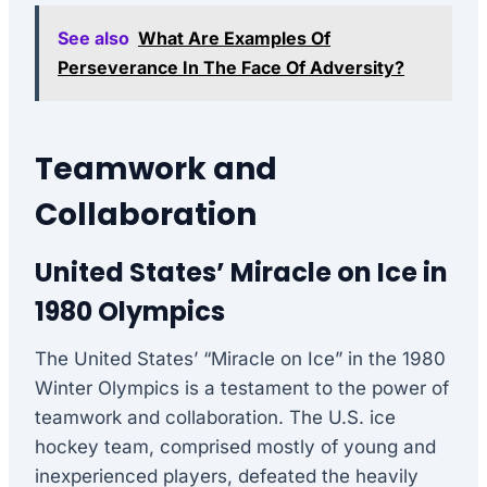
See also
What Are Examples Of
Perseverance In The Face Of Adversity?
Teamwork and
Collaboration
United States’ Miracle on Ice in
1980 Olympics
The United States’ “Miracle on Ice” in the 1980
Winter Olympics is a testament to the power of
teamwork and collaboration. The U.S. ice
hockey team, comprised mostly of young and
inexperienced players, defeated the heavily