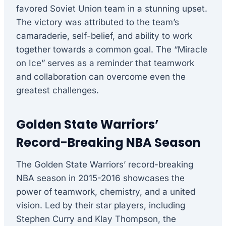
favored Soviet Union team in a stunning upset.
The victory was attributed to the team’s
camaraderie, self-belief, and ability to work
together towards a common goal. The “Miracle
on Ice” serves as a reminder that teamwork
and collaboration can overcome even the
greatest challenges.
Golden State Warriors’
Record-Breaking NBA Season
The Golden State Warriors’ record-breaking
NBA season in 2015-2016 showcases the
power of teamwork, chemistry, and a united
vision. Led by their star players, including
Stephen Curry and Klay Thompson, the