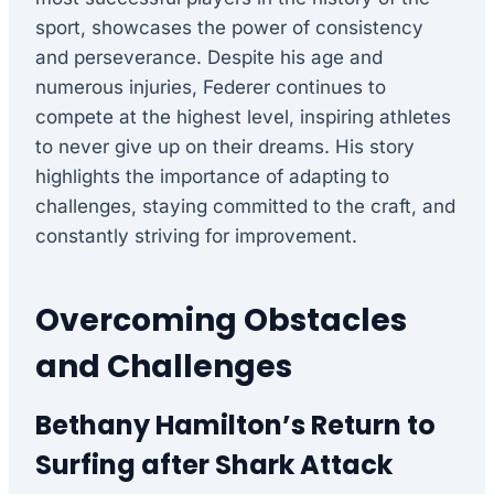
sport, showcases the power of consistency
and perseverance. Despite his age and
numerous injuries, Federer continues to
compete at the highest level, inspiring athletes
to never give up on their dreams. His story
highlights the importance of adapting to
challenges, staying committed to the craft, and
constantly striving for improvement.
Overcoming Obstacles
and Challenges
Bethany Hamilton’s Return to
Surfing after Shark Attack