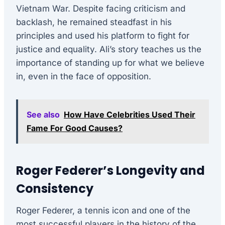
Vietnam War. Despite facing criticism and
backlash, he remained steadfast in his
principles and used his platform to fight for
justice and equality. Ali’s story teaches us the
importance of standing up for what we believe
in, even in the face of opposition.
See also
How Have Celebrities Used Their
Fame For Good Causes?
Roger Federer’s Longevity and
Consistency
Roger Federer, a tennis icon and one of the
most successful players in the history of the