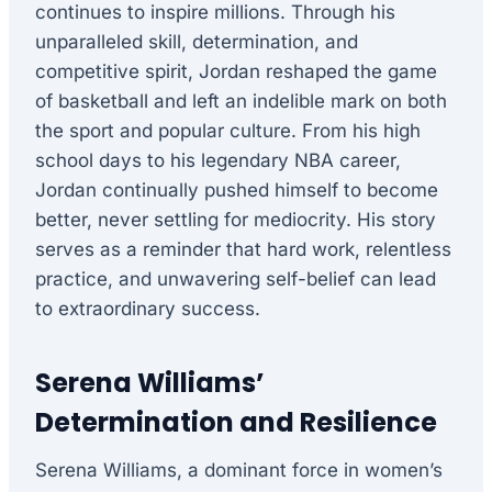
continues to inspire millions. Through his
unparalleled skill, determination, and
competitive spirit, Jordan reshaped the game
of basketball and left an indelible mark on both
the sport and popular culture. From his high
school days to his legendary NBA career,
Jordan continually pushed himself to become
better, never settling for mediocrity. His story
serves as a reminder that hard work, relentless
practice, and unwavering self-belief can lead
to extraordinary success.
Serena Williams’
Determination and Resilience
Serena Williams, a dominant force in women’s