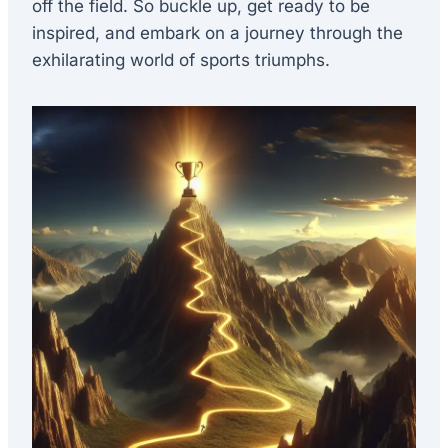
off the field. So buckle up, get ready to be
inspired, and embark on a journey through the
exhilarating world of sports triumphs.