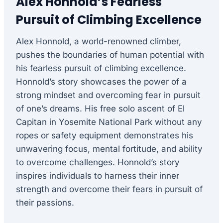
Alex Honnold’s Fearless
Pursuit of Climbing Excellence
Alex Honnold, a world-renowned climber,
pushes the boundaries of human potential with
his fearless pursuit of climbing excellence.
Honnold’s story showcases the power of a
strong mindset and overcoming fear in pursuit
of one’s dreams. His free solo ascent of El
Capitan in Yosemite National Park without any
ropes or safety equipment demonstrates his
unwavering focus, mental fortitude, and ability
to overcome challenges. Honnold’s story
inspires individuals to harness their inner
strength and overcome their fears in pursuit of
their passions.