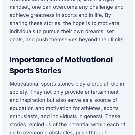
mindset, one can overcome any challenge and
achieve greatness in sports and in life. By
sharing these stories, the hope is to motivate
individuals to pursue their own dreams, set
goals, and push themselves beyond their limits.
Importance of Motivational
Sports Stories
Motivational sports stories play a crucial role in
society. They not only provide entertainment
and inspiration but also serve as a source of
education and motivation for athletes, sports
enthusiasts, and individuals in general. These
stories remind us of the potential within each of
us to overcome obstacles, push through