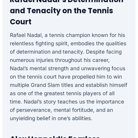
and Tenacity on the Tennis
Court
Rafael Nadal, a tennis champion known for his
relentless fighting spirit, embodies the qualities
of determination and tenacity. Despite facing
numerous injuries throughout his career,
Nadal’s mental strength and unwavering focus
on the tennis court have propelled him to win
multiple Grand Slam titles and establish himself
as one of the greatest tennis players of all
time. Nadal’s story teaches us the importance
of perseverance, mental fortitude, and an
unyielding belief in one’s abilities.