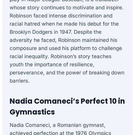
whose story continues to motivate and inspire.
Robinson faced intense discrimination and
racial hatred when he made his debut for the
Brooklyn Dodgers in 1947. Despite the
adversity he faced, Robinson maintained his
composure and used his platform to challenge
racial inequality. Robinson’s story teaches
youth the importance of resilience,
perseverance, and the power of breaking down
barriers.
Nadia Comaneci’s Perfect 10 in
Gymnastics
Nadia Comaneci, a Romanian gymnast,
achieved perfection at the 1976 Olympics