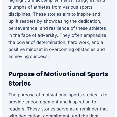
highlight the accomplishments, struggles, and
triumphs of athletes from various sports
disciplines. These stories aim to inspire and
uplift readers by showcasing the dedication,
perseverance, and resilience of these athletes
in the face of adversity. They often emphasize
the power of determination, hard work, and a
positive mindset in overcoming obstacles and
achieving success.
Purpose of Motivational Sports
Stories
The purpose of motivational sports stories is to
provide encouragement and inspiration to
readers. These stories serve as a reminder that
with dedication, commitment, and the right