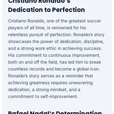
Cristiano Ronaldo’s
Dedication to Perfection
Cristiano Ronaldo, one of the greatest soccer
players of all time, is renowned for his
relentless pursuit of perfection. Ronaldo’s story
showcases the power of dedication, discipline,
and a strong work ethic in achieving success.
His commitment to continuous improvement,
both on and off the field, has led him to break
countless records and become a global icon.
Ronaldo’s story serves as a reminder that
achieving greatness requires unwavering
dedication, a strong mindset, and a
commitment to self-improvement.
Rafael Nadal’s Determination