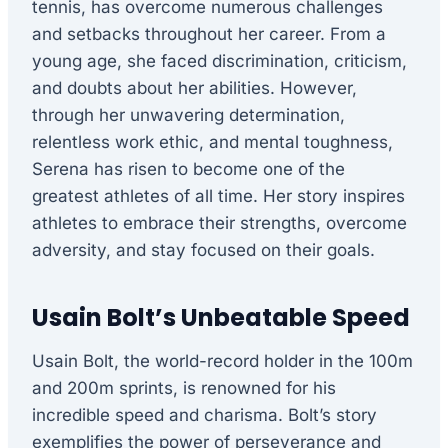
tennis, has overcome numerous challenges
and setbacks throughout her career. From a
young age, she faced discrimination, criticism,
and doubts about her abilities. However,
through her unwavering determination,
relentless work ethic, and mental toughness,
Serena has risen to become one of the
greatest athletes of all time. Her story inspires
athletes to embrace their strengths, overcome
adversity, and stay focused on their goals.
Usain Bolt’s Unbeatable Speed
Usain Bolt, the world-record holder in the 100m
and 200m sprints, is renowned for his
incredible speed and charisma. Bolt’s story
exemplifies the power of perseverance and