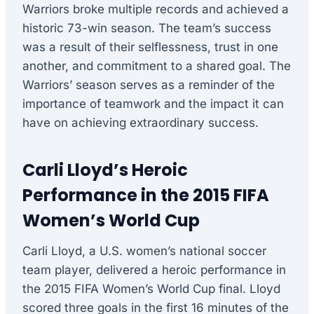
Warriors broke multiple records and achieved a
historic 73-win season. The team’s success
was a result of their selflessness, trust in one
another, and commitment to a shared goal. The
Warriors’ season serves as a reminder of the
importance of teamwork and the impact it can
have on achieving extraordinary success.
Carli Lloyd’s Heroic
Performance in the 2015 FIFA
Women’s World Cup
Carli Lloyd, a U.S. women’s national soccer
team player, delivered a heroic performance in
the 2015 FIFA Women’s World Cup final. Lloyd
scored three goals in the first 16 minutes of the