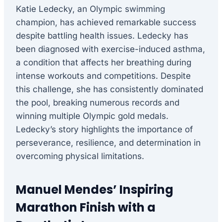
Katie Ledecky, an Olympic swimming
champion, has achieved remarkable success
despite battling health issues. Ledecky has
been diagnosed with exercise-induced asthma,
a condition that affects her breathing during
intense workouts and competitions. Despite
this challenge, she has consistently dominated
the pool, breaking numerous records and
winning multiple Olympic gold medals.
Ledecky’s story highlights the importance of
perseverance, resilience, and determination in
overcoming physical limitations.
Manuel Mendes’ Inspiring
Marathon Finish with a