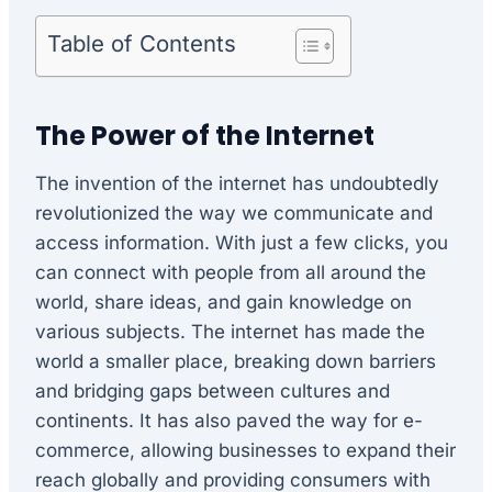
Table of Contents
The Power of the Internet
The invention of the internet has undoubtedly
revolutionized the way we communicate and
access information. With just a few clicks, you
can connect with people from all around the
world, share ideas, and gain knowledge on
various subjects. The internet has made the
world a smaller place, breaking down barriers
and bridging gaps between cultures and
continents. It has also paved the way for e-
commerce, allowing businesses to expand their
reach globally and providing consumers with