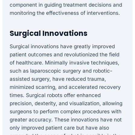
component in guiding treatment decisions and
monitoring the effectiveness of interventions.
Surgical Innovations
Surgical innovations have greatly improved
patient outcomes and revolutionized the field
of healthcare. Minimally invasive techniques,
such as laparoscopic surgery and robotic-
assisted surgery, have reduced trauma,
minimized scarring, and accelerated recovery
times. Surgical robots offer enhanced
precision, dexterity, and visualization, allowing
surgeons to perform complex procedures with
greater accuracy. These innovations have not
only improved patient care but have also