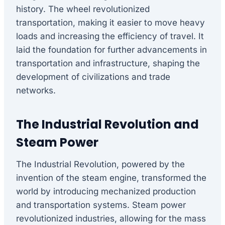
history. The wheel revolutionized
transportation, making it easier to move heavy
loads and increasing the efficiency of travel. It
laid the foundation for further advancements in
transportation and infrastructure, shaping the
development of civilizations and trade
networks.
The Industrial Revolution and
Steam Power
The Industrial Revolution, powered by the
invention of the steam engine, transformed the
world by introducing mechanized production
and transportation systems. Steam power
revolutionized industries, allowing for the mass