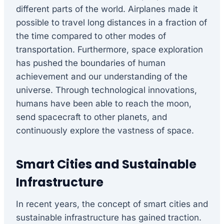
different parts of the world. Airplanes made it
possible to travel long distances in a fraction of
the time compared to other modes of
transportation. Furthermore, space exploration
has pushed the boundaries of human
achievement and our understanding of the
universe. Through technological innovations,
humans have been able to reach the moon,
send spacecraft to other planets, and
continuously explore the vastness of space.
Smart Cities and Sustainable
Infrastructure
In recent years, the concept of smart cities and
sustainable infrastructure has gained traction.