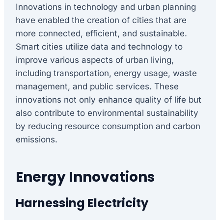
Innovations in technology and urban planning
have enabled the creation of cities that are
more connected, efficient, and sustainable.
Smart cities utilize data and technology to
improve various aspects of urban living,
including transportation, energy usage, waste
management, and public services. These
innovations not only enhance quality of life but
also contribute to environmental sustainability
by reducing resource consumption and carbon
emissions.
Energy Innovations
Harnessing Electricity