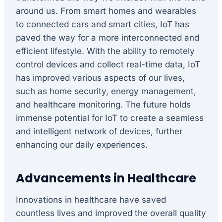
around us. From smart homes and wearables
to connected cars and smart cities, IoT has
paved the way for a more interconnected and
efficient lifestyle. With the ability to remotely
control devices and collect real-time data, IoT
has improved various aspects of our lives,
such as home security, energy management,
and healthcare monitoring. The future holds
immense potential for IoT to create a seamless
and intelligent network of devices, further
enhancing our daily experiences.
Advancements in Healthcare
Innovations in healthcare have saved
countless lives and improved the overall quality