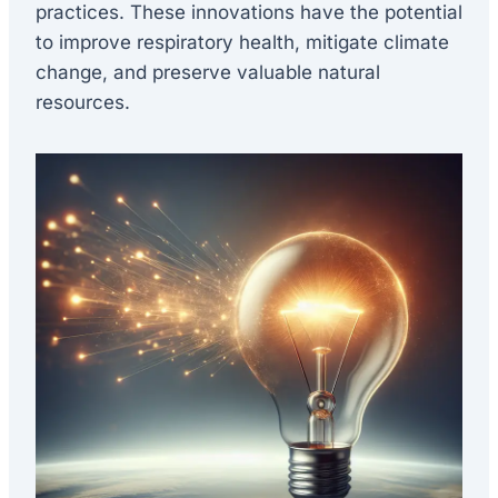
practices. These innovations have the potential
to improve respiratory health, mitigate climate
change, and preserve valuable natural
resources.