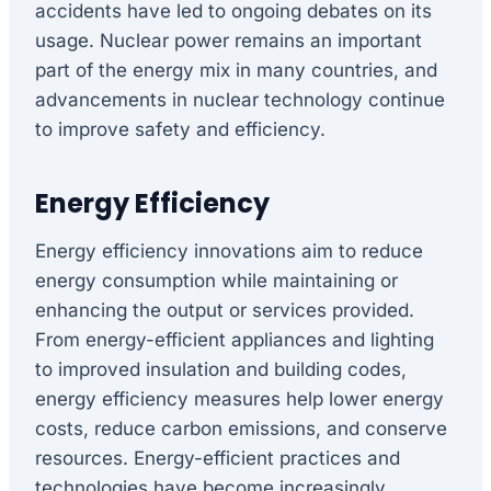
accidents have led to ongoing debates on its
usage. Nuclear power remains an important
part of the energy mix in many countries, and
advancements in nuclear technology continue
to improve safety and efficiency.
Energy Efficiency
Energy efficiency innovations aim to reduce
energy consumption while maintaining or
enhancing the output or services provided.
From energy-efficient appliances and lighting
to improved insulation and building codes,
energy efficiency measures help lower energy
costs, reduce carbon emissions, and conserve
resources. Energy-efficient practices and
technologies have become increasingly