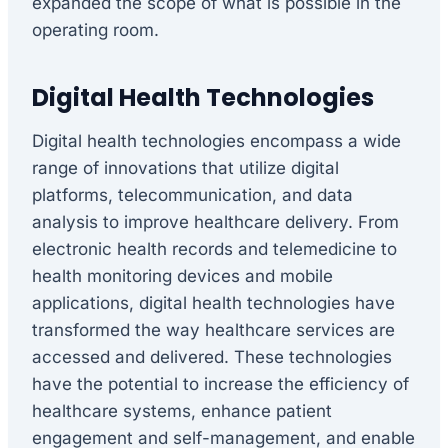
expanded the scope of what is possible in the
operating room.
Digital Health Technologies
Digital health technologies encompass a wide
range of innovations that utilize digital
platforms, telecommunication, and data
analysis to improve healthcare delivery. From
electronic health records and telemedicine to
health monitoring devices and mobile
applications, digital health technologies have
transformed the way healthcare services are
accessed and delivered. These technologies
have the potential to increase the efficiency of
healthcare systems, enhance patient
engagement and self-management, and enable