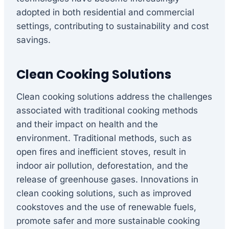
adopted in both residential and commercial
settings, contributing to sustainability and cost
savings.
Clean Cooking Solutions
Clean cooking solutions address the challenges
associated with traditional cooking methods
and their impact on health and the
environment. Traditional methods, such as
open fires and inefficient stoves, result in
indoor air pollution, deforestation, and the
release of greenhouse gases. Innovations in
clean cooking solutions, such as improved
cookstoves and the use of renewable fuels,
promote safer and more sustainable cooking