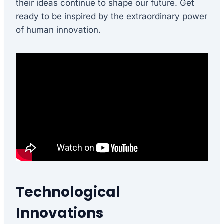
their ideas continue to shape our future. Get
ready to be inspired by the extraordinary power
of human innovation.
Technological
Innovations