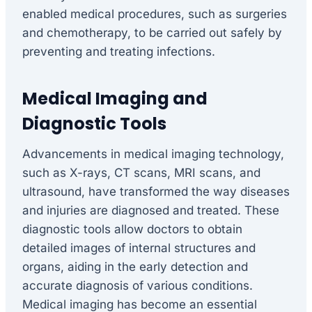
enabled medical procedures, such as surgeries
and chemotherapy, to be carried out safely by
preventing and treating infections.
Medical Imaging and
Diagnostic Tools
Advancements in medical imaging technology,
such as X-rays, CT scans, MRI scans, and
ultrasound, have transformed the way diseases
and injuries are diagnosed and treated. These
diagnostic tools allow doctors to obtain
detailed images of internal structures and
organs, aiding in the early detection and
accurate diagnosis of various conditions.
Medical imaging has become an essential