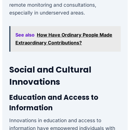
remote monitoring and consultations,
especially in underserved areas.
See also
How Have Ordinary People Made
Extraordinary Contributions?
Social and Cultural
Innovations
Education and Access to
Information
Innovations in education and access to
information have empowered individuals with