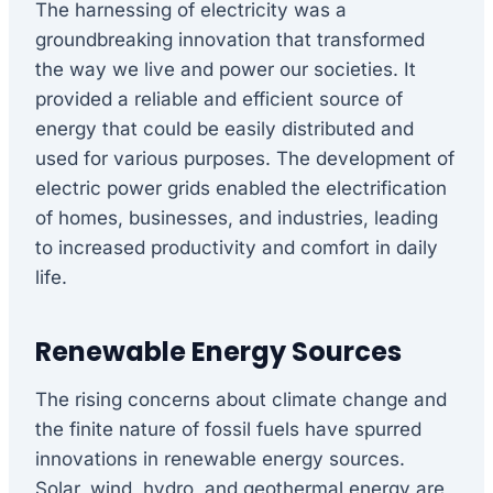
The harnessing of electricity was a
groundbreaking innovation that transformed
the way we live and power our societies. It
provided a reliable and efficient source of
energy that could be easily distributed and
used for various purposes. The development of
electric power grids enabled the electrification
of homes, businesses, and industries, leading
to increased productivity and comfort in daily
life.
Renewable Energy Sources
The rising concerns about climate change and
the finite nature of fossil fuels have spurred
innovations in renewable energy sources.
Solar, wind, hydro, and geothermal energy are