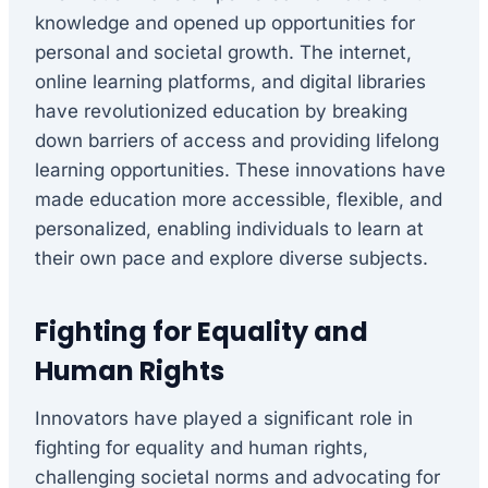
knowledge and opened up opportunities for
personal and societal growth. The internet,
online learning platforms, and digital libraries
have revolutionized education by breaking
down barriers of access and providing lifelong
learning opportunities. These innovations have
made education more accessible, flexible, and
personalized, enabling individuals to learn at
their own pace and explore diverse subjects.
Fighting for Equality and
Human Rights
Innovators have played a significant role in
fighting for equality and human rights,
challenging societal norms and advocating for