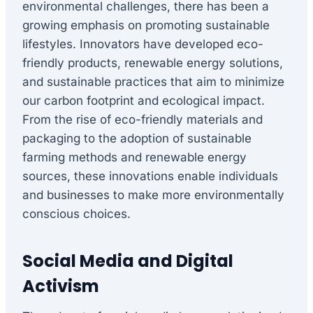
environmental challenges, there has been a
growing emphasis on promoting sustainable
lifestyles. Innovators have developed eco-
friendly products, renewable energy solutions,
and sustainable practices that aim to minimize
our carbon footprint and ecological impact.
From the rise of eco-friendly materials and
packaging to the adoption of sustainable
farming methods and renewable energy
sources, these innovations enable individuals
and businesses to make more environmentally
conscious choices.
Social Media and Digital
Activism