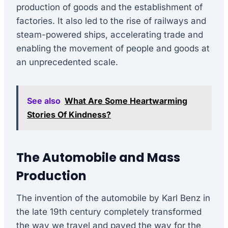
production of goods and the establishment of
factories. It also led to the rise of railways and
steam-powered ships, accelerating trade and
enabling the movement of people and goods at
an unprecedented scale.
See also
What Are Some Heartwarming
Stories Of Kindness?
The Automobile and Mass
Production
The invention of the automobile by Karl Benz in
the late 19th century completely transformed
the way we travel and paved the way for the