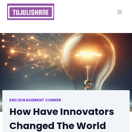
Skip
to
content
ENCOURAGEMENT CORNER
How Have Innovators
Changed The World