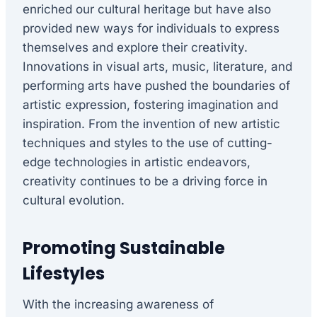
enriched our cultural heritage but have also
provided new ways for individuals to express
themselves and explore their creativity.
Innovations in visual arts, music, literature, and
performing arts have pushed the boundaries of
artistic expression, fostering imagination and
inspiration. From the invention of new artistic
techniques and styles to the use of cutting-
edge technologies in artistic endeavors,
creativity continues to be a driving force in
cultural evolution.
Promoting Sustainable
Lifestyles
With the increasing awareness of