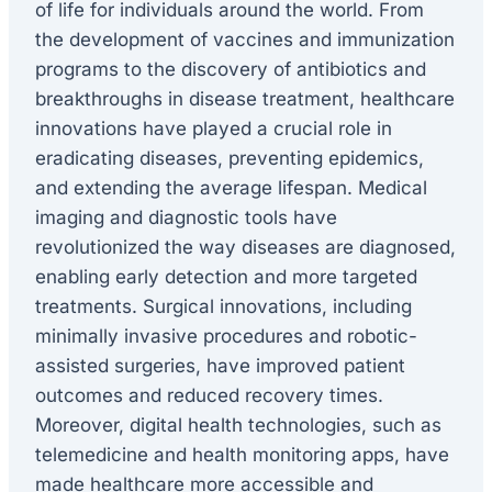
of life for individuals around the world. From
the development of vaccines and immunization
programs to the discovery of antibiotics and
breakthroughs in disease treatment, healthcare
innovations have played a crucial role in
eradicating diseases, preventing epidemics,
and extending the average lifespan. Medical
imaging and diagnostic tools have
revolutionized the way diseases are diagnosed,
enabling early detection and more targeted
treatments. Surgical innovations, including
minimally invasive procedures and robotic-
assisted surgeries, have improved patient
outcomes and reduced recovery times.
Moreover, digital health technologies, such as
telemedicine and health monitoring apps, have
made healthcare more accessible and