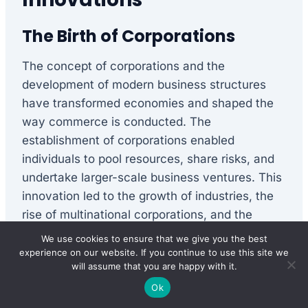
The Birth of Corporations
The concept of corporations and the
development of modern business structures
have transformed economies and shaped the
way commerce is conducted. The
establishment of corporations enabled
individuals to pool resources, share risks, and
undertake larger-scale business ventures. This
innovation led to the growth of industries, the
rise of multinational corporations, and the
development of complex financial systems.
We use cookies to ensure that we give you the best
experience on our website. If you continue to use this site we
will assume that you are happy with it.
Entrepreneurial Endeavors
Ok