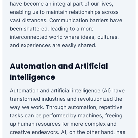
have become an integral part of our lives,
enabling us to maintain relationships across
vast distances. Communication barriers have
been shattered, leading to a more
interconnected world where ideas, cultures,
and experiences are easily shared.
Automation and Artificial
Intelligence
Automation and artificial intelligence (AI) have
transformed industries and revolutionized the
way we work. Through automation, repetitive
tasks can be performed by machines, freeing
up human resources for more complex and
creative endeavors. AI, on the other hand, has