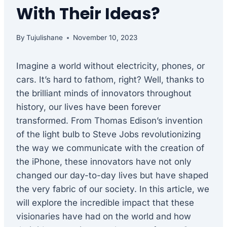
With Their Ideas?
By
Tujulishane
November 10, 2023
Imagine a world without electricity, phones, or
cars. It’s hard to fathom, right? Well, thanks to
the brilliant minds of innovators throughout
history, our lives have been forever
transformed. From Thomas Edison’s invention
of the light bulb to Steve Jobs revolutionizing
the way we communicate with the creation of
the iPhone, these innovators have not only
changed our day-to-day lives but have shaped
the very fabric of our society. In this article, we
will explore the incredible impact that these
visionaries have had on the world and how