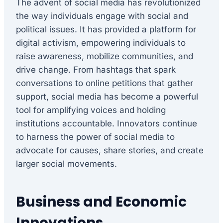
The advent of social media has revolutionized
the way individuals engage with social and
political issues. It has provided a platform for
digital activism, empowering individuals to
raise awareness, mobilize communities, and
drive change. From hashtags that spark
conversations to online petitions that gather
support, social media has become a powerful
tool for amplifying voices and holding
institutions accountable. Innovators continue
to harness the power of social media to
advocate for causes, share stories, and create
larger social movements.
Business and Economic
Innovations