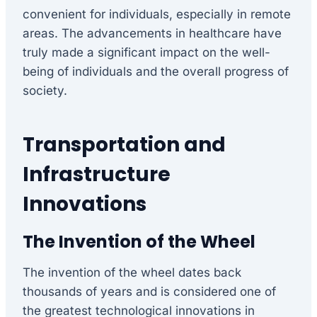
convenient for individuals, especially in remote
areas. The advancements in healthcare have
truly made a significant impact on the well-
being of individuals and the overall progress of
society.
Transportation and
Infrastructure
Innovations
The Invention of the Wheel
The invention of the wheel dates back
thousands of years and is considered one of
the greatest technological innovations in