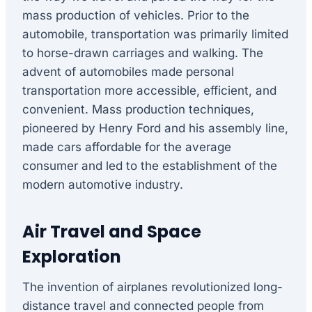
mass production of vehicles. Prior to the
automobile, transportation was primarily limited
to horse-drawn carriages and walking. The
advent of automobiles made personal
transportation more accessible, efficient, and
convenient. Mass production techniques,
pioneered by Henry Ford and his assembly line,
made cars affordable for the average
consumer and led to the establishment of the
modern automotive industry.
Air Travel and Space
Exploration
The invention of airplanes revolutionized long-
distance travel and connected people from