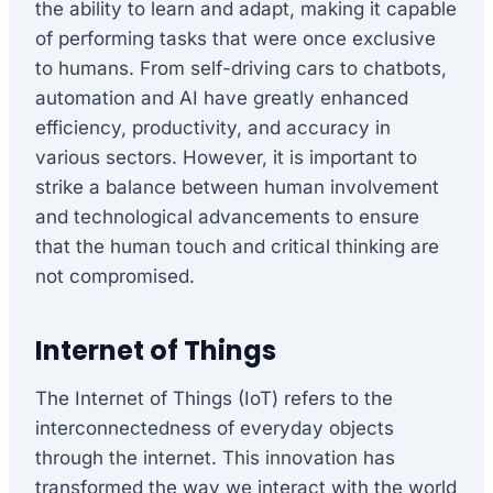
the ability to learn and adapt, making it capable
of performing tasks that were once exclusive
to humans. From self-driving cars to chatbots,
automation and AI have greatly enhanced
efficiency, productivity, and accuracy in
various sectors. However, it is important to
strike a balance between human involvement
and technological advancements to ensure
that the human touch and critical thinking are
not compromised.
Internet of Things
The Internet of Things (IoT) refers to the
interconnectedness of everyday objects
through the internet. This innovation has
transformed the way we interact with the world