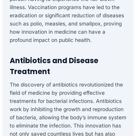
illness. Vaccination programs have led to the
eradication or significant reduction of diseases
such as polio, measles, and smallpox, proving
how innovation in medicine can have a
profound impact on public health.
Antibiotics and Disease
Treatment
The discovery of antibiotics revolutionized the
field of medicine by providing effective
treatments for bacterial infections. Antibiotics
work by inhibiting the growth and reproduction
of bacteria, allowing the body’s immune system
to eliminate the infection. This innovation has
not only saved countless lives but has also