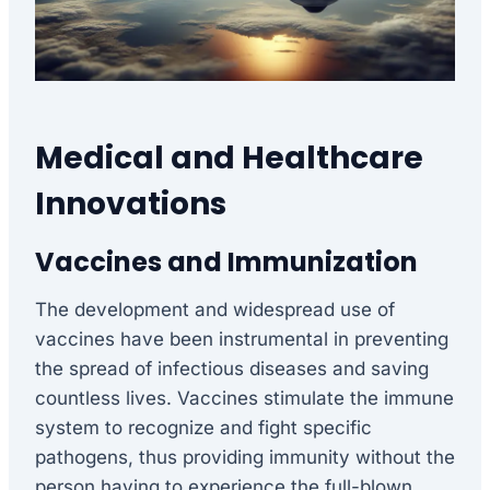
Medical and Healthcare
Innovations
Vaccines and Immunization
The development and widespread use of
vaccines have been instrumental in preventing
the spread of infectious diseases and saving
countless lives. Vaccines stimulate the immune
system to recognize and fight specific
pathogens, thus providing immunity without the
person having to experience the full-blown