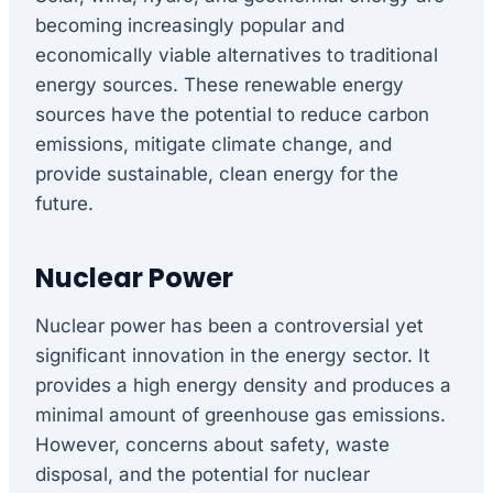
becoming increasingly popular and
economically viable alternatives to traditional
energy sources. These renewable energy
sources have the potential to reduce carbon
emissions, mitigate climate change, and
provide sustainable, clean energy for the
future.
Nuclear Power
Nuclear power has been a controversial yet
significant innovation in the energy sector. It
provides a high energy density and produces a
minimal amount of greenhouse gas emissions.
However, concerns about safety, waste
disposal, and the potential for nuclear