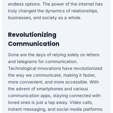
endless options. The power of the internet has
truly changed the dynamics of relationships,
businesses, and society as a whole.
Revolutionizing
Communication
Gone are the days of relying solely on letters
and telegrams for communication.
Technological innovations have revolutionized
the way we communicate, making it faster,
more convenient, and more accessible. With
the advent of smartphones and various
communication apps, staying connected with
loved ones is just a tap away. Video calls,
instant messaging, and social media platforms