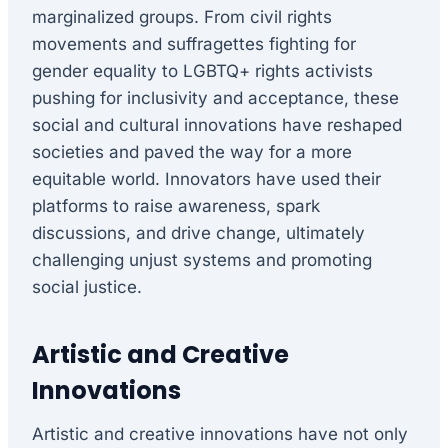
marginalized groups. From civil rights
movements and suffragettes fighting for
gender equality to LGBTQ+ rights activists
pushing for inclusivity and acceptance, these
social and cultural innovations have reshaped
societies and paved the way for a more
equitable world. Innovators have used their
platforms to raise awareness, spark
discussions, and drive change, ultimately
challenging unjust systems and promoting
social justice.
Artistic and Creative
Innovations
Artistic and creative innovations have not only