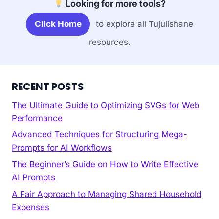
Looking for more tools?
Click Home
to explore all Tujulishane
resources.
RECENT POSTS
The Ultimate Guide to Optimizing SVGs for Web
Performance
Advanced Techniques for Structuring Mega-
Prompts for AI Workflows
The Beginner’s Guide on How to Write Effective
AI Prompts
A Fair Approach to Managing Shared Household
Expenses