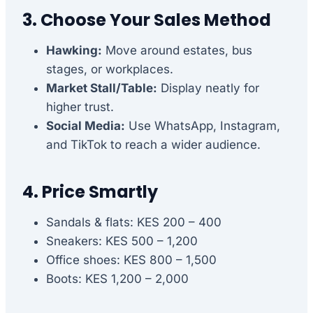
3. Choose Your Sales Method
Hawking:
Move around estates, bus
stages, or workplaces.
Market Stall/Table:
Display neatly for
higher trust.
Social Media:
Use WhatsApp, Instagram,
and TikTok to reach a wider audience.
4. Price Smartly
Sandals & flats: KES 200 – 400
Sneakers: KES 500 – 1,200
Office shoes: KES 800 – 1,500
Boots: KES 1,200 – 2,000