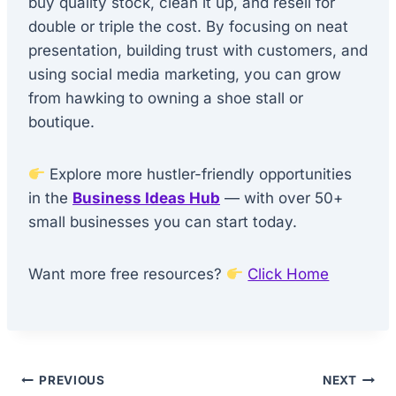
buy quality stock, clean it up, and resell for
double or triple the cost. By focusing on neat
presentation, building trust with customers, and
using social media marketing, you can grow
from hawking to owning a shoe stall or
boutique.
Explore more hustler-friendly opportunities
in the
Business Ideas Hub
— with over 50+
small businesses you can start today.
Want more free resources?
Click Home
Post
PREVIOUS
NEXT