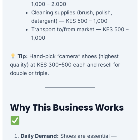
1,000 – 2,000
Cleaning supplies (brush, polish,
detergent) — KES 500 – 1,000
Transport to/from market — KES 500 –
1,000
Tip:
Hand-pick “camera” shoes (highest
quality) at KES 300–500 each and resell for
double or triple.
Why This Business Works
Daily Demand:
Shoes are essential —