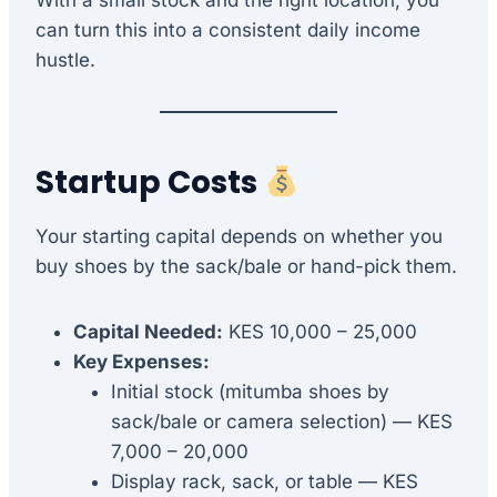
With a small stock and the right location, you
can turn this into a consistent daily income
hustle.
Startup Costs
Your starting capital depends on whether you
buy shoes by the sack/bale or hand-pick them.
Capital Needed:
KES 10,000 – 25,000
Key Expenses:
Initial stock (mitumba shoes by
sack/bale or camera selection) — KES
7,000 – 20,000
Display rack, sack, or table — KES