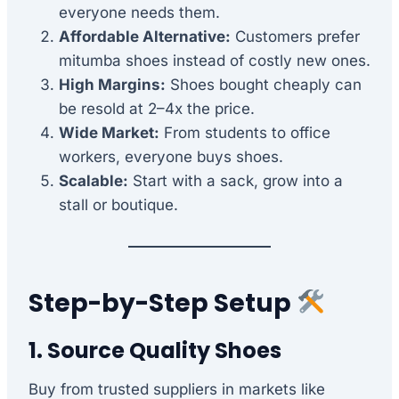
everyone needs them.
Affordable Alternative:
Customers prefer
mitumba shoes instead of costly new ones.
High Margins:
Shoes bought cheaply can
be resold at 2–4x the price.
Wide Market:
From students to office
workers, everyone buys shoes.
Scalable:
Start with a sack, grow into a
stall or boutique.
Step-by-Step Setup
1. Source Quality Shoes
Buy from trusted suppliers in markets like