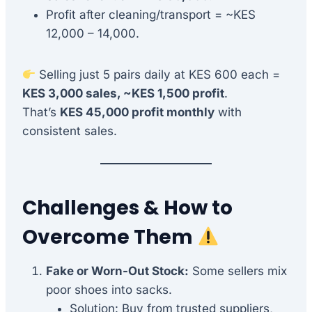
Profit after cleaning/transport = ~KES
12,000 – 14,000.
Selling just 5 pairs daily at KES 600 each =
KES 3,000 sales, ~KES 1,500 profit
.
That’s
KES 45,000 profit monthly
with
consistent sales.
Challenges & How to
Overcome Them
Fake or Worn-Out Stock:
Some sellers mix
poor shoes into sacks.
Solution: Buy from trusted suppliers,