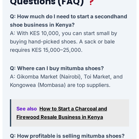
Questions (FAQ)
Q: How much do I need to start a secondhand
shoe business in Kenya?
A: With KES 10,000, you can start small by
buying hand-picked shoes. A sack or bale
requires KES 15,000–25,000.
Q: Where can I buy mitumba shoes?
A: Gikomba Market (Nairobi), Toi Market, and
Kongowea (Mombasa) are top suppliers.
See also
How to Start a Charcoal and
Firewood Resale Business in Kenya
Q: How profitable is selling mitumba shoes?