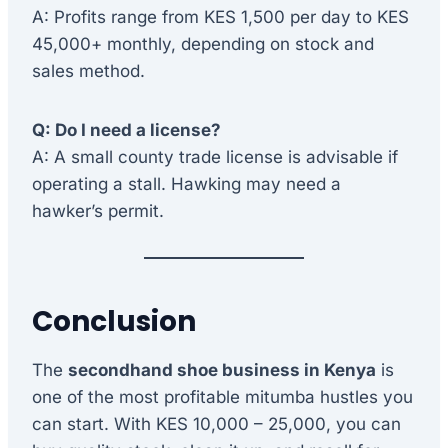
A: Profits range from KES 1,500 per day to KES
45,000+ monthly, depending on stock and
sales method.
Q: Do I need a license?
A: A small county trade license is advisable if
operating a stall. Hawking may need a
hawker’s permit.
Conclusion
The
secondhand shoe business in Kenya
is
one of the most profitable mitumba hustles you
can start. With KES 10,000 – 25,000, you can