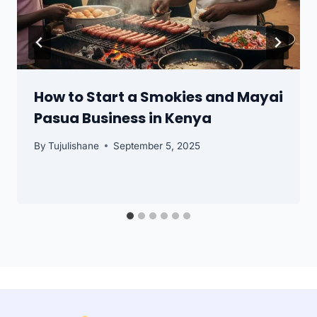
How to Start a Smokies and Mayai
Pasua Business in Kenya
By
Tujulishane
September 5, 2025