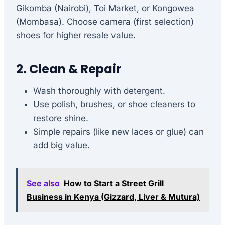
Gikomba (Nairobi), Toi Market, or Kongowea
(Mombasa). Choose camera (first selection)
shoes for higher resale value.
2. Clean & Repair
Wash thoroughly with detergent.
Use polish, brushes, or shoe cleaners to
restore shine.
Simple repairs (like new laces or glue) can
add big value.
See also
How to Start a Street Grill
Business in Kenya (Gizzard, Liver & Mutura)