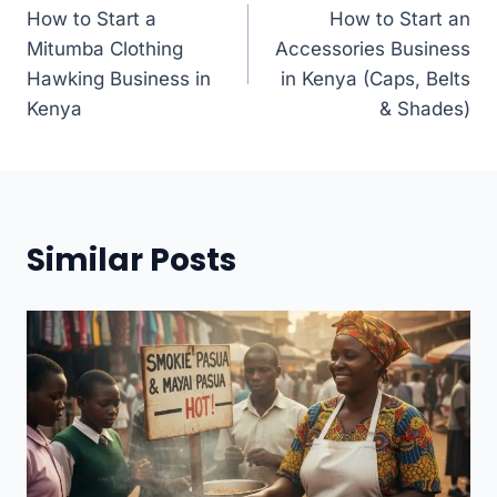
How to Start a
How to Start an
navigation
Mitumba Clothing
Accessories Business
Hawking Business in
in Kenya (Caps, Belts
Kenya
& Shades)
Similar Posts