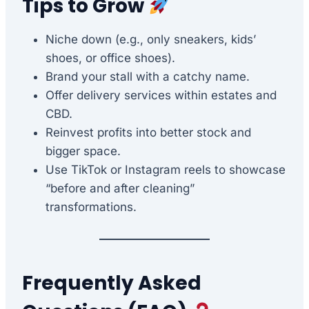
Tips to Grow
Niche down (e.g., only sneakers, kids’
shoes, or office shoes).
Brand your stall with a catchy name.
Offer delivery services within estates and
CBD.
Reinvest profits into better stock and
bigger space.
Use TikTok or Instagram reels to showcase
“before and after cleaning”
transformations.
Frequently Asked