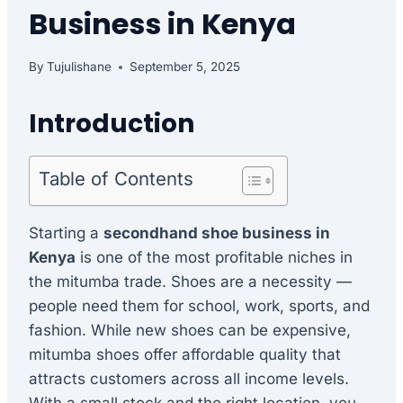
Business in Kenya
By
Tujulishane
September 5, 2025
Introduction
Table of Contents
Starting a
secondhand shoe business in
Kenya
is one of the most profitable niches in
the mitumba trade. Shoes are a necessity —
people need them for school, work, sports, and
fashion. While new shoes can be expensive,
mitumba shoes offer affordable quality that
attracts customers across all income levels.