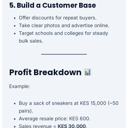
5. Build a Customer Base
Offer discounts for repeat buyers.
Take clear photos and advertise online.
Target schools and colleges for steady
bulk sales.
Profit Breakdown
Example:
Buy a sack of sneakers at KES 15,000 (~50
pairs).
Average resale price: KES 600.
Sales revenue =
KES 30,000
.