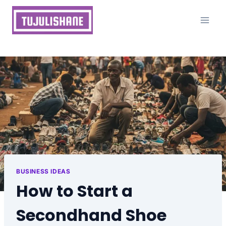
Skip
to
content
BUSINESS IDEAS
How to Start a
Secondhand Shoe