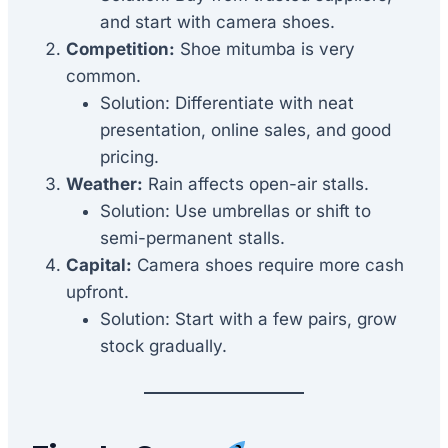
and start with camera shoes.
Competition:
Shoe mitumba is very
common.
Solution: Differentiate with neat
presentation, online sales, and good
pricing.
Weather:
Rain affects open-air stalls.
Solution: Use umbrellas or shift to
semi-permanent stalls.
Capital:
Camera shoes require more cash
upfront.
Solution: Start with a few pairs, grow
stock gradually.