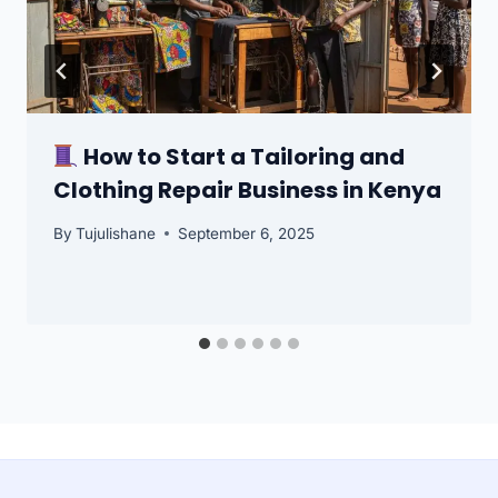
How to Start a Tailoring and
Clothing Repair Business in Kenya
By
Tujulishane
September 6, 2025