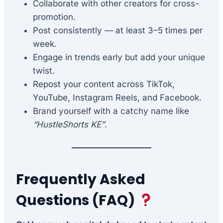
Collaborate with other creators for cross-
promotion.
Post consistently — at least 3–5 times per
week.
Engage in trends early but add your unique
twist.
Repost your content across TikTok,
YouTube, Instagram Reels, and Facebook.
Brand yourself with a catchy name like
“HustleShorts KE”
.
Frequently Asked
Questions (FAQ)