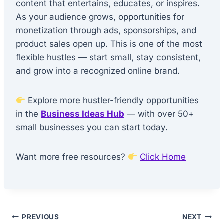
content that entertains, educates, or inspires.
As your audience grows, opportunities for
monetization through ads, sponsorships, and
product sales open up. This is one of the most
flexible hustles — start small, stay consistent,
and grow into a recognized online brand.
Explore more hustler-friendly opportunities
in the
Business Ideas Hub
— with over 50+
small businesses you can start today.
Want more free resources?
Click Home
Post
PREVIOUS
NEXT