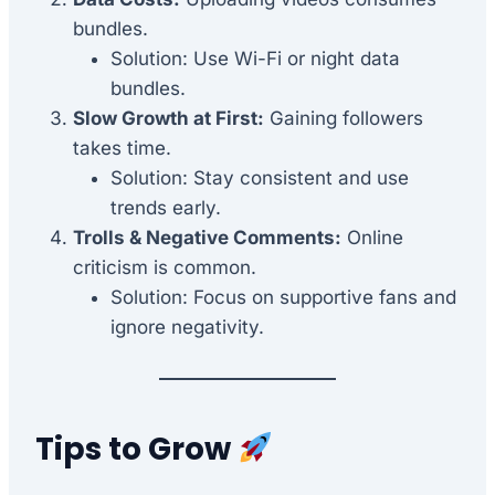
bundles.
Solution: Use Wi-Fi or night data
bundles.
Slow Growth at First:
Gaining followers
takes time.
Solution: Stay consistent and use
trends early.
Trolls & Negative Comments:
Online
criticism is common.
Solution: Focus on supportive fans and
ignore negativity.
Tips to Grow