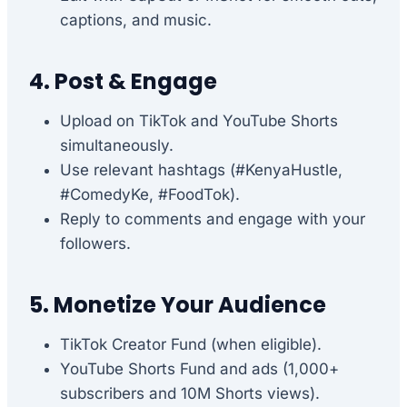
captions, and music.
4. Post & Engage
Upload on TikTok and YouTube Shorts
simultaneously.
Use relevant hashtags (#KenyaHustle,
#ComedyKe, #FoodTok).
Reply to comments and engage with your
followers.
5. Monetize Your Audience
TikTok Creator Fund (when eligible).
YouTube Shorts Fund and ads (1,000+
subscribers and 10M Shorts views).