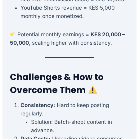
YouTube Shorts revenue = KES 5,000
monthly once monetized.
Potential monthly earnings =
KES 20,000 –
50,000
, scaling higher with consistency.
Challenges & How to
Overcome Them
Consistency:
Hard to keep posting
regularly.
Solution: Batch-shoot content in
advance.
Data Costs:
Uploading videos consumes