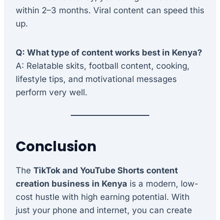
within 2–3 months. Viral content can speed this
up.
Q: What type of content works best in Kenya?
A: Relatable skits, football content, cooking,
lifestyle tips, and motivational messages
perform very well.
Conclusion
The
TikTok and YouTube Shorts content
creation business in Kenya
is a modern, low-
cost hustle with high earning potential. With
just your phone and internet, you can create