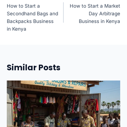
How to Start a
How to Start a Market
navigation
Secondhand Bags and
Day Arbitrage
Backpacks Business
Business in Kenya
in Kenya
Similar Posts