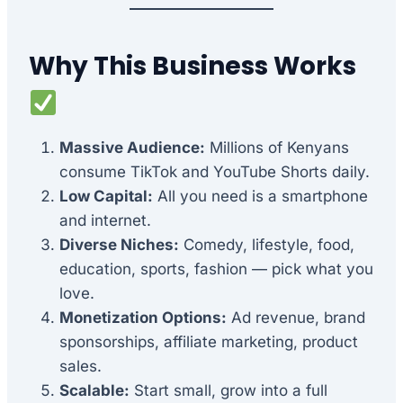
Why This Business Works
Massive Audience:
Millions of Kenyans
consume TikTok and YouTube Shorts daily.
Low Capital:
All you need is a smartphone
and internet.
Diverse Niches:
Comedy, lifestyle, food,
education, sports, fashion — pick what you
love.
Monetization Options:
Ad revenue, brand
sponsorships, affiliate marketing, product
sales.
Scalable:
Start small, grow into a full