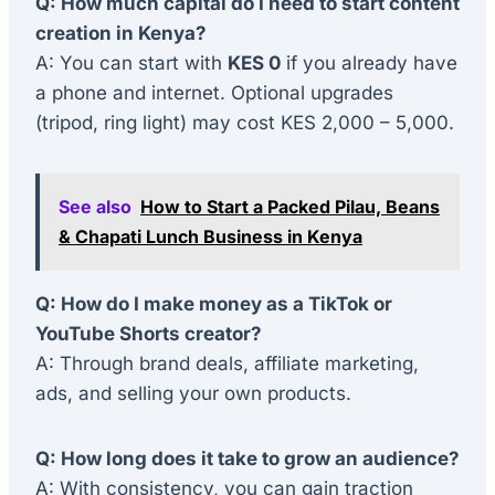
Q: How much capital do I need to start content
creation in Kenya?
A: You can start with
KES 0
if you already have
a phone and internet. Optional upgrades
(tripod, ring light) may cost KES 2,000 – 5,000.
See also
How to Start a Packed Pilau, Beans
& Chapati Lunch Business in Kenya
Q: How do I make money as a TikTok or
YouTube Shorts creator?
A: Through brand deals, affiliate marketing,
ads, and selling your own products.
Q: How long does it take to grow an audience?
A: With consistency, you can gain traction