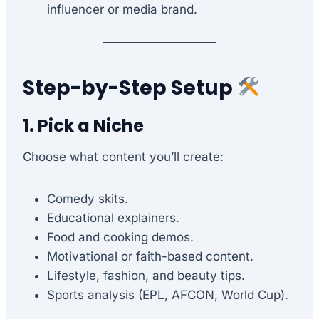
influencer or media brand.
Step-by-Step Setup
1. Pick a Niche
Choose what content you’ll create:
Comedy skits.
Educational explainers.
Food and cooking demos.
Motivational or faith-based content.
Lifestyle, fashion, and beauty tips.
Sports analysis (EPL, AFCON, World Cup).