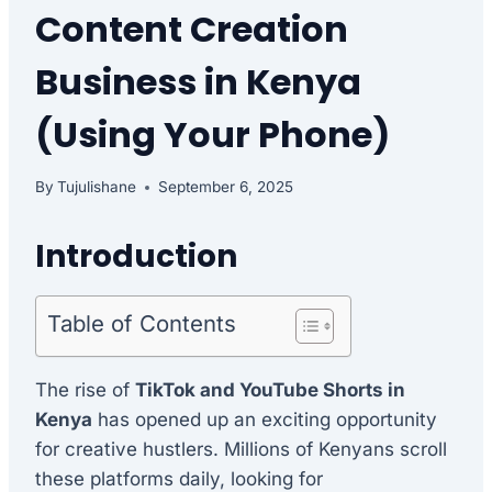
Content Creation
Business in Kenya
(Using Your Phone)
By
Tujulishane
September 6, 2025
Introduction
Table of Contents
The rise of
TikTok and YouTube Shorts in
Kenya
has opened up an exciting opportunity
for creative hustlers. Millions of Kenyans scroll
these platforms daily, looking for