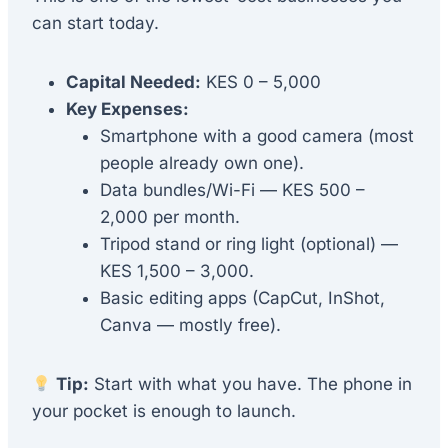
can start today.
Capital Needed:
KES 0 – 5,000
Key Expenses:
Smartphone with a good camera (most
people already own one).
Data bundles/Wi-Fi — KES 500 –
2,000 per month.
Tripod stand or ring light (optional) —
KES 1,500 – 3,000.
Basic editing apps (CapCut, InShot,
Canva — mostly free).
Tip:
Start with what you have. The phone in
your pocket is enough to launch.