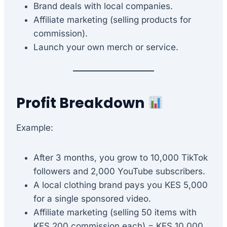
Brand deals with local companies.
Affiliate marketing (selling products for
commission).
Launch your own merch or service.
Profit Breakdown
Example:
After 3 months, you grow to 10,000 TikTok
followers and 2,000 YouTube subscribers.
A local clothing brand pays you KES 5,000
for a single sponsored video.
Affiliate marketing (selling 50 items with
KES 200 commission each) = KES 10,000.