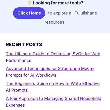
Looking for more tools?
Click Home
to explore all Tujulishane
resources.
RECENT POSTS
The Ultimate Guide to Optimizing SVGs for Web
Performance
Advanced Techniques for Structuring Mega-
Prompts for AI Workflows
The Beginner’s Guide on How to Write Effective
AI Prompts
A Fair Approach to Managing Shared Household
Expenses