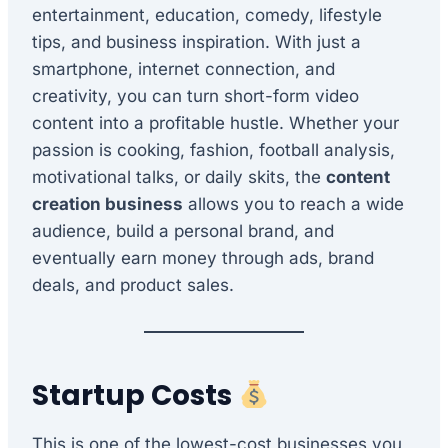
entertainment, education, comedy, lifestyle
tips, and business inspiration. With just a
smartphone, internet connection, and
creativity, you can turn short-form video
content into a profitable hustle. Whether your
passion is cooking, fashion, football analysis,
motivational talks, or daily skits, the
content
creation business
allows you to reach a wide
audience, build a personal brand, and
eventually earn money through ads, brand
deals, and product sales.
Startup Costs
This is one of the lowest-cost businesses you