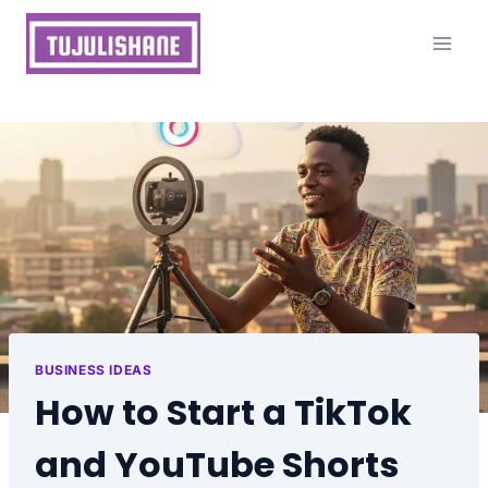
Skip
to
content
BUSINESS IDEAS
How to Start a TikTok
and YouTube Shorts