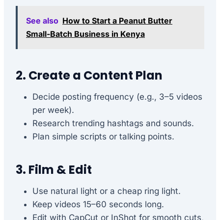
See also
How to Start a Peanut Butter
Small-Batch Business in Kenya
2. Create a Content Plan
Decide posting frequency (e.g., 3–5 videos
per week).
Research trending hashtags and sounds.
Plan simple scripts or talking points.
3. Film & Edit
Use natural light or a cheap ring light.
Keep videos 15–60 seconds long.
Edit with CapCut or InShot for smooth cuts,