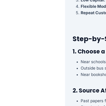
Flexible Mod
Repeat Cust
Step-by-
1. Choose a
Near schools
Outside bus 
Near booksho
2. Source A
Past papers f