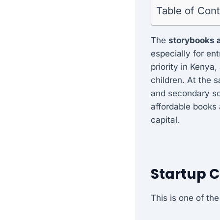
Table of Con
The
storybooks 
especially for en
priority in Kenya,
children. At the 
and secondary sch
affordable books 
capital.
Startup 
This is one of th