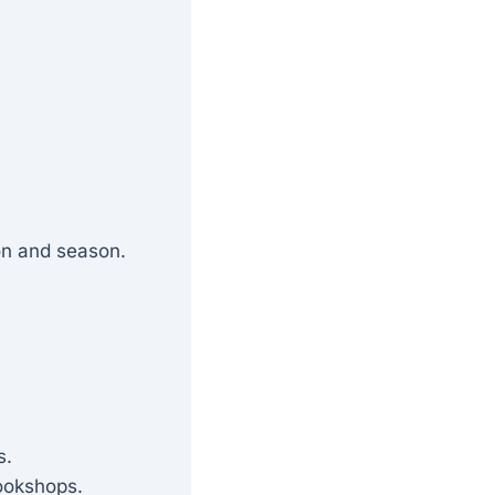
on and season.
s.
okshops.