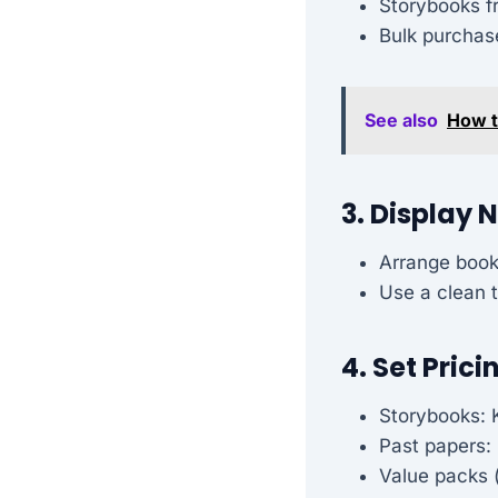
Storybooks f
Bulk purchas
See also
How t
3. Display 
Arrange book
Use a clean t
4. Set Prici
Storybooks: 
Past papers:
Value packs (