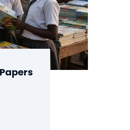
 Papers