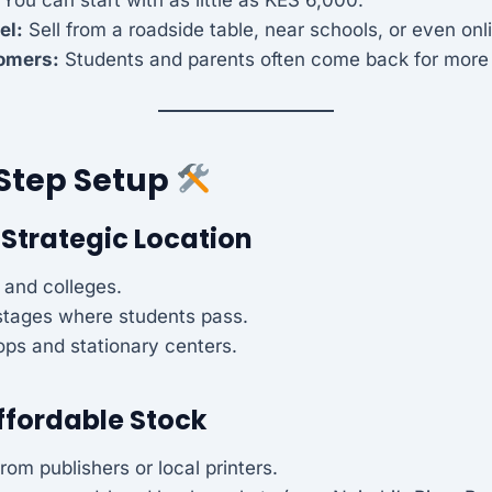
el:
Sell from a roadside table, near schools, or even onl
omers:
Students and parents often come back for more 
Step Setup
 Strategic Location
 and colleges.
stages where students pass.
ps and stationary centers.
ffordable Stock
rom publishers or local printers.