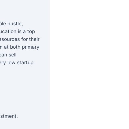
ble hustle,
ucation is a top
esources for their
n at both primary
can sell
ery low startup
estment.