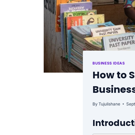
BUSINESS IDEAS
How to S
Business
By
Tujulishane
Sep
Introduct