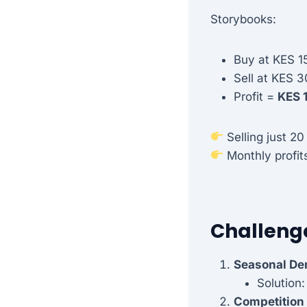
Storybooks:
Buy at KES 1
Sell at KES 3
Profit =
KES 
Selling just 20
Monthly profit
Challeng
Seasonal D
Solution:
Competition