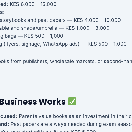
ded:
KES 6,000 – 15,000
s:
 storybooks and past papers — KES 4,000 – 10,000
table and shade/umbrella — KES 1,000 – 3,000
g bags — KES 500 – 1,000
g (flyers, signage, WhatsApp ads) — KES 500 – 1,000
oks from publishers, wholesale markets, or second-ha
 Business Works
ocused:
Parents value books as an investment in their c
and:
Past papers are always needed during exam seaso
You can start with as little as KES 6,000.