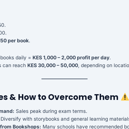
50.
00.
150 per book
.
 books daily =
KES 1,000 – 2,000 profit per day
.
s can reach
KES 30,000 – 50,000
, depending on locati
es & How to Overcome Them
emand:
Sales peak during exam terms.
 Diversify with storybooks and general learning material
 from Bookshops:
Many schools have recommended bo