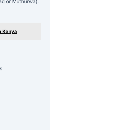
ad or Muthurwa).
n Kenya
s.