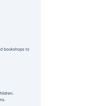
nd bookshops to
hildren.
ns.