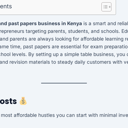
tents
and past papers business in Kenya
is a smart and relia
trepreneurs targeting parents, students, and schools. Ed
 and parents are always looking for affordable learning r
same time, past papers are essential for exam preparatio
ool levels. By setting up a simple table business, you 
and revision materials to steady daily customers with v
Costs
e most affordable hustles you can start with minimal inv