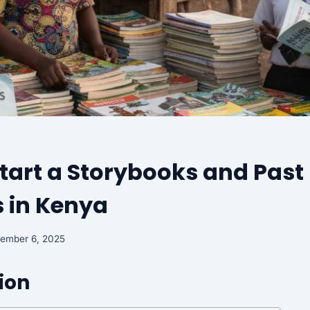
tart a Storybooks and Past
 in Kenya
tember 6, 2025
ion