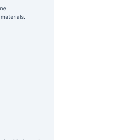
ine.
materials.