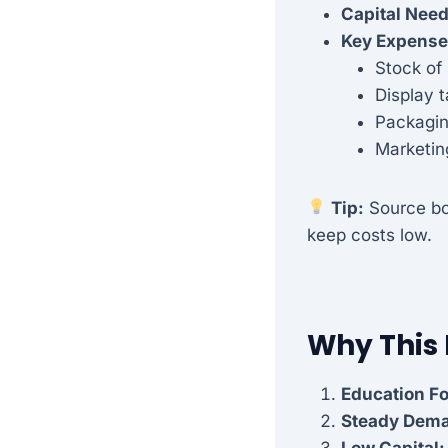
Capital Nee
Key Expense
Stock of
Display 
Packagin
Marketin
Tip:
Source bo
keep costs low.
Why This
Education F
Steady Dem
Low Capital: