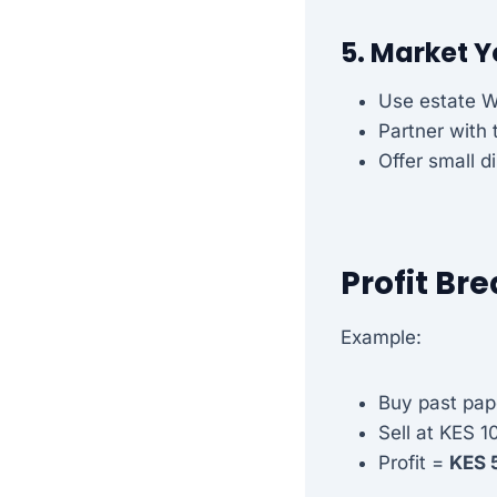
5. Market 
Use estate 
Partner with
Offer small d
Profit B
Example:
Buy past pap
Sell at KES 1
Profit =
KES 