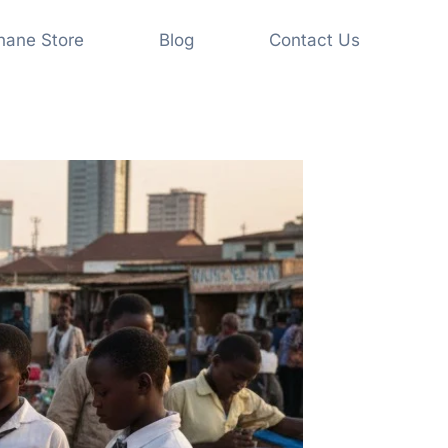
shane Store
Blog
Contact Us