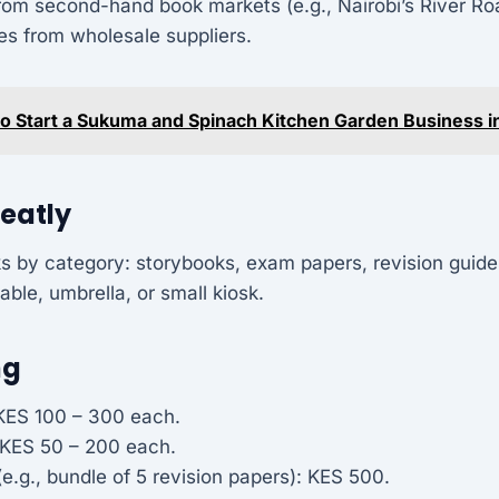
rom second-hand book markets (e.g., Nairobi’s River Ro
es from wholesale suppliers.
o Start a Sukuma and Spinach Kitchen Garden Business i
Neatly
s by category: storybooks, exam papers, revision guide
able, umbrella, or small kiosk.
ng
KES 100 – 300 each.
 KES 50 – 200 each.
e.g., bundle of 5 revision papers): KES 500.