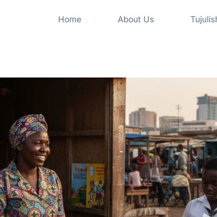
Home
About Us
Tujuli