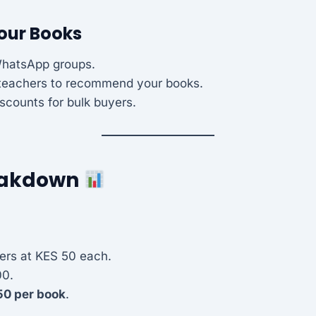
Your Books
WhatsApp groups.
 teachers to recommend your books.
iscounts for bulk buyers.
reakdown
ers at KES 50 each.
00.
50 per book
.