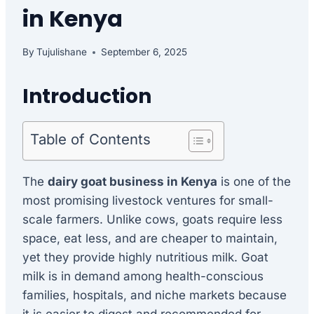
in Kenya
By
Tujulishane
September 6, 2025
Introduction
Table of Contents
The
dairy goat business in Kenya
is one of the
most promising livestock ventures for small-
scale farmers. Unlike cows, goats require less
space, eat less, and are cheaper to maintain,
yet they provide highly nutritious milk. Goat
milk is in demand among health-conscious
families, hospitals, and niche markets because