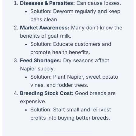
Diseases & Parasites:
Can cause losses.
Solution: Deworm regularly and keep
pens clean.
Market Awareness:
Many don’t know the
benefits of goat milk.
Solution: Educate customers and
promote health benefits.
Feed Shortages:
Dry seasons affect
Napier supply.
Solution: Plant Napier, sweet potato
vines, and fodder trees.
Breeding Stock Cost:
Good breeds are
expensive.
Solution: Start small and reinvest
profits into buying better breeds.