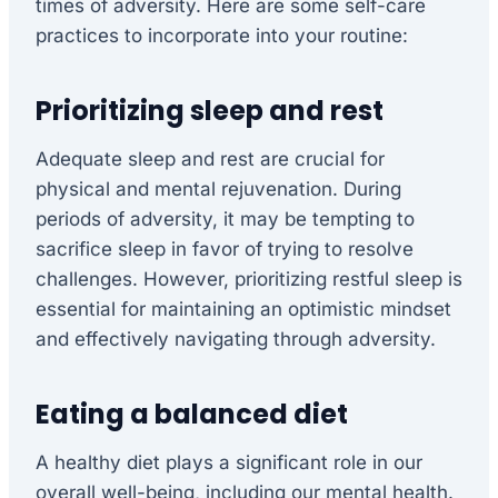
times of adversity. Here are some self-care
practices to incorporate into your routine:
Prioritizing sleep and rest
Adequate sleep and rest are crucial for
physical and mental rejuvenation. During
periods of adversity, it may be tempting to
sacrifice sleep in favor of trying to resolve
challenges. However, prioritizing restful sleep is
essential for maintaining an optimistic mindset
and effectively navigating through adversity.
Eating a balanced diet
A healthy diet plays a significant role in our
overall well-being, including our mental health.