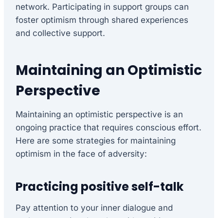
network. Participating in support groups can
foster optimism through shared experiences
and collective support.
Maintaining an Optimistic
Perspective
Maintaining an optimistic perspective is an
ongoing practice that requires conscious effort.
Here are some strategies for maintaining
optimism in the face of adversity:
Practicing positive self-talk
Pay attention to your inner dialogue and