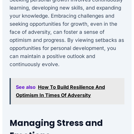
learning, developing new skills, and expanding
your knowledge. Embracing challenges and
seeking opportunities for growth, even in the
face of adversity, can foster a sense of
optimism and progress. By viewing setbacks as
opportunities for personal development, you
can maintain a positive outlook and
continuously evolve.
See also
How To Build Resilience And
Optimism In Times Of Adversity
Managing Stress and