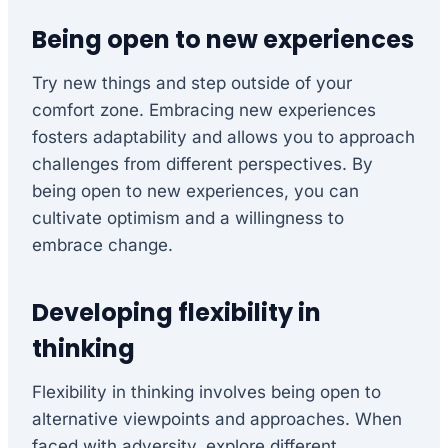
Being open to new experiences
Try new things and step outside of your
comfort zone. Embracing new experiences
fosters adaptability and allows you to approach
challenges from different perspectives. By
being open to new experiences, you can
cultivate optimism and a willingness to
embrace change.
Developing flexibility in
thinking
Flexibility in thinking involves being open to
alternative viewpoints and approaches. When
faced with adversity, explore different