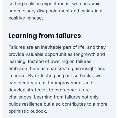
setting realistic expectations, we can avoid
unnecessary disappointment and maintain a
positive mindset.
Learning from failures
Failures are an inevitable part of life, and they
provide valuable opportunities for growth and
learning. Instead of dwelling on failures,
embrace them as chances to gain insight and
improve. By reflecting on past setbacks, we
can identify areas for improvement and
develop strategies to overcome future
challenges. Learning from failures not only
builds resilience but also contributes to a more
optimistic outlook.