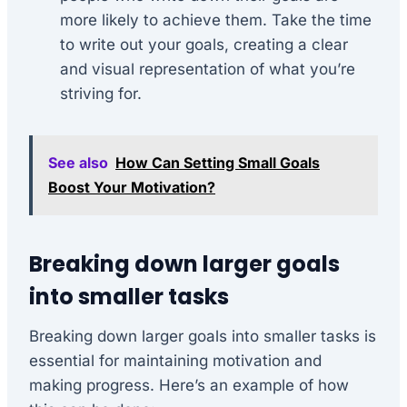
more likely to achieve them. Take the time
to write out your goals, creating a clear
and visual representation of what you’re
striving for.
See also
How Can Setting Small Goals
Boost Your Motivation?
Breaking down larger goals
into smaller tasks
Breaking down larger goals into smaller tasks is
essential for maintaining motivation and
making progress. Here’s an example of how