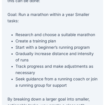
this can be done:
Goal: Run a marathon within a year Smaller
tasks:
Research and choose a suitable marathon
Create a training plan
Start with a beginner’s running program
Gradually increase distance and intensity
of runs
Track progress and make adjustments as
necessary
Seek guidance from a running coach or join
a running group for support
By breaking down a larger goal into smaller,