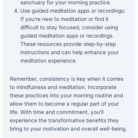
sanctuary for your morning practice.
Use guided meditation apps or recordings:
If you’re new to meditation or find it
difficult to stay focused, consider using
guided meditation apps or recordings.
These resources provide step-by-step
instructions and can help enhance your
meditation experience.
Remember, consistency is key when it comes
to mindfulness and meditation. Incorporate
these practices into your morning routine and
allow them to become a regular part of your
life. With time and commitment, you’ll
experience the transformative benefits they
bring to your motivation and overall well-being.