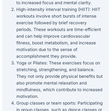
to increased focus and mental clarity.
High-intensity interval training (HIIT): HIIT
workouts involve short bursts of intense
exercise followed by brief recovery
periods. These workouts are time-efficient
and can help improve cardiovascular
fitness, boost metabolism, and increase
motivation due to the sense of
accomplishment they provide.
Yoga or Pilates: These exercises focus on
stretching, strengthening, and balance.
They not only provide physical benefits but
also promote mental relaxation and
mindfulness, which contribute to increased
motivation.
Group classes or team sports: Participating
in group classes, such as dance classes or