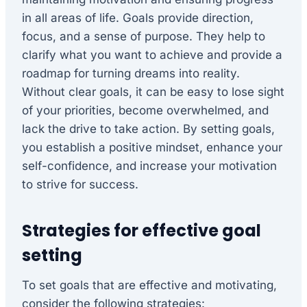
in all areas of life. Goals provide direction,
focus, and a sense of purpose. They help to
clarify what you want to achieve and provide a
roadmap for turning dreams into reality.
Without clear goals, it can be easy to lose sight
of your priorities, become overwhelmed, and
lack the drive to take action. By setting goals,
you establish a positive mindset, enhance your
self-confidence, and increase your motivation
to strive for success.
Strategies for effective goal
setting
To set goals that are effective and motivating,
consider the following strategies: