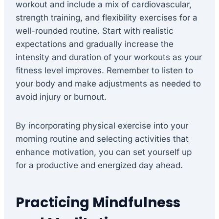
workout and include a mix of cardiovascular,
strength training, and flexibility exercises for a
well-rounded routine. Start with realistic
expectations and gradually increase the
intensity and duration of your workouts as your
fitness level improves. Remember to listen to
your body and make adjustments as needed to
avoid injury or burnout.
By incorporating physical exercise into your
morning routine and selecting activities that
enhance motivation, you can set yourself up
for a productive and energized day ahead.
Practicing Mindfulness