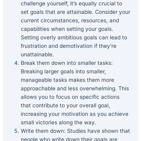
challenge yourself, it’s equally crucial to
set goals that are attainable. Consider your
current circumstances, resources, and
capabilities when setting your goals.
Setting overly ambitious goals can lead to
frustration and demotivation if they’re
unattainable.
Break them down into smaller tasks:
Breaking larger goals into smaller,
manageable tasks makes them more
approachable and less overwhelming. This
allows you to focus on specific actions
that contribute to your overall goal,
increasing your motivation as you achieve
small victories along the way.
Write them down: Studies have shown that
people who write down their goals are