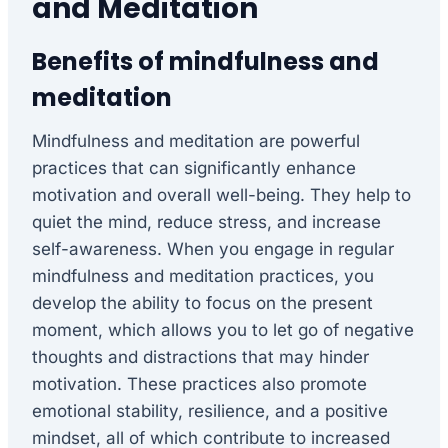
and Meditation
Benefits of mindfulness and
meditation
Mindfulness and meditation are powerful
practices that can significantly enhance
motivation and overall well-being. They help to
quiet the mind, reduce stress, and increase
self-awareness. When you engage in regular
mindfulness and meditation practices, you
develop the ability to focus on the present
moment, which allows you to let go of negative
thoughts and distractions that may hinder
motivation. These practices also promote
emotional stability, resilience, and a positive
mindset, all of which contribute to increased