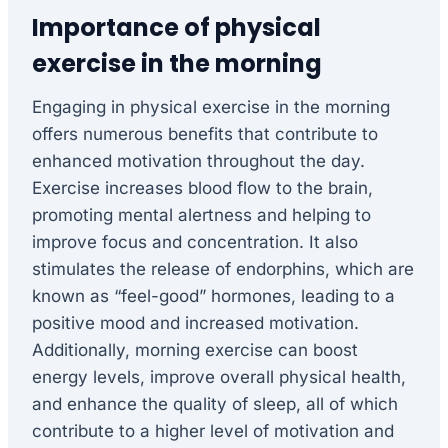
Importance of physical
exercise in the morning
Engaging in physical exercise in the morning
offers numerous benefits that contribute to
enhanced motivation throughout the day.
Exercise increases blood flow to the brain,
promoting mental alertness and helping to
improve focus and concentration. It also
stimulates the release of endorphins, which are
known as “feel-good” hormones, leading to a
positive mood and increased motivation.
Additionally, morning exercise can boost
energy levels, improve overall physical health,
and enhance the quality of sleep, all of which
contribute to a higher level of motivation and