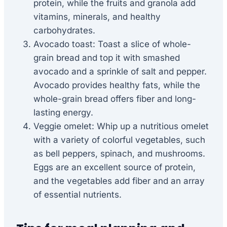
protein, while the fruits and granola add
vitamins, minerals, and healthy
carbohydrates.
Avocado toast: Toast a slice of whole-
grain bread and top it with smashed
avocado and a sprinkle of salt and pepper.
Avocado provides healthy fats, while the
whole-grain bread offers fiber and long-
lasting energy.
Veggie omelet: Whip up a nutritious omelet
with a variety of colorful vegetables, such
as bell peppers, spinach, and mushrooms.
Eggs are an excellent source of protein,
and the vegetables add fiber and an array
of essential nutrients.