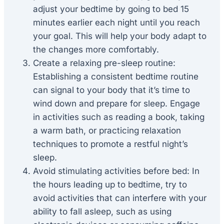
adjust your bedtime by going to bed 15
minutes earlier each night until you reach
your goal. This will help your body adapt to
the changes more comfortably.
Create a relaxing pre-sleep routine:
Establishing a consistent bedtime routine
can signal to your body that it’s time to
wind down and prepare for sleep. Engage
in activities such as reading a book, taking
a warm bath, or practicing relaxation
techniques to promote a restful night’s
sleep.
Avoid stimulating activities before bed: In
the hours leading up to bedtime, try to
avoid activities that can interfere with your
ability to fall asleep, such as using