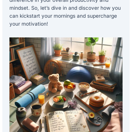
difference in your overall productivity and
mindset. So, let’s dive in and discover how you
can kickstart your mornings and supercharge
your motivation!