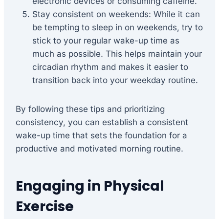
electronic devices or consuming caffeine.
Stay consistent on weekends: While it can
be tempting to sleep in on weekends, try to
stick to your regular wake-up time as
much as possible. This helps maintain your
circadian rhythm and makes it easier to
transition back into your weekday routine.
By following these tips and prioritizing
consistency, you can establish a consistent
wake-up time that sets the foundation for a
productive and motivated morning routine.
Engaging in Physical
Exercise