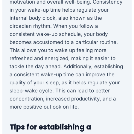
motivation and overall well-being. Consistency
in your wake-up time helps regulate your
internal body clock, also known as the
circadian rhythm. When you follow a
consistent wake-up schedule, your body
becomes accustomed to a particular routine.
This allows you to wake up feeling more
refreshed and energized, making it easier to
tackle the day ahead. Additionally, establishing
a consistent wake-up time can improve the
quality of your sleep, as it helps regulate your
sleep-wake cycle. This can lead to better
concentration, increased productivity, and a
more positive outlook on life.
Tips for establishing a