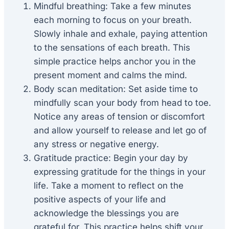
Mindful breathing: Take a few minutes
each morning to focus on your breath.
Slowly inhale and exhale, paying attention
to the sensations of each breath. This
simple practice helps anchor you in the
present moment and calms the mind.
Body scan meditation: Set aside time to
mindfully scan your body from head to toe.
Notice any areas of tension or discomfort
and allow yourself to release and let go of
any stress or negative energy.
Gratitude practice: Begin your day by
expressing gratitude for the things in your
life. Take a moment to reflect on the
positive aspects of your life and
acknowledge the blessings you are
grateful for. This practice helps shift your