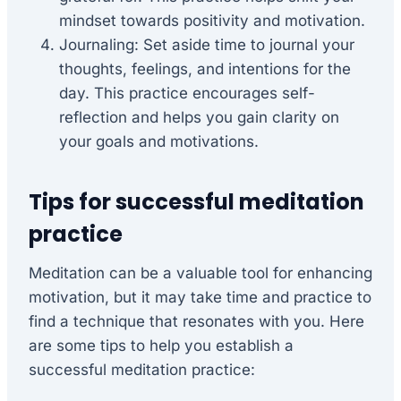
mindset towards positivity and motivation.
Journaling: Set aside time to journal your
thoughts, feelings, and intentions for the
day. This practice encourages self-
reflection and helps you gain clarity on
your goals and motivations.
Tips for successful meditation
practice
Meditation can be a valuable tool for enhancing
motivation, but it may take time and practice to
find a technique that resonates with you. Here
are some tips to help you establish a
successful meditation practice: