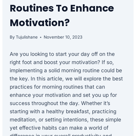
Routines To Enhance
Motivation?
By
Tujulishane
November 10, 2023
Are you looking to start your day off on the
right foot and boost your motivation? If so,
implementing a solid morning routine could be
the key. In this article, we will explore the best
practices for morning routines that can
enhance your motivation and set you up for
success throughout the day. Whether it’s
starting with a healthy breakfast, practicing
meditation, or setting intentions, these simple
yet effective habits can make a world of