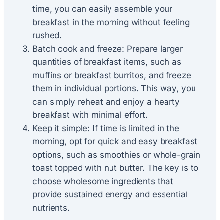
time, you can easily assemble your
breakfast in the morning without feeling
rushed.
Batch cook and freeze: Prepare larger
quantities of breakfast items, such as
muffins or breakfast burritos, and freeze
them in individual portions. This way, you
can simply reheat and enjoy a hearty
breakfast with minimal effort.
Keep it simple: If time is limited in the
morning, opt for quick and easy breakfast
options, such as smoothies or whole-grain
toast topped with nut butter. The key is to
choose wholesome ingredients that
provide sustained energy and essential
nutrients.