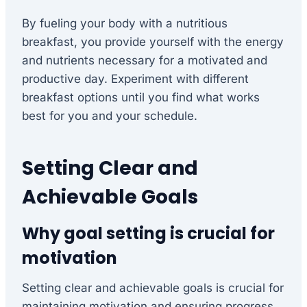
By fueling your body with a nutritious
breakfast, you provide yourself with the energy
and nutrients necessary for a motivated and
productive day. Experiment with different
breakfast options until you find what works
best for you and your schedule.
Setting Clear and
Achievable Goals
Why goal setting is crucial for
motivation
Setting clear and achievable goals is crucial for
maintaining motivation and ensuring progress