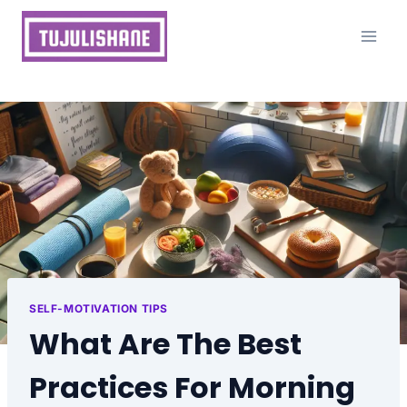
Skip
to
content
SELF-MOTIVATION TIPS
What Are The Best
Practices For Morning