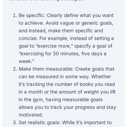
Be specific: Clearly define what you want
to achieve. Avoid vague or generic goals,
and instead, make them specific and
concise. For example, instead of setting a
goal to “exercise more,” specify a goal of
“exercising for 30 minutes, five days a
week.”
Make them measurable: Create goals that
can be measured in some way. Whether
it’s tracking the number of books you read
in a month or the amount of weight you lift
in the gym, having measurable goals
allows you to track your progress and stay
motivated.
Set realistic goals: While it’s important to