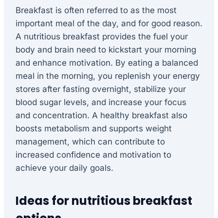
Breakfast is often referred to as the most
important meal of the day, and for good reason.
A nutritious breakfast provides the fuel your
body and brain need to kickstart your morning
and enhance motivation. By eating a balanced
meal in the morning, you replenish your energy
stores after fasting overnight, stabilize your
blood sugar levels, and increase your focus
and concentration. A healthy breakfast also
boosts metabolism and supports weight
management, which can contribute to
increased confidence and motivation to
achieve your daily goals.
Ideas for nutritious breakfast