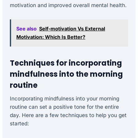
motivation and improved overall mental health.
See also
Self-motivation Vs External
Motivation: Which Is Better?
Techniques for incorporating
mindfulness into the morning
routine
Incorporating mindfulness into your morning
routine can set a positive tone for the entire
day. Here are a few techniques to help you get
started: