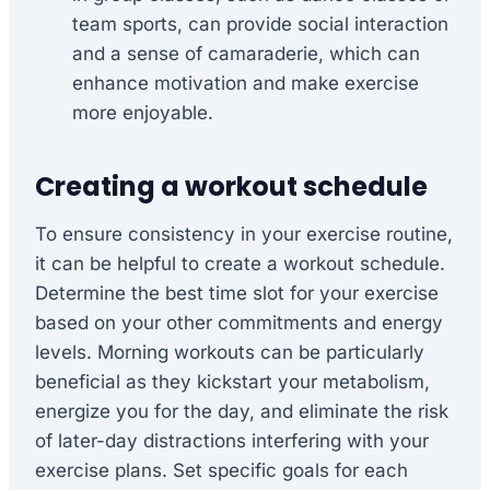
team sports, can provide social interaction
and a sense of camaraderie, which can
enhance motivation and make exercise
more enjoyable.
Creating a workout schedule
To ensure consistency in your exercise routine,
it can be helpful to create a workout schedule.
Determine the best time slot for your exercise
based on your other commitments and energy
levels. Morning workouts can be particularly
beneficial as they kickstart your metabolism,
energize you for the day, and eliminate the risk
of later-day distractions interfering with your
exercise plans. Set specific goals for each