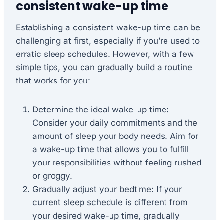
consistent wake-up time
Establishing a consistent wake-up time can be
challenging at first, especially if you’re used to
erratic sleep schedules. However, with a few
simple tips, you can gradually build a routine
that works for you:
Determine the ideal wake-up time:
Consider your daily commitments and the
amount of sleep your body needs. Aim for
a wake-up time that allows you to fulfill
your responsibilities without feeling rushed
or groggy.
Gradually adjust your bedtime: If your
current sleep schedule is different from
your desired wake-up time, gradually