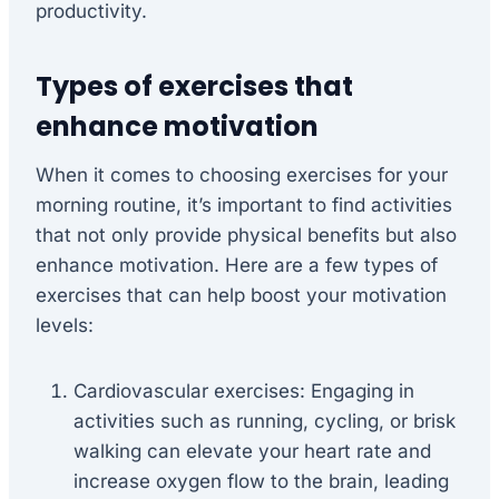
productivity.
Types of exercises that
enhance motivation
When it comes to choosing exercises for your
morning routine, it’s important to find activities
that not only provide physical benefits but also
enhance motivation. Here are a few types of
exercises that can help boost your motivation
levels:
Cardiovascular exercises: Engaging in
activities such as running, cycling, or brisk
walking can elevate your heart rate and
increase oxygen flow to the brain, leading