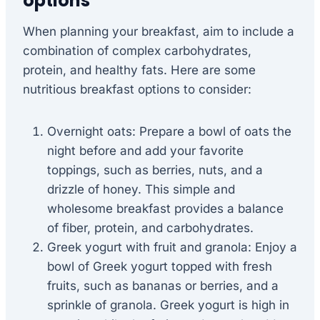
options
When planning your breakfast, aim to include a
combination of complex carbohydrates,
protein, and healthy fats. Here are some
nutritious breakfast options to consider:
Overnight oats: Prepare a bowl of oats the
night before and add your favorite
toppings, such as berries, nuts, and a
drizzle of honey. This simple and
wholesome breakfast provides a balance
of fiber, protein, and carbohydrates.
Greek yogurt with fruit and granola: Enjoy a
bowl of Greek yogurt topped with fresh
fruits, such as bananas or berries, and a
sprinkle of granola. Greek yogurt is high in