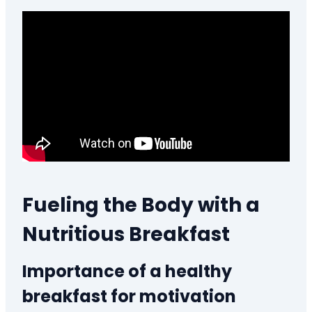
Fueling the Body with a
Nutritious Breakfast
Importance of a healthy
breakfast for motivation