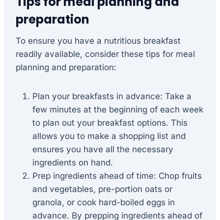
Tips for meal planning and
preparation
To ensure you have a nutritious breakfast
readily available, consider these tips for meal
planning and preparation:
Plan your breakfasts in advance: Take a
few minutes at the beginning of each week
to plan out your breakfast options. This
allows you to make a shopping list and
ensures you have all the necessary
ingredients on hand.
Prep ingredients ahead of time: Chop fruits
and vegetables, pre-portion oats or
granola, or cook hard-boiled eggs in
advance. By prepping ingredients ahead of