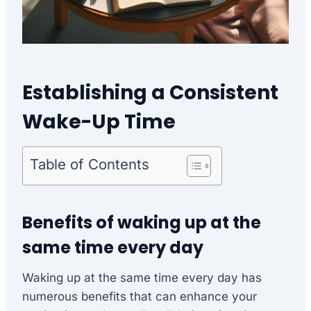
Establishing a Consistent
Wake-Up Time
Table of Contents
Benefits of waking up at the
same time every day
Waking up at the same time every day has
numerous benefits that can enhance your