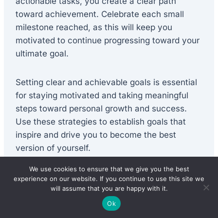
actionable tasks, you create a clear path
toward achievement. Celebrate each small
milestone reached, as this will keep you
motivated to continue progressing toward your
ultimate goal.
Setting clear and achievable goals is essential
for staying motivated and taking meaningful
steps toward personal growth and success.
Use these strategies to establish goals that
inspire and drive you to become the best
version of yourself.
We use cookies to ensure that we give you the best
experience on our website. If you continue to use this site we
Practicing Positive
will assume that you are happy with it.
Affirmations and
Ok