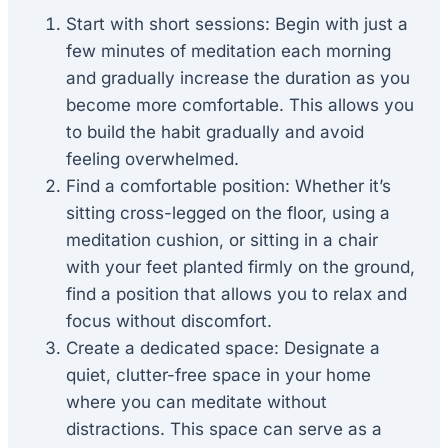
Start with short sessions: Begin with just a
few minutes of meditation each morning
and gradually increase the duration as you
become more comfortable. This allows you
to build the habit gradually and avoid
feeling overwhelmed.
Find a comfortable position: Whether it’s
sitting cross-legged on the floor, using a
meditation cushion, or sitting in a chair
with your feet planted firmly on the ground,
find a position that allows you to relax and
focus without discomfort.
Create a dedicated space: Designate a
quiet, clutter-free space in your home
where you can meditate without
distractions. This space can serve as a