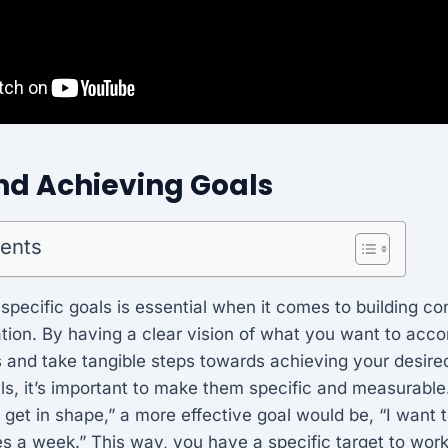
nd Achieving Goals
tents
 specific goals is essential when it comes to building c
tion. By having a clear vision of what you want to acc
s and take tangible steps towards achieving your desir
s, it’s important to make them specific and measurable.
o get in shape,” a more effective goal would be, “I want 
es a week.” This way, you have a specific target to wor