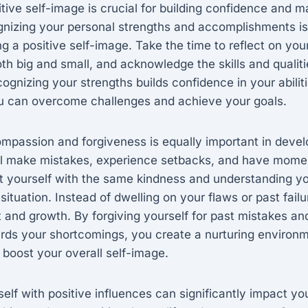
tive self-image is crucial for building confidence and m
nizing your personal strengths and accomplishments is 
ng a positive self-image. Take the time to reflect on you
h big and small, and acknowledge the skills and qualiti
gnizing your strengths builds confidence in your abilit
you can overcome challenges and achieve your goals.
ompassion and forgiveness is equally important in devel
ll make mistakes, experience setbacks, and have momen
reat yourself with the same kindness and understanding 
r situation. Instead of dwelling on your flaws or past fail
 and growth. By forgiving yourself for past mistakes a
ds your shortcomings, you create a nurturing environm
boost your overall self-image.
elf with positive influences can significantly impact yo