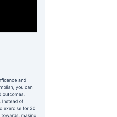
onfidence and
omplish, you can
ed outcomes.
 Instead of
to exercise for 30
k towards, making