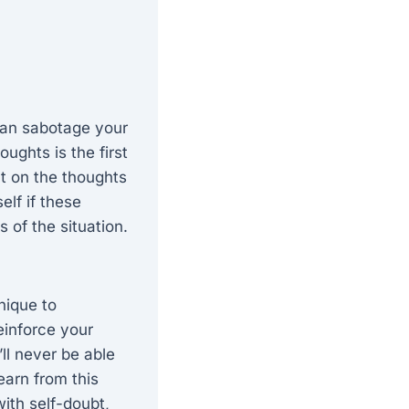
 can sabotage your
ughts is the first
t on the thoughts
elf if these
s of the situation.
nique to
einforce your
’ll never be able
learn from this
ith self-doubt,