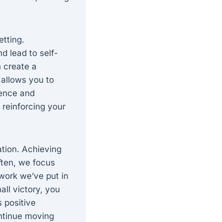
etting.
d lead to self-
 create a
 allows you to
dence and
 reinforcing your
ation. Achieving
ften, we focus
work we’ve put in
ll victory, you
s positive
ntinue moving