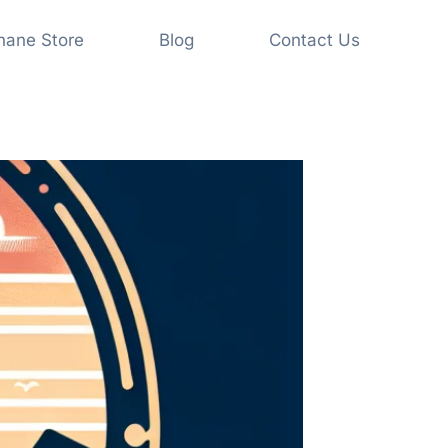
shane Store
Blog
Contact Us