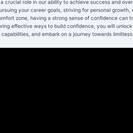
a crucial role in our ability to achieve success and ov
rsuing your career goals, striving for personal growth, 
omfort zone, having a strong sense of confidence can t
oring effective ways to build confidence, you will unlock
 capabilities, and embark on a journey towards limitless