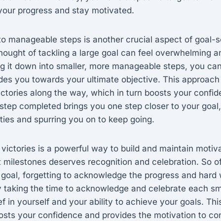
k your progress and stay motivated.
to manageable steps is another crucial aspect of goal-s
ought of tackling a large goal can feel overwhelming an
g it down into smaller, more manageable steps, you can
des you towards your ultimate objective. This approach
ictories along the way, which in turn boosts your confi
step completed brings you one step closer to your goal,
lities and spurring you on to keep going.
 victories is a powerful way to build and maintain motiv
 milestones deserves recognition and celebration. So o
 goal, forgetting to acknowledge the progress and hard 
 taking the time to acknowledge and celebrate each sma
ef in yourself and your ability to achieve your goals. Thi
osts your confidence and provides the motivation to co