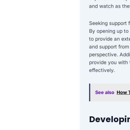
and watch as the
Seeking support f
By opening up to 
to provide an ex
and support from 
perspective. Addi
provide you with
effectively.
See also
How T
Developin