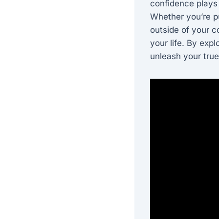
confidence plays 
Whether you’re pu
outside of your c
your life. By expl
unleash your true