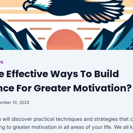
PS
 Effective Ways To Build
ce For Greater Motivation?
ember 10, 2023
ou will discover practical techniques and strategies that 
g to greater motivation in all areas of your life. We all