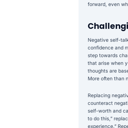
forward, even wh
Challengi
Negative self-tal
confidence and mo
step towards cha
that arise when y
thoughts are based
More often than n
Replacing negativ
counteract negati
self-worth and cap
to do this,” repla
experience.” Repe