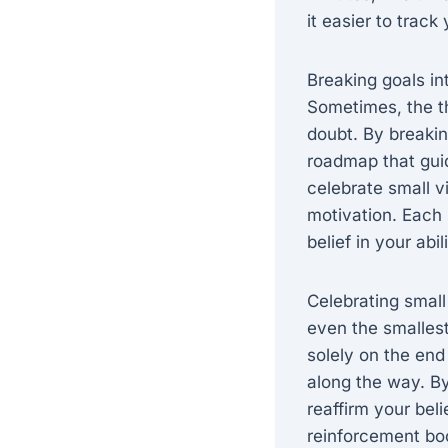
it easier to trac
Breaking goals in
Sometimes, the th
doubt. By breakin
roadmap that gui
celebrate small v
motivation. Each 
belief in your abi
Celebrating small
even the smallest
solely on the end
along the way. By
reaffirm your beli
reinforcement bo