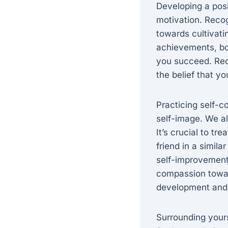
Developing a posi
motivation. Recog
towards cultivati
achievements, bot
you succeed. Reco
the belief that 
Practicing self-c
self-image. We a
It’s crucial to t
friend in a simila
self-improvement
compassion towar
development and 
Surrounding yours