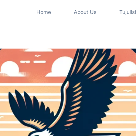
Home
About Us
Tujuli