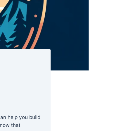
can help you build
 know that