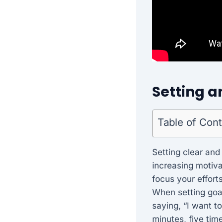
Setting a
Table of Con
Setting clear and
increasing motiva
focus your effort
When setting goal
saying, “I want t
minutes, five tim