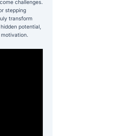
ercome challenges.
or stepping
ruly transform
 hidden potential,
 motivation.