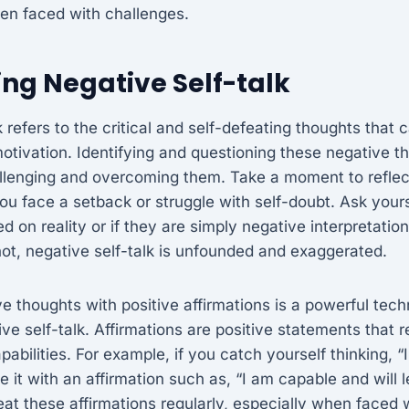
en faced with challenges.
ng Negative Self-talk
k refers to the critical and self-defeating thoughts that
tivation. Identifying and questioning these negative tho
llenging and overcoming them. Take a moment to reflec
ou face a setback or struggle with self-doubt. Ask yours
 on reality or if they are simply negative interpretation
ot, negative self-talk is unfounded and exaggerated.
e thoughts with positive affirmations is a powerful tech
ve self-talk. Affirmations are positive statements that r
abilities. For example, if you catch yourself thinking, “I
ce it with an affirmation such as, “I am capable and will 
at these affirmations regularly, especially when faced w