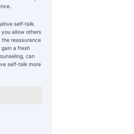
ence.
ative self-talk.
, you allow others
, the reassurance
 gain a fresh
counseling, can
ve self-talk more