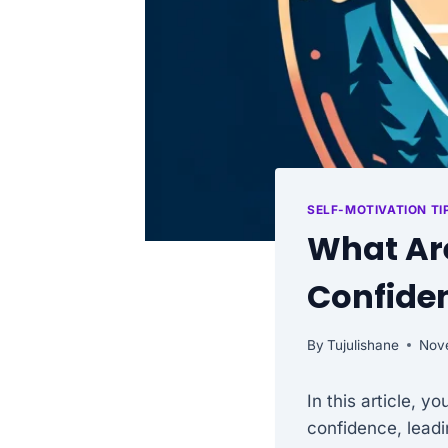
SELF-MOTIVATION TI
What Are
Confiden
By
Tujulishane
Nov
In this article, y
confidence, leadin