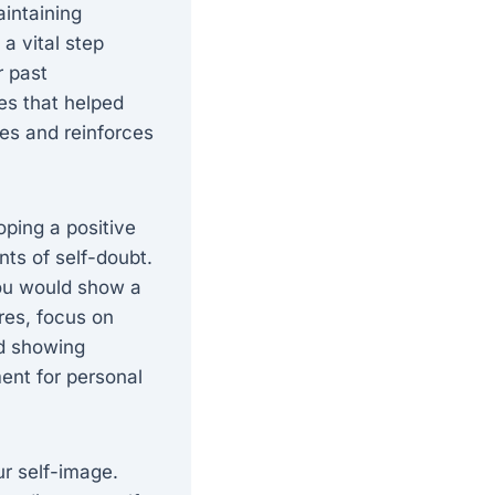
aintaining
a vital step
r past
es that helped
ies and reinforces
oping a positive
ts of self-doubt.
you would show a
ures, focus on
nd showing
ent for personal
ur self-image.