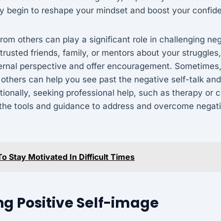
y begin to reshape your mindset and boost your confid
rom others can play a significant role in challenging neg
trusted friends, family, or mentors about your struggles
ternal perspective and offer encouragement. Sometimes
others can help you see past the negative self-talk and
tionally, seeking professional help, such as therapy or 
 the tools and guidance to address and overcome negati
o Stay Motivated In Difficult Times
g Positive Self-image