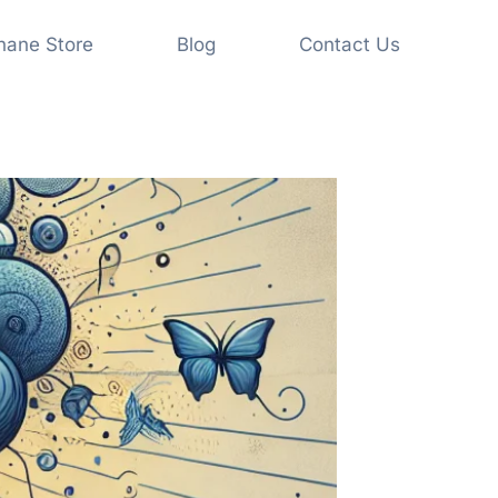
shane Store
Blog
Contact Us