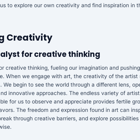
 us to explore our own creativity and find inspiration in
 Creativity
talyst for creative thinking
 for creative thinking, fueling our imagination and pushin
le. When we engage with art, the creativity of the artis
. We begin to see the world through a different lens, o
nd innovative approaches. The endless variety of artist
ble for us to observe and appreciate provides fertile gr
vors. The freedom and expression found in art can inspi
break through creative barriers, and explore possibiliti
wise.