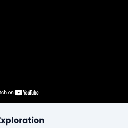
Exploration