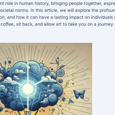
ant role in human history, bringing people together, expr
cietal norms. In this article, we will explore the profound
tion, and how it can have a lasting impact on individual
 coffee, sit back, and allow art to take you on a journey