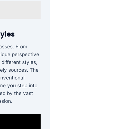
tyles
passes. From
unique perspective
different styles,
kely sources. The
onventional
me you step into
ted by the vast
ssion.