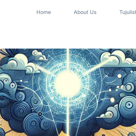
Home
About Us
Tujuli