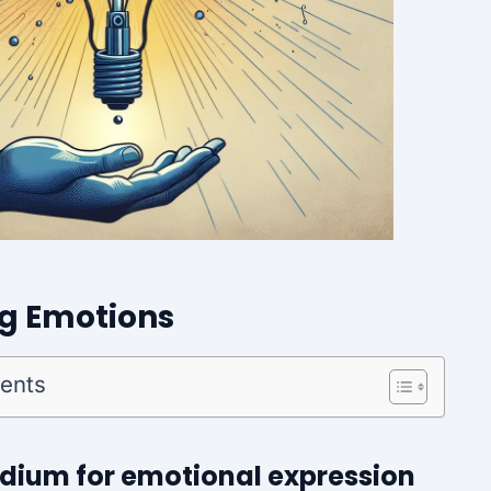
ng Emotions
tents
edium for emotional expression