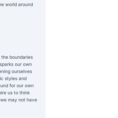
 the world around
g the boundaries
t sparks our own
pening ourselves
ic styles and
ound for our own
re us to think
es we may not have