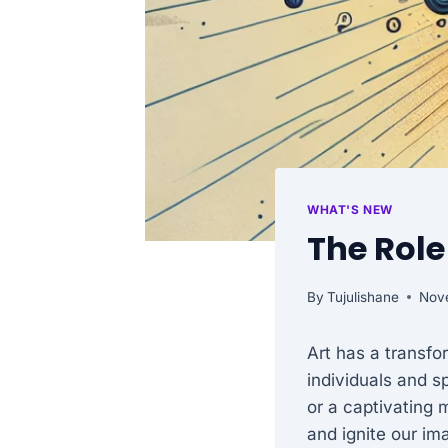
WHAT'S NEW
The Role
By
Tujulishane
Nov
Art has a transfo
individuals and sp
or a captivating 
and ignite our im