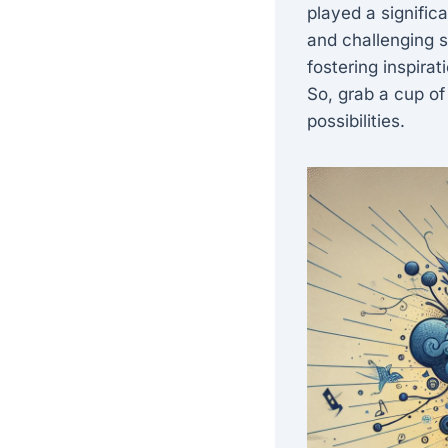
played a signific
and challenging so
fostering inspira
So, grab a cup of
possibilities.