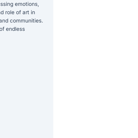
essing emotions,
 role of art in
s and communities.
 of endless