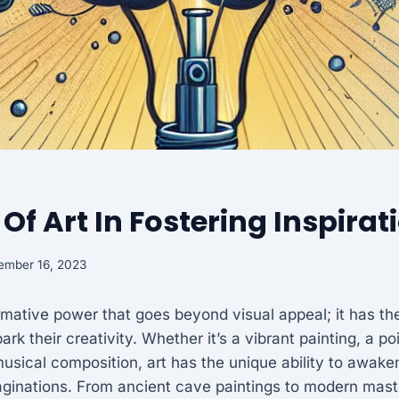
 Of Art In Fostering Inspirat
ember 16, 2023
rmative power that goes beyond visual appeal; it has the 
ark their creativity. Whether it’s a vibrant painting, a p
musical composition, art has the unique ability to awak
aginations. From ancient cave paintings to modern mast