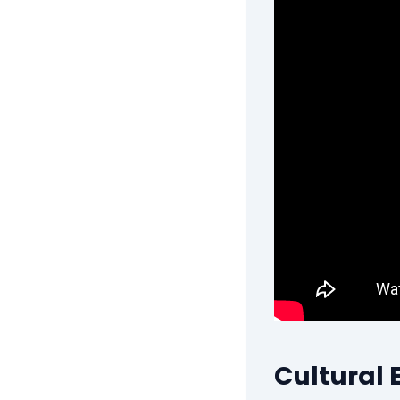
Cultural 