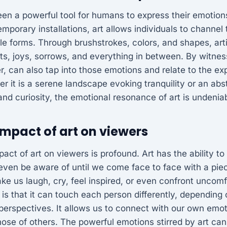
een a powerful tool for humans to express their emotio
mporary installations, art allows individuals to channel t
ble forms. Through brushstrokes, colors, and shapes, art
s, joys, sorrows, and everything in between. By witness
r, can also tap into those emotions and relate to the e
r it is a serene landscape evoking tranquility or an abs
 and curiosity, the emotional resonance of art is undenia
mpact of art on viewers
act of art on viewers is profound. Art has the ability t
even be aware of until we come face to face with a pie
ake us laugh, cry, feel inspired, or even confront uncomf
 is that it can touch each person differently, depending
perspectives. It allows us to connect with our own emo
ose of others. The powerful emotions stirred by art can 