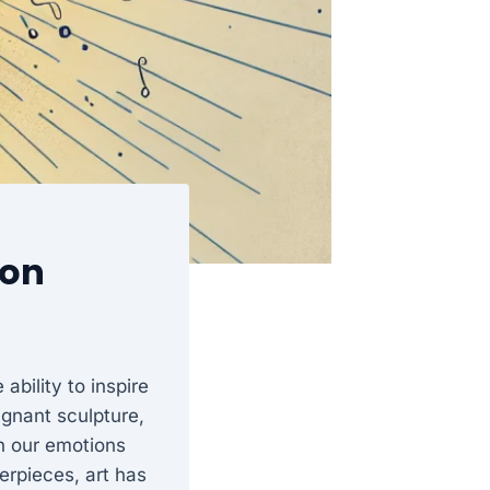
ion
ability to inspire
oignant sculpture,
en our emotions
erpieces, art has