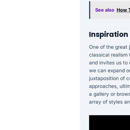
See also
How T
Inspiration
One of the great 
classical realism
and invites us to 
we can expand ou
juxtaposition of 
approaches, ultim
a gallery or brow
array of styles an