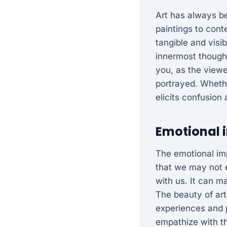
Art has always b
paintings to conte
tangible and visi
innermost thought
you, as the viewe
portrayed. Whethe
elicits confusion
Emotional i
The emotional imp
that we may not 
with us. It can m
The beauty of art
experiences and 
empathize with th