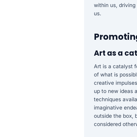
within us, driving
us.
Promoting
Art as a ca
Art is a catalyst
of what is possib
creative impulses
up to new ideas a
techniques availa
imaginative endea
outside the box, 
considered other