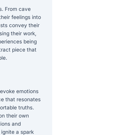
ns. From cave
heir feelings into
ists convey their
ing their work,
xperiences being
tract piece that
ble.
o evoke emotions
ce that resonates
ortable truths.
 on their own
tions and
ignite a spark