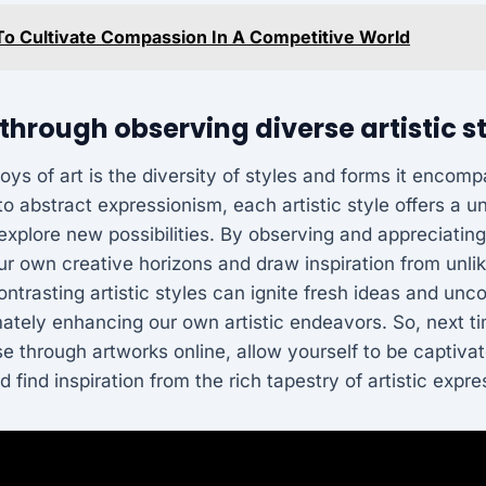
o Cultivate Compassion In A Competitive World
 through observing diverse artistic s
joys of art is the diversity of styles and forms it encom
 to abstract expressionism, each artistic style offers a 
explore new possibilities. By observing and appreciating 
r own creative horizons and draw inspiration from unli
contrasting artistic styles can ignite fresh ideas and unc
ately enhancing our own artistic endeavors. So, next ti
se through artworks online, allow yourself to be captiva
d find inspiration from the rich tapestry of artistic expre