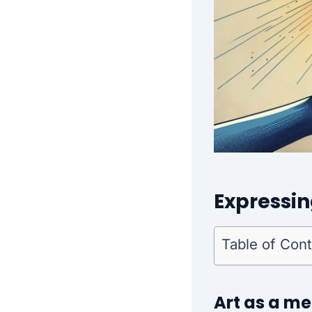
Expressi
Table of Con
Art as a m