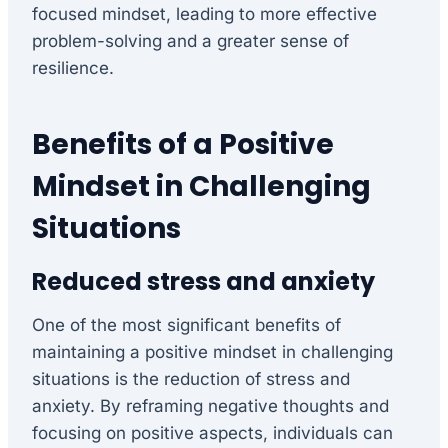
focused mindset, leading to more effective
problem-solving and a greater sense of
resilience.
Benefits of a Positive
Mindset in Challenging
Situations
Reduced stress and anxiety
One of the most significant benefits of
maintaining a positive mindset in challenging
situations is the reduction of stress and
anxiety. By reframing negative thoughts and
focusing on positive aspects, individuals can