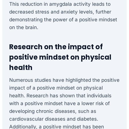
This reduction in amygdala activity leads to
decreased stress and anxiety levels, further
demonstrating the power of a positive mindset
on the brain.
Research on the impact of
positive mindset on physical
health
Numerous studies have highlighted the positive
impact of a positive mindset on physical
health. Research has shown that individuals
with a positive mindset have a lower risk of
developing chronic diseases, such as
cardiovascular diseases and diabetes.
Additionally, a positive mindset has been