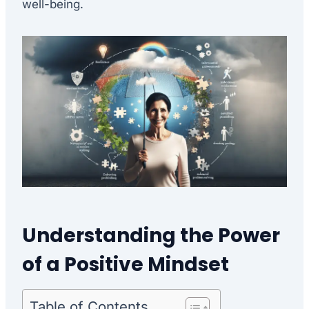
well-being.
Understanding the Power
of a Positive Mindset
Table of Contents