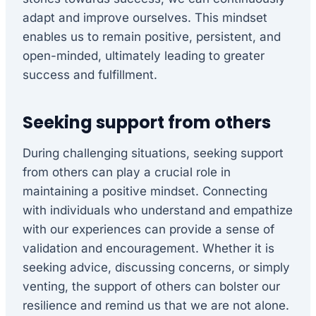
adapt and improve ourselves. This mindset
enables us to remain positive, persistent, and
open-minded, ultimately leading to greater
success and fulfillment.
Seeking support from others
During challenging situations, seeking support
from others can play a crucial role in
maintaining a positive mindset. Connecting
with individuals who understand and empathize
with our experiences can provide a sense of
validation and encouragement. Whether it is
seeking advice, discussing concerns, or simply
venting, the support of others can bolster our
resilience and remind us that we are not alone.