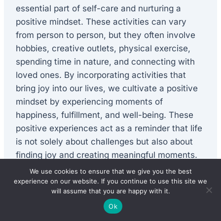
essential part of self-care and nurturing a
positive mindset. These activities can vary
from person to person, but they often involve
hobbies, creative outlets, physical exercise,
spending time in nature, and connecting with
loved ones. By incorporating activities that
bring joy into our lives, we cultivate a positive
mindset by experiencing moments of
happiness, fulfillment, and well-being. These
positive experiences act as a reminder that life
is not solely about challenges but also about
finding joy and creating meaningful moments.
We use cookies to ensure that we give you the best
experience on our website. If you continue to use this site we
Taking care of physical health
will assume that you are happy with it.
Ok
Physical health plays a crucial role in nurturing