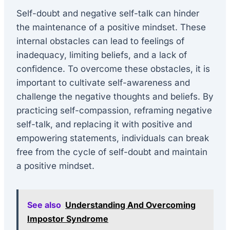
Self-doubt and negative self-talk can hinder
the maintenance of a positive mindset. These
internal obstacles can lead to feelings of
inadequacy, limiting beliefs, and a lack of
confidence. To overcome these obstacles, it is
important to cultivate self-awareness and
challenge the negative thoughts and beliefs. By
practicing self-compassion, reframing negative
self-talk, and replacing it with positive and
empowering statements, individuals can break
free from the cycle of self-doubt and maintain
a positive mindset.
See also
Understanding And Overcoming
Impostor Syndrome