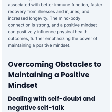
associated with better immune function, faster
recovery from illnesses and injuries, and
increased longevity. The mind-body
connection is strong, and a positive mindset
can positively influence physical health
outcomes, further emphasizing the power of
maintaining a positive mindset.
Overcoming Obstacles to
Maintaining a Positive
Mindset
Dealing with self-doubt and
negative self-talk