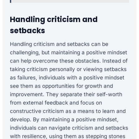
Handling criticism and
setbacks
Handling criticism and setbacks can be
challenging, but maintaining a positive mindset
can help overcome these obstacles. Instead of
taking criticism personally or viewing setbacks
as failures, individuals with a positive mindset
see them as opportunities for growth and
improvement. They separate their self-worth
from external feedback and focus on
constructive criticism as a means to learn and
develop. By maintaining a positive mindset,
individuals can navigate criticism and setbacks
with resilience, using them as stepping stones