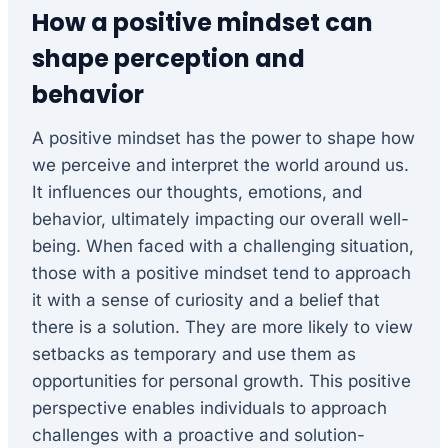
How a positive mindset can
shape perception and
behavior
A positive mindset has the power to shape how
we perceive and interpret the world around us.
It influences our thoughts, emotions, and
behavior, ultimately impacting our overall well-
being. When faced with a challenging situation,
those with a positive mindset tend to approach
it with a sense of curiosity and a belief that
there is a solution. They are more likely to view
setbacks as temporary and use them as
opportunities for personal growth. This positive
perspective enables individuals to approach
challenges with a proactive and solution-