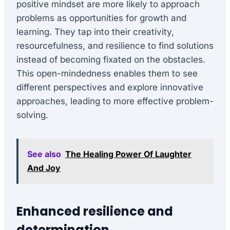
positive mindset are more likely to approach
problems as opportunities for growth and
learning. They tap into their creativity,
resourcefulness, and resilience to find solutions
instead of becoming fixated on the obstacles.
This open-mindedness enables them to see
different perspectives and explore innovative
approaches, leading to more effective problem-
solving.
See also
The Healing Power Of Laughter
And Joy
Enhanced resilience and
determination