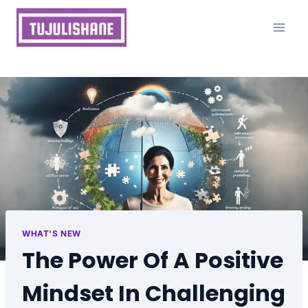
Skip
to
content
WHAT'S NEW
The Power Of A Positive
Mindset In Challenging