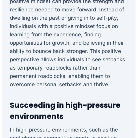
positive mindset can provide the strength and
resilience needed to move forward. Instead of
dwelling on the past or giving in to self-pity,
individuals with a positive mindset focus on
learning from the experience, finding
opportunities for growth, and believing in their
ability to bounce back stronger. This positive
perspective allows individuals to see setbacks
as temporary roadblocks rather than
permanent roadblocks, enabling them to
overcome personal setbacks and thrive.
Succeeding in high-pressure
environments
In high-pressure environments, such as the
workplace or competitive sports, a positive