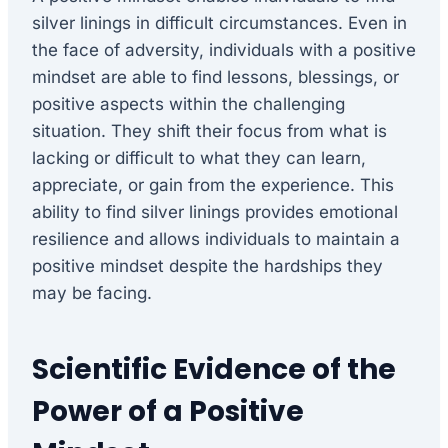
silver linings in difficult circumstances. Even in
the face of adversity, individuals with a positive
mindset are able to find lessons, blessings, or
positive aspects within the challenging
situation. They shift their focus from what is
lacking or difficult to what they can learn,
appreciate, or gain from the experience. This
ability to find silver linings provides emotional
resilience and allows individuals to maintain a
positive mindset despite the hardships they
may be facing.
Scientific Evidence of the
Power of a Positive