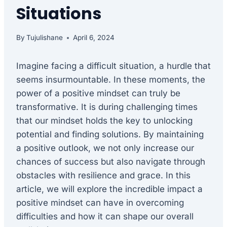
Situations
By
Tujulishane
April 6, 2024
Imagine facing a difficult situation, a hurdle that
seems insurmountable. In these moments, the
power of a positive mindset can truly be
transformative. It is during challenging times
that our mindset holds the key to unlocking
potential and finding solutions. By maintaining
a positive outlook, we not only increase our
chances of success but also navigate through
obstacles with resilience and grace. In this
article, we will explore the incredible impact a
positive mindset can have in overcoming
difficulties and how it can shape our overall