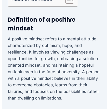
Definition of a positive
mindset
A positive mindset refers to a mental attitude
characterized by optimism, hope, and
resilience. It involves viewing challenges as
opportunities for growth, embracing a solution-
oriented mindset, and maintaining a hopeful
outlook even in the face of adversity. A person
with a positive mindset believes in their ability
to overcome obstacles, learns from their
failures, and focuses on the possibilities rather
than dwelling on limitations.