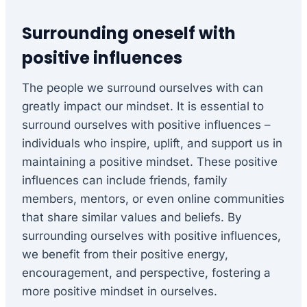
Surrounding oneself with
positive influences
The people we surround ourselves with can
greatly impact our mindset. It is essential to
surround ourselves with positive influences –
individuals who inspire, uplift, and support us in
maintaining a positive mindset. These positive
influences can include friends, family
members, mentors, or even online communities
that share similar values and beliefs. By
surrounding ourselves with positive influences,
we benefit from their positive energy,
encouragement, and perspective, fostering a
more positive mindset in ourselves.