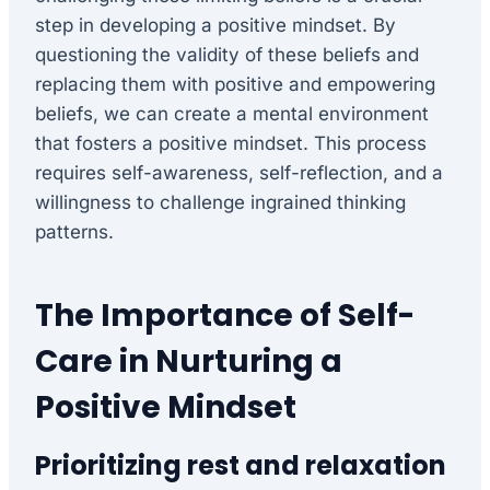
step in developing a positive mindset. By
questioning the validity of these beliefs and
replacing them with positive and empowering
beliefs, we can create a mental environment
that fosters a positive mindset. This process
requires self-awareness, self-reflection, and a
willingness to challenge ingrained thinking
patterns.
The Importance of Self-
Care in Nurturing a
Positive Mindset
Prioritizing rest and relaxation