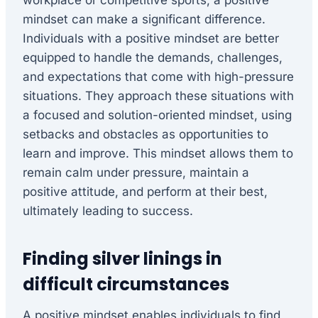
mindset can make a significant difference.
Individuals with a positive mindset are better
equipped to handle the demands, challenges,
and expectations that come with high-pressure
situations. They approach these situations with
a focused and solution-oriented mindset, using
setbacks and obstacles as opportunities to
learn and improve. This mindset allows them to
remain calm under pressure, maintain a
positive attitude, and perform at their best,
ultimately leading to success.
Finding silver linings in
difficult circumstances
A positive mindset enables individuals to find