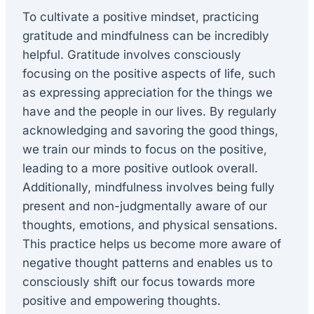
To cultivate a positive mindset, practicing
gratitude and mindfulness can be incredibly
helpful. Gratitude involves consciously
focusing on the positive aspects of life, such
as expressing appreciation for the things we
have and the people in our lives. By regularly
acknowledging and savoring the good things,
we train our minds to focus on the positive,
leading to a more positive outlook overall.
Additionally, mindfulness involves being fully
present and non-judgmentally aware of our
thoughts, emotions, and physical sensations.
This practice helps us become more aware of
negative thought patterns and enables us to
consciously shift our focus towards more
positive and empowering thoughts.