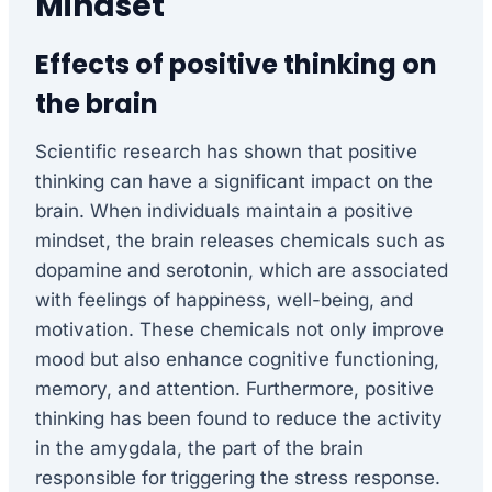
Mindset
Effects of positive thinking on
the brain
Scientific research has shown that positive
thinking can have a significant impact on the
brain. When individuals maintain a positive
mindset, the brain releases chemicals such as
dopamine and serotonin, which are associated
with feelings of happiness, well-being, and
motivation. These chemicals not only improve
mood but also enhance cognitive functioning,
memory, and attention. Furthermore, positive
thinking has been found to reduce the activity
in the amygdala, the part of the brain
responsible for triggering the stress response.