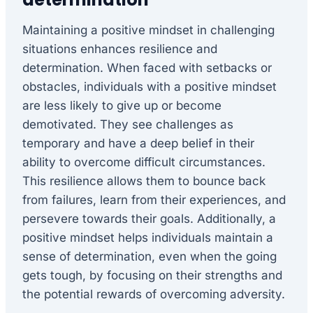
Maintaining a positive mindset in challenging
situations enhances resilience and
determination. When faced with setbacks or
obstacles, individuals with a positive mindset
are less likely to give up or become
demotivated. They see challenges as
temporary and have a deep belief in their
ability to overcome difficult circumstances.
This resilience allows them to bounce back
from failures, learn from their experiences, and
persevere towards their goals. Additionally, a
positive mindset helps individuals maintain a
sense of determination, even when the going
gets tough, by focusing on their strengths and
the potential rewards of overcoming adversity.