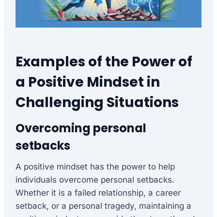
Examples of the Power of
a Positive Mindset in
Challenging Situations
Overcoming personal
setbacks
A positive mindset has the power to help
individuals overcome personal setbacks.
Whether it is a failed relationship, a career
setback, or a personal tragedy, maintaining a