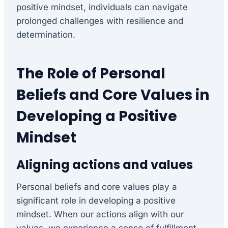
positive mindset, individuals can navigate
prolonged challenges with resilience and
determination.
The Role of Personal
Beliefs and Core Values in
Developing a Positive
Mindset
Aligning actions and values
Personal beliefs and core values play a
significant role in developing a positive
mindset. When our actions align with our
values, we experience a sense of fulfillment,