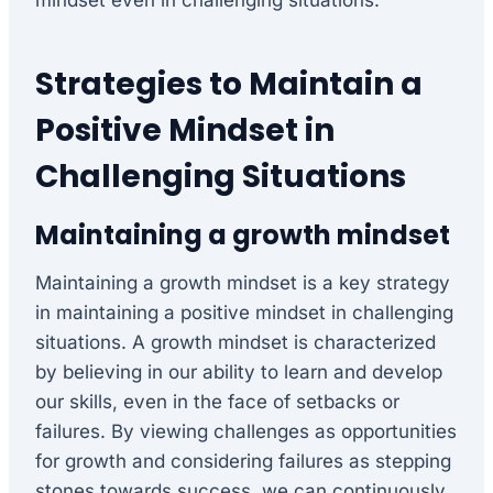
mindset even in challenging situations.
Strategies to Maintain a
Positive Mindset in
Challenging Situations
Maintaining a growth mindset
Maintaining a growth mindset is a key strategy
in maintaining a positive mindset in challenging
situations. A growth mindset is characterized
by believing in our ability to learn and develop
our skills, even in the face of setbacks or
failures. By viewing challenges as opportunities
for growth and considering failures as stepping
stones towards success, we can continuously