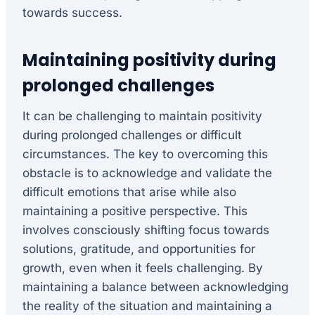
towards success.
Maintaining positivity during
prolonged challenges
It can be challenging to maintain positivity
during prolonged challenges or difficult
circumstances. The key to overcoming this
obstacle is to acknowledge and validate the
difficult emotions that arise while also
maintaining a positive perspective. This
involves consciously shifting focus towards
solutions, gratitude, and opportunities for
growth, even when it feels challenging. By
maintaining a balance between acknowledging
the reality of the situation and maintaining a