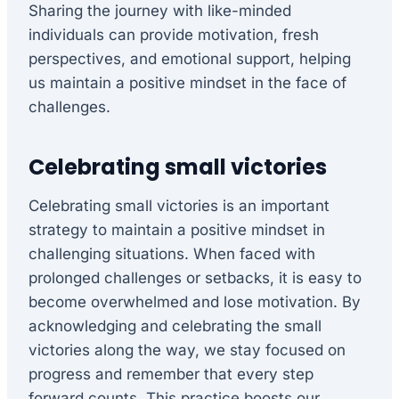
Sharing the journey with like-minded
individuals can provide motivation, fresh
perspectives, and emotional support, helping
us maintain a positive mindset in the face of
challenges.
Celebrating small victories
Celebrating small victories is an important
strategy to maintain a positive mindset in
challenging situations. When faced with
prolonged challenges or setbacks, it is easy to
become overwhelmed and lose motivation. By
acknowledging and celebrating the small
victories along the way, we stay focused on
progress and remember that every step
forward counts. This practice boosts our