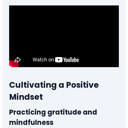
Cultivating a Positive
Mindset
Practicing gratitude and
mindfulness