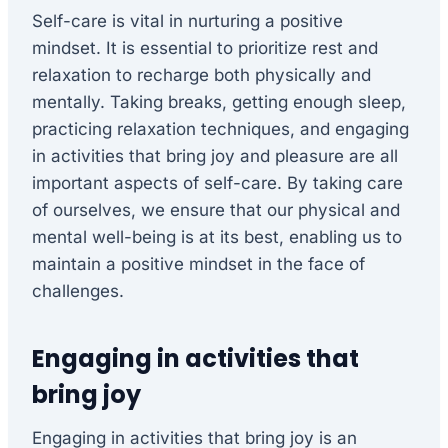
Self-care is vital in nurturing a positive
mindset. It is essential to prioritize rest and
relaxation to recharge both physically and
mentally. Taking breaks, getting enough sleep,
practicing relaxation techniques, and engaging
in activities that bring joy and pleasure are all
important aspects of self-care. By taking care
of ourselves, we ensure that our physical and
mental well-being is at its best, enabling us to
maintain a positive mindset in the face of
challenges.
Engaging in activities that
bring joy
Engaging in activities that bring joy is an