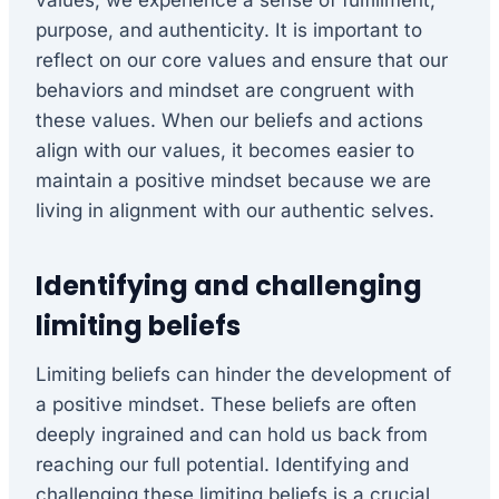
purpose, and authenticity. It is important to
reflect on our core values and ensure that our
behaviors and mindset are congruent with
these values. When our beliefs and actions
align with our values, it becomes easier to
maintain a positive mindset because we are
living in alignment with our authentic selves.
Identifying and challenging
limiting beliefs
Limiting beliefs can hinder the development of
a positive mindset. These beliefs are often
deeply ingrained and can hold us back from
reaching our full potential. Identifying and
challenging these limiting beliefs is a crucial