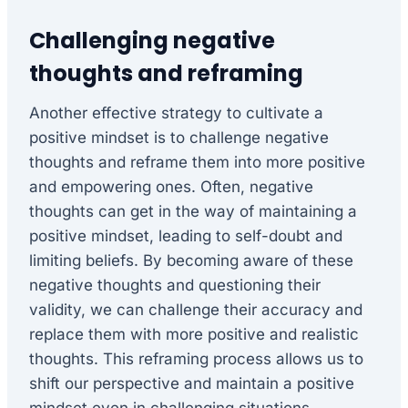
Challenging negative
thoughts and reframing
Another effective strategy to cultivate a
positive mindset is to challenge negative
thoughts and reframe them into more positive
and empowering ones. Often, negative
thoughts can get in the way of maintaining a
positive mindset, leading to self-doubt and
limiting beliefs. By becoming aware of these
negative thoughts and questioning their
validity, we can challenge their accuracy and
replace them with more positive and realistic
thoughts. This reframing process allows us to
shift our perspective and maintain a positive