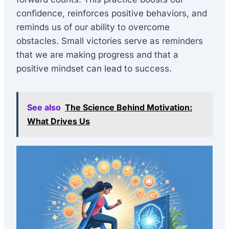
confidence, reinforces positive behaviors, and
reminds us of our ability to overcome
obstacles. Small victories serve as reminders
that we are making progress and that a
positive mindset can lead to success.
See also
The Science Behind Motivation:
What Drives Us