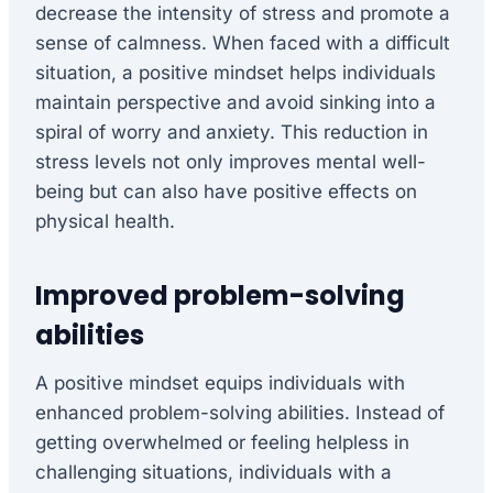
decrease the intensity of stress and promote a
sense of calmness. When faced with a difficult
situation, a positive mindset helps individuals
maintain perspective and avoid sinking into a
spiral of worry and anxiety. This reduction in
stress levels not only improves mental well-
being but can also have positive effects on
physical health.
Improved problem-solving
abilities
A positive mindset equips individuals with
enhanced problem-solving abilities. Instead of
getting overwhelmed or feeling helpless in
challenging situations, individuals with a