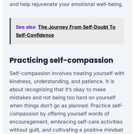
and help rejuvenate your emotional well-being.
See also
The Journey From Self-Doubt To
Self-Confidence
Practicing self-compassion
Self-compassion involves treating yourself with
kindness, understanding, and patience. It is
about recognizing that it’s okay to make
mistakes and not being too hard on yourself
when things don’t go as planned. Practice self-
compassion by offering yourself words of
encouragement, embracing self-care activities
without guilt, and cultivating a positive mindset