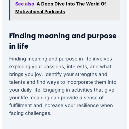
See also
A Deep Dive Into The World Of
Motivational Podcasts
Finding meaning and purpose
in life
Finding meaning and purpose in life involves
exploring your passions, interests, and what
brings you joy. Identify your strengths and
talents and find ways to incorporate them into
your daily life. Engaging in activities that give
your life meaning can provide a sense of
fulfillment and increase your resilience when
facing challenges.