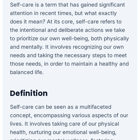
Self-care is a term that has gained significant
attention in recent times, but what exactly
does it mean? At its core, self-care refers to
the intentional and deliberate actions we take
to prioritize our own well-being, both physically
and mentally. It involves recognizing our own
needs and taking the necessary steps to meet
those needs, in order to maintain a healthy and
balanced life.
Definition
Self-care can be seen as a multifaceted
concept, encompassing various aspects of our
lives. It involves taking care of our physical
health, nurturing our emotional well-being,