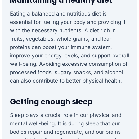
Maintaining a healthy diet
Eating a balanced and nutritious diet is
essential for fueling your body and providing it
with the necessary nutrients. A diet rich in
fruits, vegetables, whole grains, and lean
proteins can boost your immune system,
improve your energy levels, and support overall
well-being. Avoiding excessive consumption of
processed foods, sugary snacks, and alcohol
can also contribute to better physical health.
Getting enough sleep
Sleep plays a crucial role in our physical and
mental well-being. It is during sleep that our
bodies repair and regenerate, and our brains