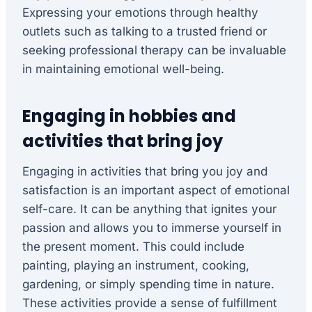
Expressing your emotions through healthy
outlets such as talking to a trusted friend or
seeking professional therapy can be invaluable
in maintaining emotional well-being.
Engaging in hobbies and
activities that bring joy
Engaging in activities that bring you joy and
satisfaction is an important aspect of emotional
self-care. It can be anything that ignites your
passion and allows you to immerse yourself in
the present moment. This could include
painting, playing an instrument, cooking,
gardening, or simply spending time in nature.
These activities provide a sense of fulfillment