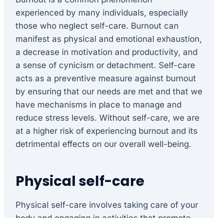
experienced by many individuals, especially
those who neglect self-care. Burnout can
manifest as physical and emotional exhaustion,
a decrease in motivation and productivity, and
a sense of cynicism or detachment. Self-care
acts as a preventive measure against burnout
by ensuring that our needs are met and that we
have mechanisms in place to manage and
reduce stress levels. Without self-care, we are
at a higher risk of experiencing burnout and its
detrimental effects on our overall well-being.
Physical self-care
Physical self-care involves taking care of your