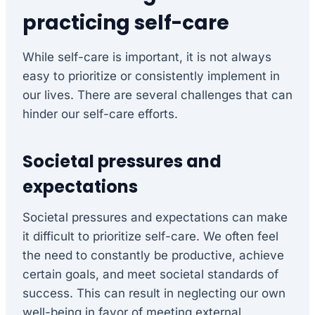
practicing self-care
While self-care is important, it is not always
easy to prioritize or consistently implement in
our lives. There are several challenges that can
hinder our self-care efforts.
Societal pressures and
expectations
Societal pressures and expectations can make
it difficult to prioritize self-care. We often feel
the need to constantly be productive, achieve
certain goals, and meet societal standards of
success. This can result in neglecting our own
well-being in favor of meeting external