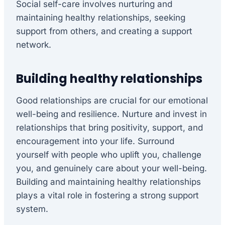
Social self-care involves nurturing and
maintaining healthy relationships, seeking
support from others, and creating a support
network.
Building healthy relationships
Good relationships are crucial for our emotional
well-being and resilience. Nurture and invest in
relationships that bring positivity, support, and
encouragement into your life. Surround
yourself with people who uplift you, challenge
you, and genuinely care about your well-being.
Building and maintaining healthy relationships
plays a vital role in fostering a strong support
system.