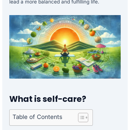
lead a more balanced and fulfilling life.
What is self-care?
Table of Contents