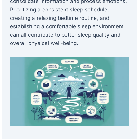
consolidate information and process emotions.
Prioritizing a consistent sleep schedule,
creating a relaxing bedtime routine, and
establishing a comfortable sleep environment
can all contribute to better sleep quality and
overall physical well-being.