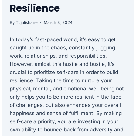
Resilience
By
Tujulishane
March 8, 2024
In today’s fast-paced world, it’s easy to get
caught up in the chaos, constantly juggling
work, relationships, and responsibilities.
However, amidst this hustle and bustle, it’s
crucial to prioritize self-care in order to build
resilience. Taking the time to nurture your
physical, mental, and emotional well-being not
only helps you to be more resilient in the face
of challenges, but also enhances your overall
happiness and sense of fulfillment. By making
self-care a priority, you are investing in your
own ability to bounce back from adversity and