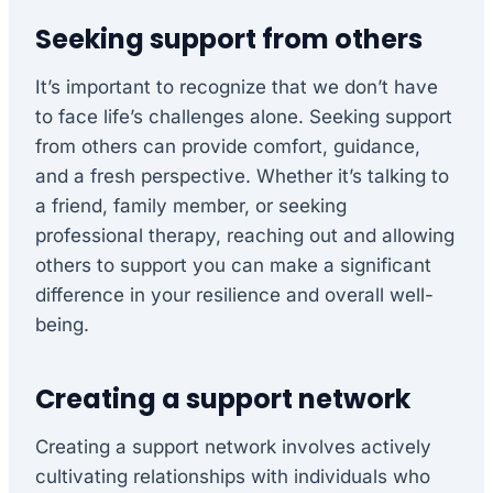
Seeking support from others
It’s important to recognize that we don’t have
to face life’s challenges alone. Seeking support
from others can provide comfort, guidance,
and a fresh perspective. Whether it’s talking to
a friend, family member, or seeking
professional therapy, reaching out and allowing
others to support you can make a significant
difference in your resilience and overall well-
being.
Creating a support network
Creating a support network involves actively
cultivating relationships with individuals who