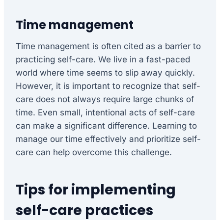
Time management
Time management is often cited as a barrier to
practicing self-care. We live in a fast-paced
world where time seems to slip away quickly.
However, it is important to recognize that self-
care does not always require large chunks of
time. Even small, intentional acts of self-care
can make a significant difference. Learning to
manage our time effectively and prioritize self-
care can help overcome this challenge.
Tips for implementing
self-care practices