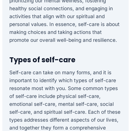
prioritizing our mental wellness, fostering
healthy social connections, and engaging in
activities that align with our spiritual and
personal values. In essence, self-care is about
making choices and taking actions that
promote our overall well-being and resilience.
Types of self-care
Self-care can take on many forms, and it is
important to identify which types of self-care
resonate most with you. Some common types
of self-care include physical self-care,
emotional self-care, mental self-care, social
self-care, and spiritual self-care. Each of these
types addresses different aspects of our lives,
and together they form a comprehensive