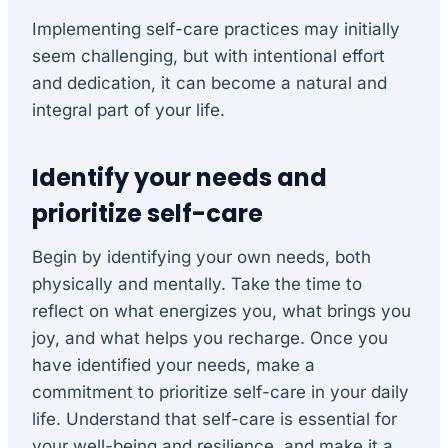
Implementing self-care practices may initially
seem challenging, but with intentional effort
and dedication, it can become a natural and
integral part of your life.
Identify your needs and
prioritize self-care
Begin by identifying your own needs, both
physically and mentally. Take the time to
reflect on what energizes you, what brings you
joy, and what helps you recharge. Once you
have identified your needs, make a
commitment to prioritize self-care in your daily
life. Understand that self-care is essential for
your well-being and resilience, and make it a