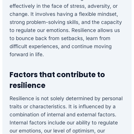
effectively in the face of stress, adversity, or
change. It involves having a flexible mindset,
strong problem-solving skills, and the capacity
to regulate our emotions. Resilience allows us
to bounce back from setbacks, learn from
difficult experiences, and continue moving
forward in life.
Factors that contribute to
resilience
Resilience is not solely determined by personal
traits or characteristics. It is influenced by a
combination of internal and external factors.
Internal factors include our ability to regulate
our emotions, our level of optimism, our