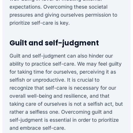
expectations. Overcoming these societal
pressures and giving ourselves permission to
prioritize self-care is key.
Guilt and self-judgment
Guilt and self-judgment can also hinder our
ability to practice self-care. We may feel guilty
for taking time for ourselves, perceiving it as
selfish or unproductive. It is crucial to
recognize that self-care is necessary for our
overall well-being and resilience, and that
taking care of ourselves is not a selfish act, but
rather a selfless one. Overcoming guilt and
self-judgment is essential in order to prioritize
and embrace self-care.