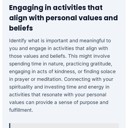
Engaging in activities that
align with personal values and
beliefs
Identify what is important and meaningful to
you and engage in activities that align with
those values and beliefs. This might involve
spending time in nature, practicing gratitude,
engaging in acts of kindness, or finding solace
in prayer or meditation. Connecting with your
spirituality and investing time and energy in
activities that resonate with your personal
values can provide a sense of purpose and
fulfillment.