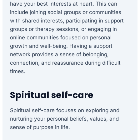
have your best interests at heart. This can
include joining social groups or communities
with shared interests, participating in support
groups or therapy sessions, or engaging in
online communities focused on personal
growth and well-being. Having a support
network provides a sense of belonging,
connection, and reassurance during difficult
times.
Spiritual self-care
Spiritual self-care focuses on exploring and
nurturing your personal beliefs, values, and
sense of purpose in life.