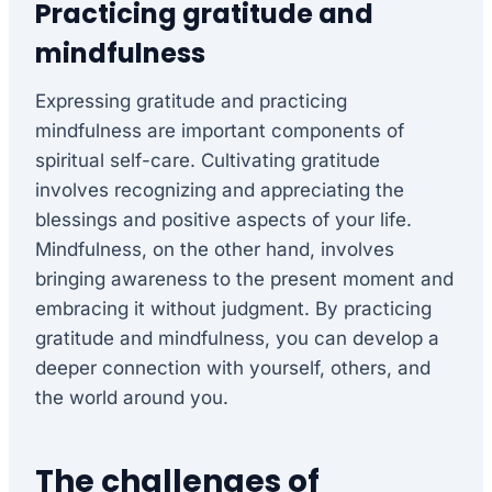
Practicing gratitude and
mindfulness
Expressing gratitude and practicing
mindfulness are important components of
spiritual self-care. Cultivating gratitude
involves recognizing and appreciating the
blessings and positive aspects of your life.
Mindfulness, on the other hand, involves
bringing awareness to the present moment and
embracing it without judgment. By practicing
gratitude and mindfulness, you can develop a
deeper connection with yourself, others, and
the world around you.
The challenges of