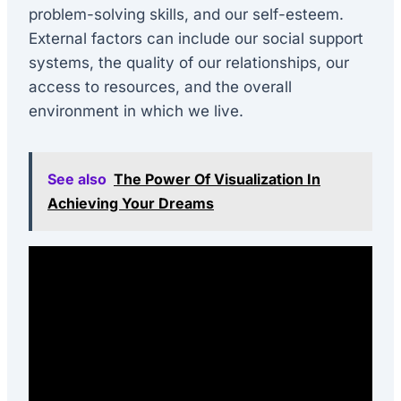
problem-solving skills, and our self-esteem.
External factors can include our social support
systems, the quality of our relationships, our
access to resources, and the overall
environment in which we live.
See also
The Power Of Visualization In
Achieving Your Dreams