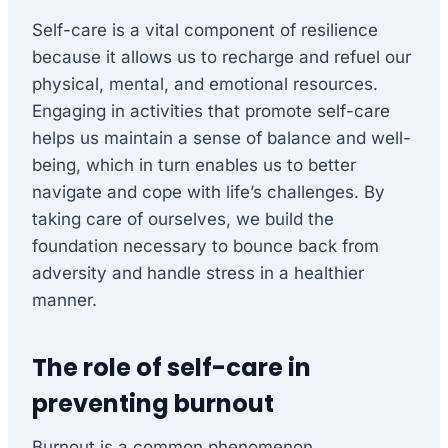
Self-care is a vital component of resilience
because it allows us to recharge and refuel our
physical, mental, and emotional resources.
Engaging in activities that promote self-care
helps us maintain a sense of balance and well-
being, which in turn enables us to better
navigate and cope with life’s challenges. By
taking care of ourselves, we build the
foundation necessary to bounce back from
adversity and handle stress in a healthier
manner.
The role of self-care in
preventing burnout
Burnout is a common phenomenon