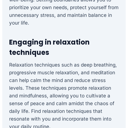
prioritize your own needs, protect yourself from
unnecessary stress, and maintain balance in
your life.
Engaging in relaxation
techniques
Relaxation techniques such as deep breathing,
progressive muscle relaxation, and meditation
can help calm the mind and reduce stress
levels. These techniques promote relaxation
and mindfulness, allowing you to cultivate a
sense of peace and calm amidst the chaos of
daily life. Find relaxation techniques that
resonate with you and incorporate them into
your daily routine.