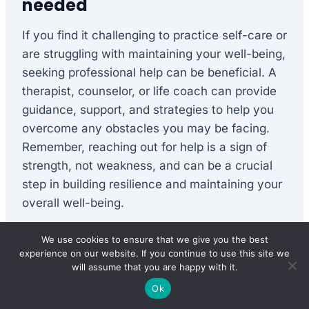
needed
If you find it challenging to practice self-care or
are struggling with maintaining your well-being,
seeking professional help can be beneficial. A
therapist, counselor, or life coach can provide
guidance, support, and strategies to help you
overcome any obstacles you may be facing.
Remember, reaching out for help is a sign of
strength, not weakness, and can be a crucial
step in building resilience and maintaining your
overall well-being.
We use cookies to ensure that we give you the best
In conclusion, self-care plays a vital role in
experience on our website. If you continue to use this site we
building resilience and nurturing our overall
will assume that you are happy with it.
well-being. By prioritizing self-care in each of
Ok
its varied forms – physical, emotional, mental,