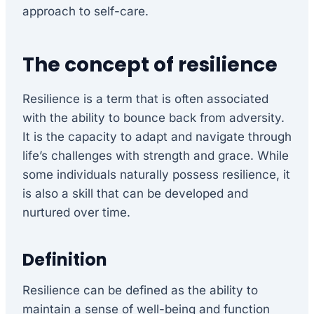
approach to self-care.
The concept of resilience
Resilience is a term that is often associated
with the ability to bounce back from adversity.
It is the capacity to adapt and navigate through
life’s challenges with strength and grace. While
some individuals naturally possess resilience, it
is also a skill that can be developed and
nurtured over time.
Definition
Resilience can be defined as the ability to
maintain a sense of well-being and function