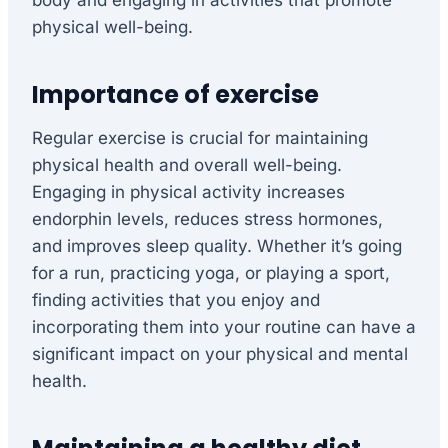
body and engaging in activities that promote
physical well-being.
Importance of exercise
Regular exercise is crucial for maintaining
physical health and overall well-being.
Engaging in physical activity increases
endorphin levels, reduces stress hormones,
and improves sleep quality. Whether it’s going
for a run, practicing yoga, or playing a sport,
finding activities that you enjoy and
incorporating them into your routine can have a
significant impact on your physical and mental
health.