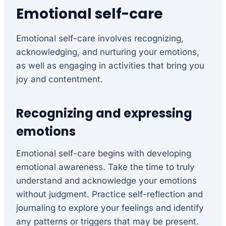
Emotional self-care
Emotional self-care involves recognizing,
acknowledging, and nurturing your emotions,
as well as engaging in activities that bring you
joy and contentment.
Recognizing and expressing
emotions
Emotional self-care begins with developing
emotional awareness. Take the time to truly
understand and acknowledge your emotions
without judgment. Practice self-reflection and
journaling to explore your feelings and identify
any patterns or triggers that may be present.