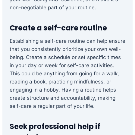
non-negotiable part of your routine.
Create a self-care routine
Establishing a self-care routine can help ensure
that you consistently prioritize your own well-
being. Create a schedule or set specific times
in your day or week for self-care activities.
This could be anything from going for a walk,
reading a book, practicing mindfulness, or
engaging in a hobby. Having a routine helps
create structure and accountability, making
self-care a regular part of your life.
Seek professional help if