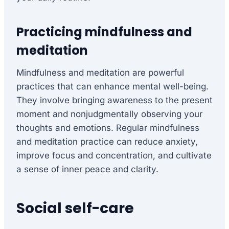
Practicing mindfulness and
meditation
Mindfulness and meditation are powerful
practices that can enhance mental well-being.
They involve bringing awareness to the present
moment and nonjudgmentally observing your
thoughts and emotions. Regular mindfulness
and meditation practice can reduce anxiety,
improve focus and concentration, and cultivate
a sense of inner peace and clarity.
Social self-care