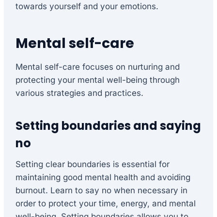
towards yourself and your emotions.
Mental self-care
Mental self-care focuses on nurturing and
protecting your mental well-being through
various strategies and practices.
Setting boundaries and saying
no
Setting clear boundaries is essential for
maintaining good mental health and avoiding
burnout. Learn to say no when necessary in
order to protect your time, energy, and mental
well-being. Setting boundaries allows you to