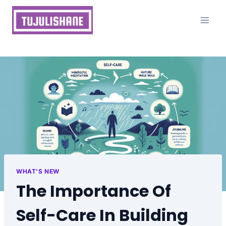
Skip
to
content
WHAT'S NEW
The Importance Of
Self-Care In Building