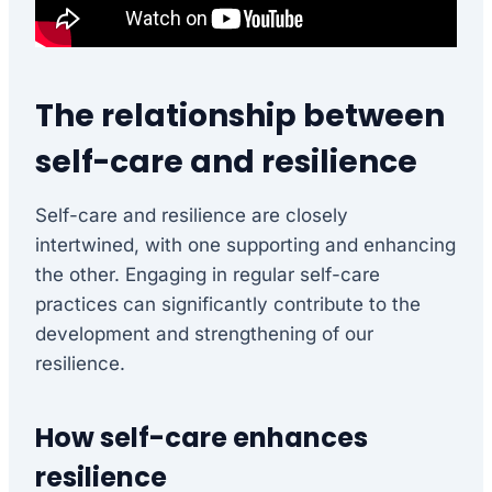
The relationship between
self-care and resilience
Self-care and resilience are closely
intertwined, with one supporting and enhancing
the other. Engaging in regular self-care
practices can significantly contribute to the
development and strengthening of our
resilience.
How self-care enhances
resilience