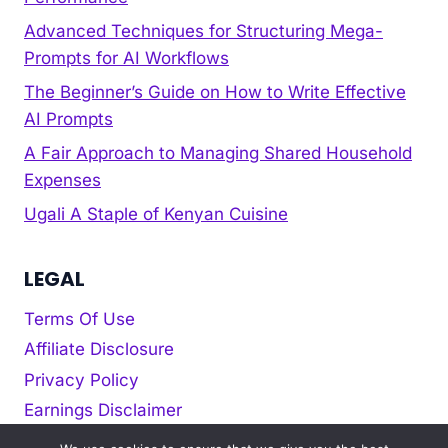
Advanced Techniques for Structuring Mega-
Prompts for AI Workflows
The Beginner’s Guide on How to Write Effective
AI Prompts
A Fair Approach to Managing Shared Household
Expenses
Ugali A Staple of Kenyan Cuisine
LEGAL
Terms Of Use
Affiliate Disclosure
Privacy Policy
Earnings Disclaimer
Cookie policy