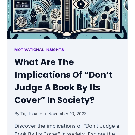
MOTIVATIONAL INSIGHTS
What Are The
Implications Of “Don’t
Judge A Book By Its
Cover” In Society?
By
Tujulishane
November 10, 2023
Discover the implications of “Don’t Judge a
Book By Its Cover” in society. Explore the