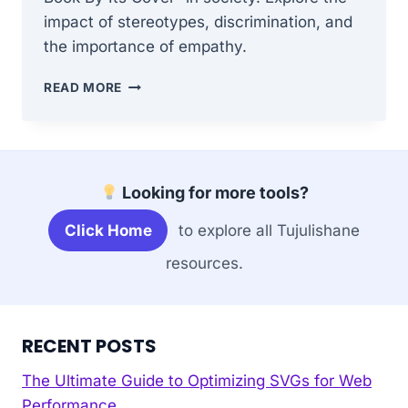
impact of stereotypes, discrimination, and
the importance of empathy.
WHAT
READ MORE
ARE
THE
IMPLICATIONS
OF
“DON’T
Looking for more tools?
JUDGE
A
Click Home
to explore all Tujulishane
BOOK
BY
resources.
ITS
COVER”
IN
SOCIETY?
RECENT POSTS
The Ultimate Guide to Optimizing SVGs for Web
Performance