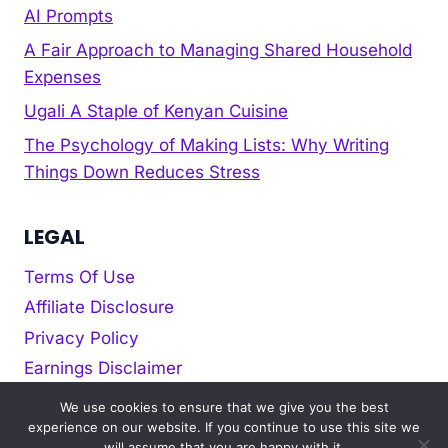
AI Prompts
A Fair Approach to Managing Shared Household
Expenses
Ugali A Staple of Kenyan Cuisine
The Psychology of Making Lists: Why Writing
Things Down Reduces Stress
LEGAL
Terms Of Use
Affiliate Disclosure
Privacy Policy
Earnings Disclaimer
Cookie policy
We use cookies to ensure that we give you the best
experience on our website. If you continue to use this site we
will assume that you are happy with it.