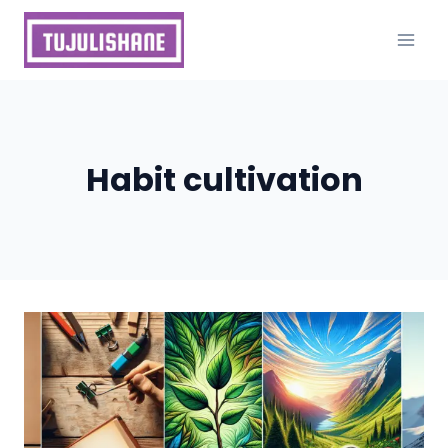
Skip
to
content
Habit cultivation