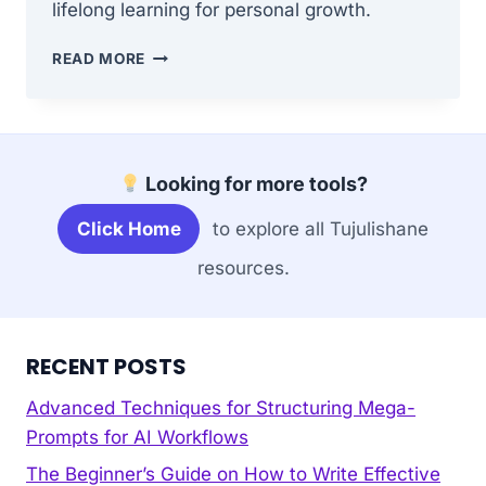
lifelong learning for personal growth.
CULTIVATING
READ MORE
A
HABIT
OF
CONTINUOUS
LEARNING
Looking for more tools?
FOR
PERSONAL
Click Home
to explore all Tujulishane
GROWTH
resources.
RECENT POSTS
Advanced Techniques for Structuring Mega-
Prompts for AI Workflows
The Beginner’s Guide on How to Write Effective