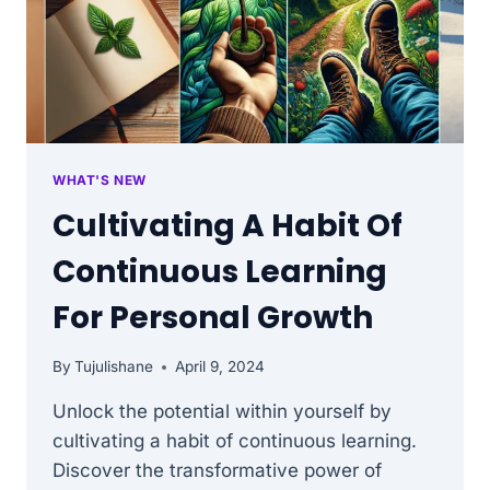
WHAT'S NEW
Cultivating A Habit Of
Continuous Learning
For Personal Growth
By
Tujulishane
April 9, 2024
Unlock the potential within yourself by
cultivating a habit of continuous learning.
Discover the transformative power of