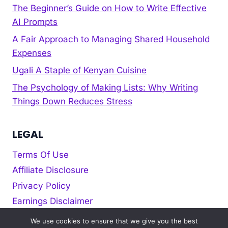
The Beginner’s Guide on How to Write Effective
AI Prompts
A Fair Approach to Managing Shared Household
Expenses
Ugali A Staple of Kenyan Cuisine
The Psychology of Making Lists: Why Writing
Things Down Reduces Stress
LEGAL
Terms Of Use
Affiliate Disclosure
Privacy Policy
Earnings Disclaimer
Cookie policy
We use cookies to ensure that we give you the best