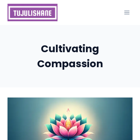
Skip
to
content
Cultivating
Compassion