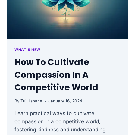
WHAT'S NEW
How To Cultivate
Compassion In A
Competitive World
By
Tujulishane
January 16, 2024
Learn practical ways to cultivate
compassion in a competitive world,
fostering kindness and understanding.