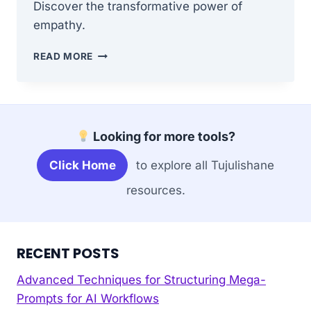
Discover the transformative power of
empathy.
HOW
READ MORE
TO
CULTIVATE
COMPASSION
IN
A
Looking for more tools?
COMPETITIVE
WORLD
Click Home
to explore all Tujulishane
resources.
RECENT POSTS
Advanced Techniques for Structuring Mega-
Prompts for AI Workflows