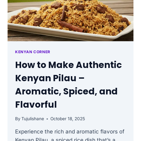
KENYAN CORNER
How to Make Authentic
Kenyan Pilau –
Aromatic, Spiced, and
Flavorful
By
Tujulishane
October 18, 2025
Experience the rich and aromatic flavors of
Kenyan Pilau, a spiced rice dish that’s a