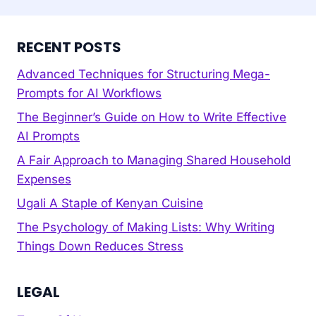
RECENT POSTS
Advanced Techniques for Structuring Mega-
Prompts for AI Workflows
The Beginner’s Guide on How to Write Effective
AI Prompts
A Fair Approach to Managing Shared Household
Expenses
Ugali A Staple of Kenyan Cuisine
The Psychology of Making Lists: Why Writing
Things Down Reduces Stress
LEGAL