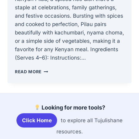
staple at celebrations, family gatherings,
and festive occasions. Bursting with spices
and cooked to perfection, Pilau pairs
beautifully with kachumbari, nyama choma,
or a simple side of vegetables, making it a
favorite for any Kenyan meal. Ingredients
(Serves 4–6): Instructions:…
HOW
READ MORE
TO
MAKE
AUTHENTIC
KENYAN
PILAU
Looking for more tools?
–
AROMATIC,
Click Home
to explore all Tujulishane
SPICED,
AND
resources.
FLAVORFUL