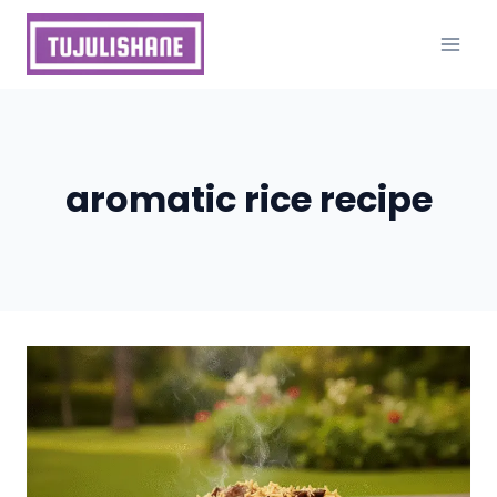
Skip
to
content
aromatic rice recipe