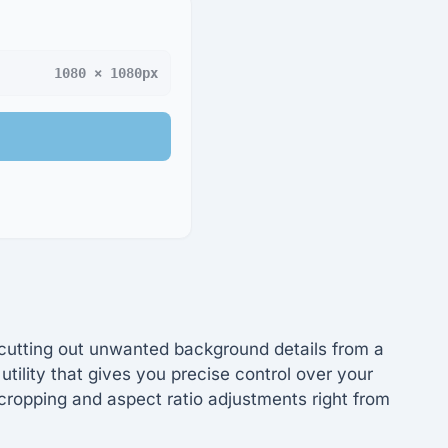
1080 × 1080px
r cutting out unwanted background details from a
utility that gives you precise control over your
cropping and aspect ratio adjustments right from