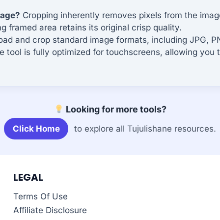
mage?
Cropping inherently removes pixels from the image, 
framed area retains its original crisp quality.
ad and crop standard image formats, including JPG, 
e tool is fully optimized for touchscreens, allowing you 
Looking for more tools?
Click Home
to explore all Tujulishane resources.
LEGAL
Terms Of Use
Affiliate Disclosure