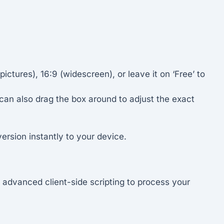
ictures), 16:9 (widescreen), or leave it on ‘Free’ to
 can also drag the box around to adjust the exact
rsion instantly to your device.
advanced client-side scripting to process your