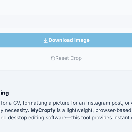
Download Image
Reset Crop
ping
or a CV, formatting a picture for an Instagram post, o
ily necessity.
MyCropfy
is a lightweight, browser-based 
d desktop editing software—this tool provides instant 