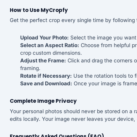
How to Use MyCropfy
Get the perfect crop every single time by following
Upload Your Photo:
Select the image you want t
Select an Aspect Ratio:
Choose from helpful pres
crop custom dimensions.
Adjust the Frame:
Click and drag the corners o
framing.
Rotate if Necessary:
Use the rotation tools to f
Save and Download:
Once your image is framed
Complete Image Privacy
Your personal photos should never be stored on a r
edits locally. Your image never leaves your device, 
Frequently Asked Questions (FAQ)