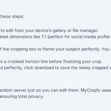
 these steps:
o edit from your device’s gallery or file manager.
et dimensions like 1:1 (perfect for social media profile p
f the cropping box to frame your subject perfectly. You
ix a crooked horizon line before finalizing your crop.
 perfectly, click download to save the newly cropped ve
andom server just so you can edit them. MyCropfy uses 
ensuring total privacy.