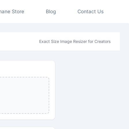
shane Store
Blog
Contact Us
Exact Size Image Resizer for Creators