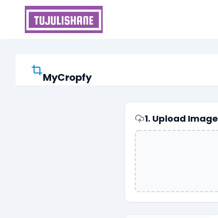
Skip
to
content
MyCropfy
1. Upload Image