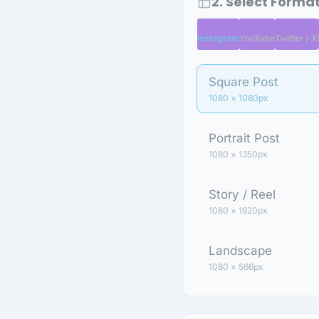
2. Select Forma
Instagram
YouTube
Twitter / X
Square Post
1080 × 1080px
Portrait Post
1080 × 1350px
Story / Reel
1080 × 1920px
Landscape
1080 × 566px