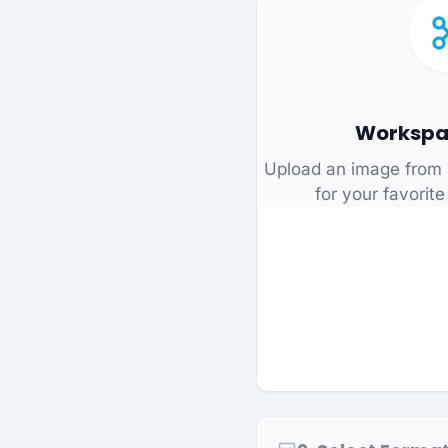
Workspa
Upload an image from 
for your favorite