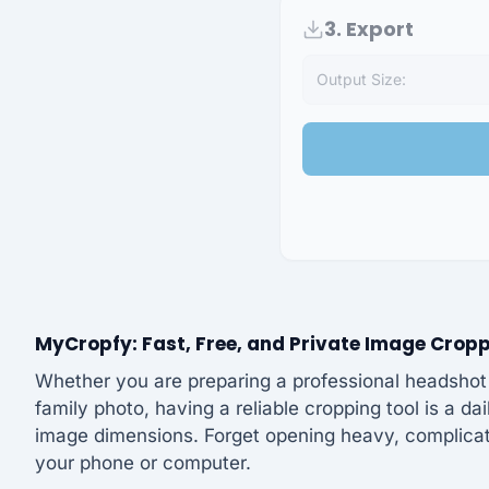
3. Export
Output Size:
MyCropfy: Fast, Free, and Private Image Crop
Whether you are preparing a professional headshot f
family photo, having a reliable cropping tool is a da
image dimensions. Forget opening heavy, complicate
your phone or computer.