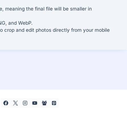
meaning the final file will be smaller in
PNG, and WebP.
to crop and edit photos directly from your mobile