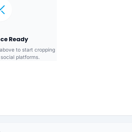
ce Ready
above to start cropping
 social platforms.