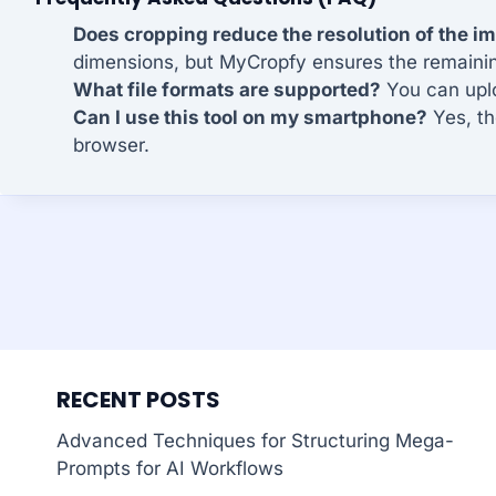
Does cropping reduce the resolution of the i
dimensions, but MyCropfy ensures the remaining 
What file formats are supported?
You can uplo
Can I use this tool on my smartphone?
Yes, th
browser.
RECENT POSTS
Advanced Techniques for Structuring Mega-
Prompts for AI Workflows