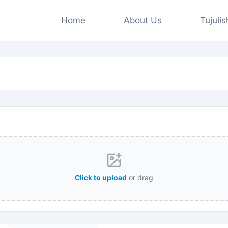
Home
About Us
Tujuli
Click to upload
or drag