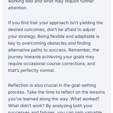
working well and what may require further
attention.
If you find that your approach isn’t yielding the
desired outcomes, don’t be afraid to adjust
your strategy. Being flexible and adaptable is
key to overcoming obstacles and finding
alternative paths to success. Remember, the
journey towards achieving your goals may
require occasional course corrections, and
that’s perfectly normal.
Reflection is also crucial in the goal-setting
process. Take the time to reflect on the lessons
you’ve learned along the way. What worked?
What didn’t work? By analyzing both your
successes and failures, you can gain valuable