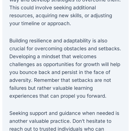
This could involve seeking additional
resources, acquiring new skills, or adjusting
your timeline or approach.
Building resilience and adaptability is also
crucial for overcoming obstacles and setbacks.
Developing a mindset that welcomes
challenges as opportunities for growth will help
you bounce back and persist in the face of
adversity. Remember that setbacks are not
failures but rather valuable learning
experiences that can propel you forward.
Seeking support and guidance when needed is
another valuable practice. Don’t hesitate to
reach out to trusted individuals who can