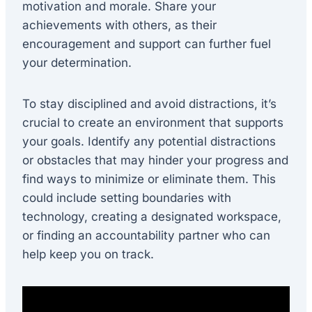
motivation and morale. Share your
achievements with others, as their
encouragement and support can further fuel
your determination.
To stay disciplined and avoid distractions, it’s
crucial to create an environment that supports
your goals. Identify any potential distractions
or obstacles that may hinder your progress and
find ways to minimize or eliminate them. This
could include setting boundaries with
technology, creating a designated workspace,
or finding an accountability partner who can
help keep you on track.