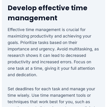
Develop effective time
management
Effective time management is crucial for
maximizing productivity and achieving your
goals. Prioritize tasks based on their
importance and urgency. Avoid multitasking, as
research shows it can lead to decreased
productivity and increased errors. Focus on
one task at a time, giving it your full attention
and dedication.
Set deadlines for each task and manage your
time wisely. Use time management tools or
techniques that work best for you, such as