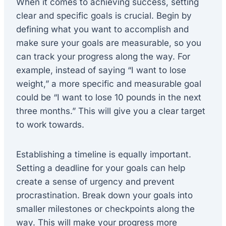
When it comes to achieving success, setting
clear and specific goals is crucial. Begin by
defining what you want to accomplish and
make sure your goals are measurable, so you
can track your progress along the way. For
example, instead of saying “I want to lose
weight,” a more specific and measurable goal
could be “I want to lose 10 pounds in the next
three months.” This will give you a clear target
to work towards.
Establishing a timeline is equally important.
Setting a deadline for your goals can help
create a sense of urgency and prevent
procrastination. Break down your goals into
smaller milestones or checkpoints along the
way. This will make your progress more