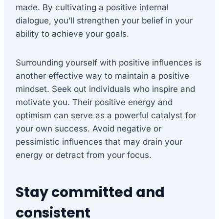
made. By cultivating a positive internal
dialogue, you’ll strengthen your belief in your
ability to achieve your goals.
Surrounding yourself with positive influences is
another effective way to maintain a positive
mindset. Seek out individuals who inspire and
motivate you. Their positive energy and
optimism can serve as a powerful catalyst for
your own success. Avoid negative or
pessimistic influences that may drain your
energy or detract from your focus.
Stay committed and
consistent