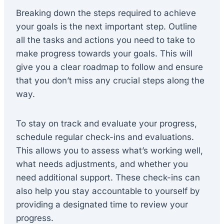
Breaking down the steps required to achieve
your goals is the next important step. Outline
all the tasks and actions you need to take to
make progress towards your goals. This will
give you a clear roadmap to follow and ensure
that you don’t miss any crucial steps along the
way.
To stay on track and evaluate your progress,
schedule regular check-ins and evaluations.
This allows you to assess what’s working well,
what needs adjustments, and whether you
need additional support. These check-ins can
also help you stay accountable to yourself by
providing a designated time to review your
progress.