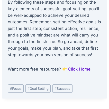
By following these steps and focusing on the
key elements of successful goal-setting, you’ll
be well-equipped to achieve your desired
outcomes. Remember, setting effective goals is
just the first step; consistent action, resilience,
and a positive mindset are what will carry you
through to the finish line. So go ahead, define
your goals, make your plan, and take that first
step towards your own version of success!
Want more free resources?
Click Home
Post
#
Focus
#
Goal Setting
#
Success
Tags: