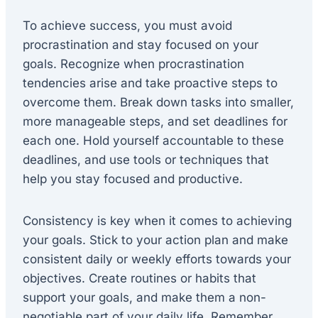
To achieve success, you must avoid
procrastination and stay focused on your
goals. Recognize when procrastination
tendencies arise and take proactive steps to
overcome them. Break down tasks into smaller,
more manageable steps, and set deadlines for
each one. Hold yourself accountable to these
deadlines, and use tools or techniques that
help you stay focused and productive.
Consistency is key when it comes to achieving
your goals. Stick to your action plan and make
consistent daily or weekly efforts towards your
objectives. Create routines or habits that
support your goals, and make them a non-
negotiable part of your daily life. Remember