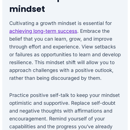
mindset
Cultivating a growth mindset is essential for
achieving long-term success
. Embrace the
belief that you can learn, grow, and improve
through effort and experience. View setbacks
or failures as opportunities to learn and develop
resilience. This mindset shift will allow you to
approach challenges with a positive outlook,
rather than being discouraged by them.
Practice positive self-talk to keep your mindset
optimistic and supportive. Replace self-doubt
and negative thoughts with affirmations and
encouragement. Remind yourself of your
capabilities and the progress you’ve already