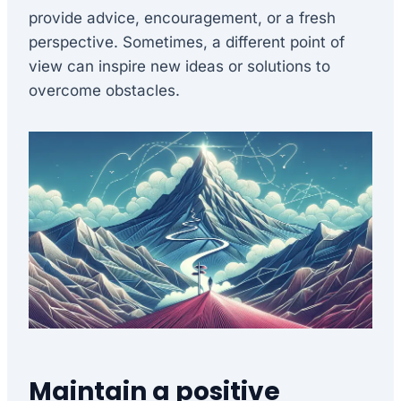
provide advice, encouragement, or a fresh
perspective. Sometimes, a different point of
view can inspire new ideas or solutions to
overcome obstacles.
Maintain a positive