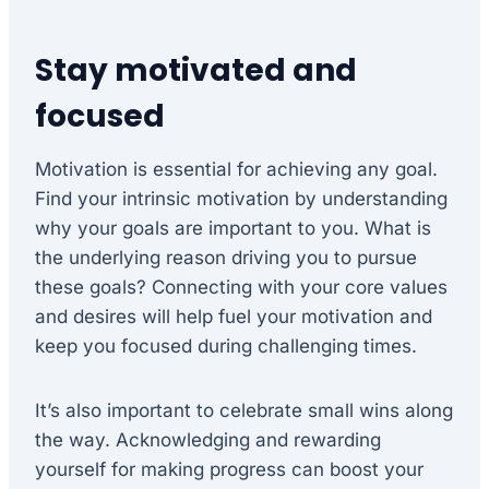
Stay motivated and
focused
Motivation is essential for achieving any goal.
Find your intrinsic motivation by understanding
why your goals are important to you. What is
the underlying reason driving you to pursue
these goals? Connecting with your core values
and desires will help fuel your motivation and
keep you focused during challenging times.
It’s also important to celebrate small wins along
the way. Acknowledging and rewarding
yourself for making progress can boost your