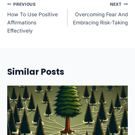
Post
PREVIOUS
NEXT
How To Use Positive
Overcoming Fear And
navigation
Affirmations
Embracing Risk-Taking
Effectively
Similar Posts