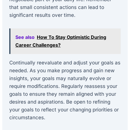
that small consistent actions can lead to
significant results over time.
See also
How To Stay Optimistic During
Career Challenges?
Continually reevaluate and adjust your goals as
needed. As you make progress and gain new
insights, your goals may naturally evolve or
require modifications. Regularly reassess your
goals to ensure they remain aligned with your
desires and aspirations. Be open to refining
your goals to reflect your changing priorities or
circumstances.