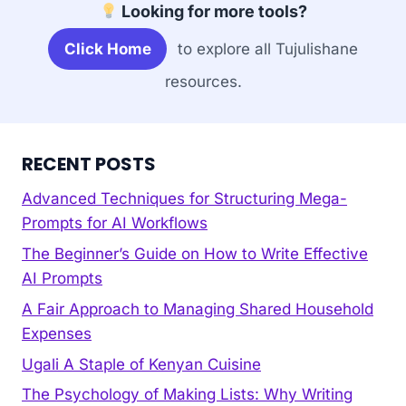
Looking for more tools?
Click Home
to explore all Tujulishane
resources.
RECENT POSTS
Advanced Techniques for Structuring Mega-
Prompts for AI Workflows
The Beginner’s Guide on How to Write Effective
AI Prompts
A Fair Approach to Managing Shared Household
Expenses
Ugali A Staple of Kenyan Cuisine
The Psychology of Making Lists: Why Writing