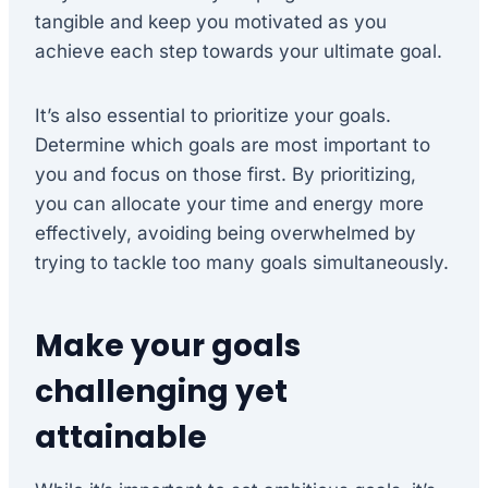
tangible and keep you motivated as you
achieve each step towards your ultimate goal.
It’s also essential to prioritize your goals.
Determine which goals are most important to
you and focus on those first. By prioritizing,
you can allocate your time and energy more
effectively, avoiding being overwhelmed by
trying to tackle too many goals simultaneously.
Make your goals
challenging yet
attainable