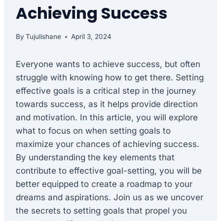
Achieving Success
By
Tujulishane
April 3, 2024
Everyone wants to achieve success, but often
struggle with knowing how to get there. Setting
effective goals is a critical step in the journey
towards success, as it helps provide direction
and motivation. In this article, you will explore
what to focus on when setting goals to
maximize your chances of achieving success.
By understanding the key elements that
contribute to effective goal-setting, you will be
better equipped to create a roadmap to your
dreams and aspirations. Join us as we uncover
the secrets to setting goals that propel you