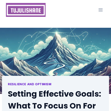
Skip
to
content
RESILIENCE AND OPTIMISM
Setting Effective Goals:
What To Focus On For