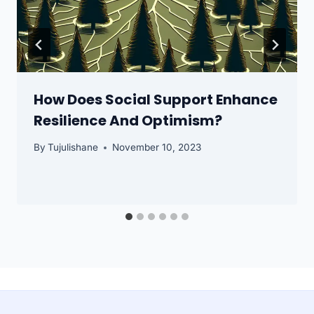
How Does Social Support Enhance
Resilience And Optimism?
By
Tujulishane
November 10, 2023