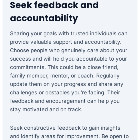
Seek feedback and
accountability
Sharing your goals with trusted individuals can
provide valuable support and accountability.
Choose people who genuinely care about your
success and will hold you accountable to your
commitments. This could be a close friend,
family member, mentor, or coach. Regularly
update them on your progress and share any
challenges or obstacles you’re facing. Their
feedback and encouragement can help you
stay motivated and on track.
Seek constructive feedback to gain insights
and identify areas for improvement. Be open to