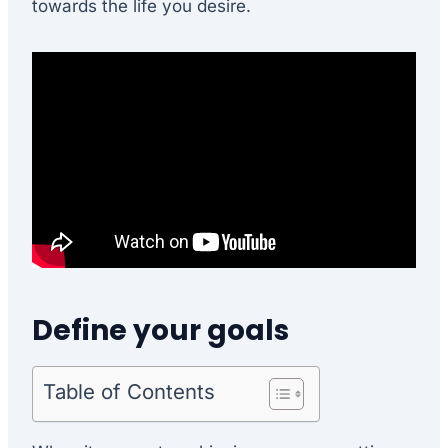
towards the life you desire.
Define your goals
Table of Contents