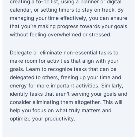
creating a to-do list, using a planner or digital
calendar, or setting timers to stay on track. By
managing your time effectively, you can ensure
that you’re making progress towards your goals
without feeling overwhelmed or stressed.
Delegate or eliminate non-essential tasks to
make room for activities that align with your
goals. Learn to recognize tasks that can be
delegated to others, freeing up your time and
energy for more important activities. Similarly,
identify tasks that aren’t serving your goals and
consider eliminating them altogether. This will
help you focus on what truly matters and
optimize your productivity.