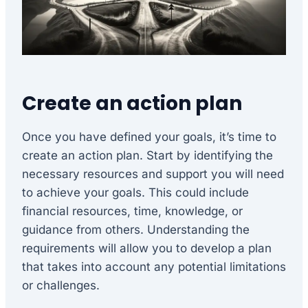
Create an action plan
Once you have defined your goals, it’s time to
create an action plan. Start by identifying the
necessary resources and support you will need
to achieve your goals. This could include
financial resources, time, knowledge, or
guidance from others. Understanding the
requirements will allow you to develop a plan
that takes into account any potential limitations
or challenges.