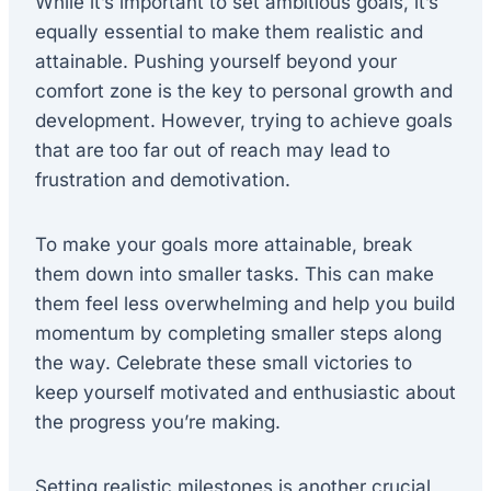
While it’s important to set ambitious goals, it’s
equally essential to make them realistic and
attainable. Pushing yourself beyond your
comfort zone is the key to personal growth and
development. However, trying to achieve goals
that are too far out of reach may lead to
frustration and demotivation.
To make your goals more attainable, break
them down into smaller tasks. This can make
them feel less overwhelming and help you build
momentum by completing smaller steps along
the way. Celebrate these small victories to
keep yourself motivated and enthusiastic about
the progress you’re making.
Setting realistic milestones is another crucial