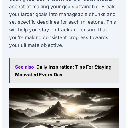
aspect of making your goals attainable. Break
your larger goals into manageable chunks and
set specific deadlines for each milestone. This
will help you stay on track and ensure that
you’re making consistent progress towards
your ultimate objective.
See also
Daily Inspiration: Tips For Staying
Motivated Every Day