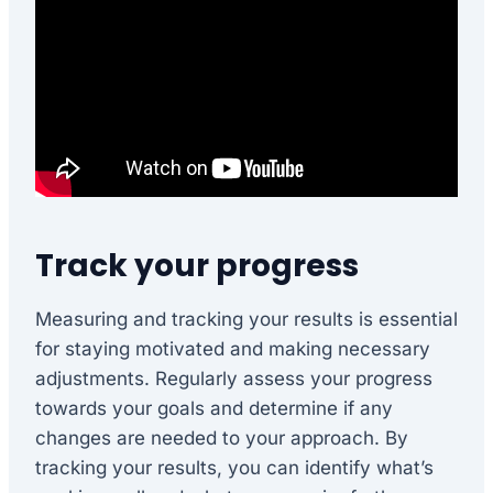
Track your progress
Measuring and tracking your results is essential
for staying motivated and making necessary
adjustments. Regularly assess your progress
towards your goals and determine if any
changes are needed to your approach. By
tracking your results, you can identify what’s