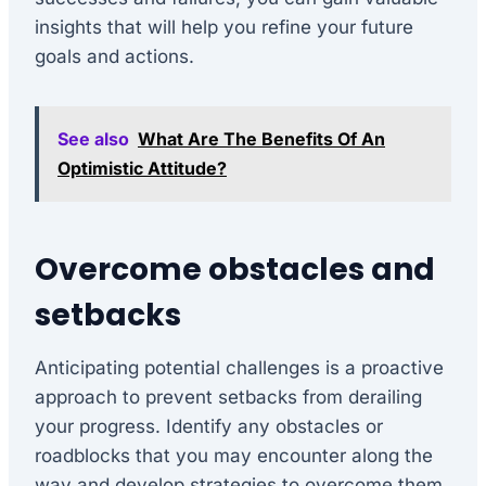
insights that will help you refine your future
goals and actions.
See also
What Are The Benefits Of An
Optimistic Attitude?
Overcome obstacles and
setbacks
Anticipating potential challenges is a proactive
approach to prevent setbacks from derailing
your progress. Identify any obstacles or
roadblocks that you may encounter along the
way and develop strategies to overcome them.