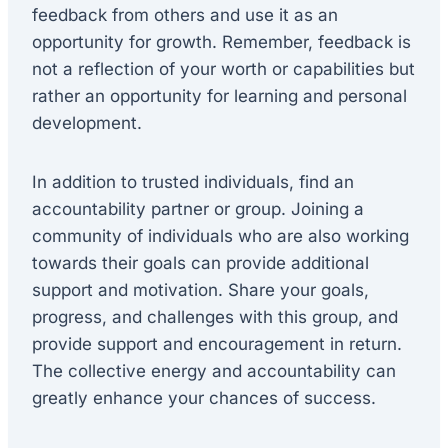
feedback from others and use it as an
opportunity for growth. Remember, feedback is
not a reflection of your worth or capabilities but
rather an opportunity for learning and personal
development.
In addition to trusted individuals, find an
accountability partner or group. Joining a
community of individuals who are also working
towards their goals can provide additional
support and motivation. Share your goals,
progress, and challenges with this group, and
provide support and encouragement in return.
The collective energy and accountability can
greatly enhance your chances of success.