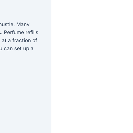
 hustle. Many
 Perfume refills
at a fraction of
ou can set up a