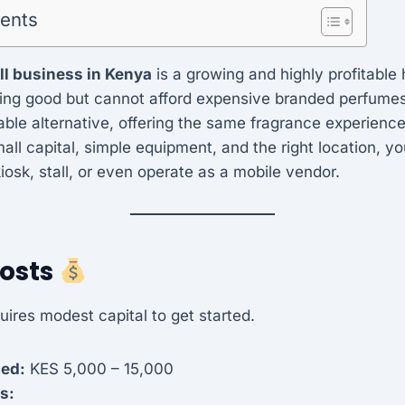
tents
ll business in Kenya
is a growing and highly profitable
ing good but cannot afford expensive branded perfumes.
able alternative, offering the same fragrance experience 
mall capital, simple equipment, and the right location, y
a kiosk, stall, or even operate as a mobile vendor.
Costs
uires modest capital to get started.
ded:
KES 5,000 – 15,000
s: