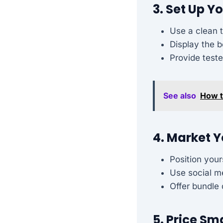
3. Set Up Y
Use a clean t
Display the b
Provide test
See also
How t
4. Market Y
Position your
Use social m
Offer bundle 
5. Price Sm