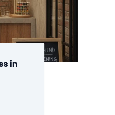
ss in