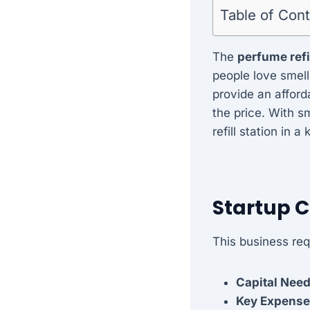
Table of Con
The
perfume refi
people love smell
provide an afford
the price. With s
refill station in 
Startup 
This business req
Capital Nee
Key Expense