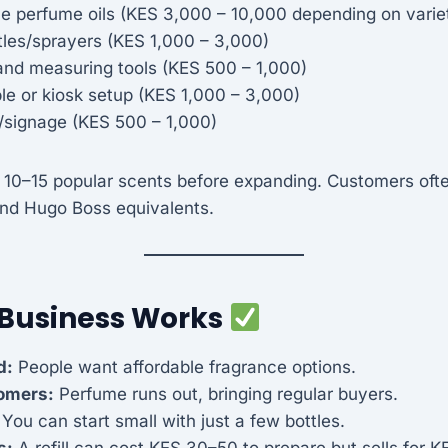
e perfume oils (KES 3,000 – 10,000 depending on varie
ttles/sprayers (KES 1,000 – 3,000)
and measuring tools (KES 500 – 1,000)
le or kiosk setup (KES 1,000 – 3,000)
/signage (KES 500 – 1,000)
 10–15 popular scents before expanding. Customers ofte
 and Hugo Boss equivalents.
 Business Works
d:
People want affordable fragrance options.
omers:
Perfume runs out, bringing regular buyers.
You can start small with just a few bottles.
s:
A refill can cost KES 30–50 to prepare but sells for 