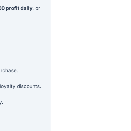
0 profit daily
, or
urchase.
loyalty discounts.
y.