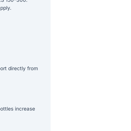
pply.
ort directly from
bottles increase