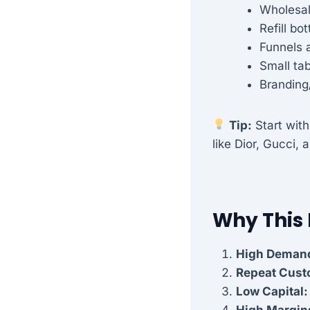
Wholesal
Refill bo
Funnels 
Small tab
Branding
Tip:
Start with
like Dior, Gucci,
Why This
High Deman
Repeat Cust
Low Capital:
High Margin