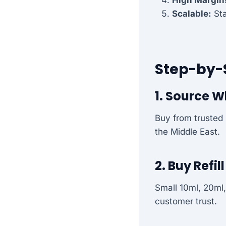
Scalable:
Sta
Step-by-
1. Source W
Buy from trusted 
the Middle East.
2. Buy Refil
Small 10ml, 20ml,
customer trust.