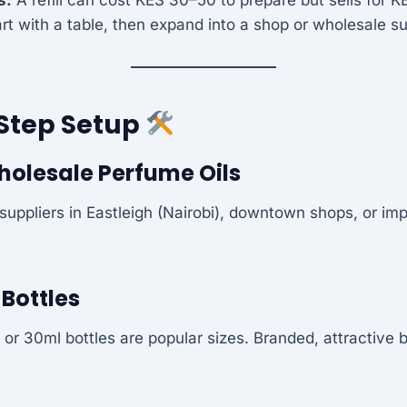
rt with a table, then expand into a shop or wholesale su
Step Setup
holesale Perfume Oils
suppliers in Eastleigh (Nairobi), downtown shops, or imp
l Bottles
 or 30ml bottles are popular sizes. Branded, attractive 