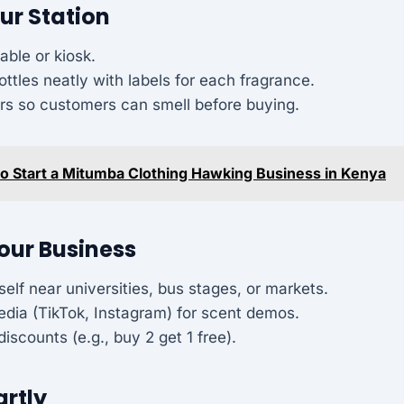
our Station
able or kiosk.
ottles neatly with labels for each fragrance.
ers so customers can smell before buying.
o Start a Mitumba Clothing Hawking Business in Kenya
our Business
self near universities, bus stages, or markets.
edia (TikTok, Instagram) for scent demos.
discounts (e.g., buy 2 get 1 free).
artly