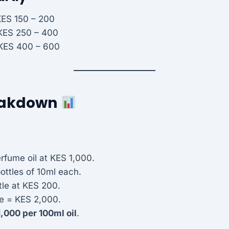
KES 150 – 200
 KES 250 – 400
 KES 400 – 600
reakdown
rfume oil at KES 1,000.
bottles of 10ml each.
tle at KES 200.
e = KES 2,000.
,000 per 100ml oil
.