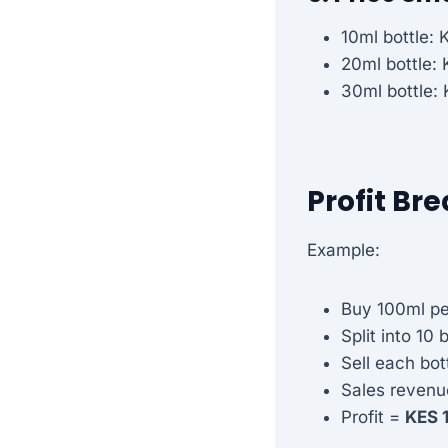
10ml bottle: 
20ml bottle:
30ml bottle:
Profit B
Example:
Buy 100ml pe
Split into 10 
Sell each bot
Sales revenu
Profit =
KES 1