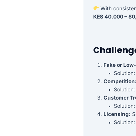
With consistent
KES 40,000 – 80
Challeng
Fake or Low-
Solution
Competition
Solution:
Customer Tr
Solution:
Licensing:
So
Solution: