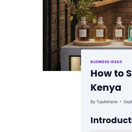
BUSINESS IDEAS
How to S
Kenya
By
Tujulishane
Sep
Introduct