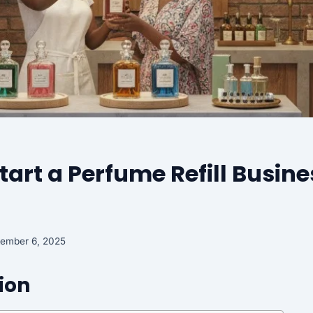
tart a Perfume Refill Busine
tember 6, 2025
ion