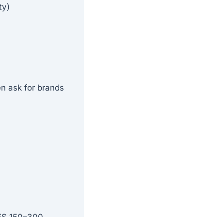
ty)
n ask for brands
KES 150–300.