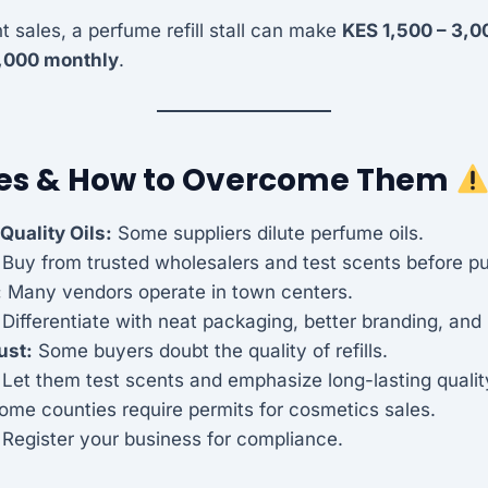
 sales, a perfume refill stall can make
KES 1,500 – 3,00
,000 monthly
.
es & How to Overcome Them
Quality Oils:
Some suppliers dilute perfume oils.
: Buy from trusted wholesalers and test scents before p
:
Many vendors operate in town centers.
 Differentiate with neat packaging, better branding, and 
ust:
Some buyers doubt the quality of refills.
 Let them test scents and emphasize long-lasting qualit
me counties require permits for cosmetics sales.
 Register your business for compliance.