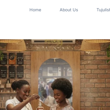
Home
About Us
Tujuli