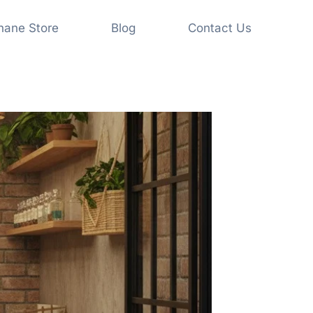
shane Store
Blog
Contact Us