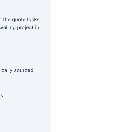
 the quote looks
alling project in
ically sourced
s.