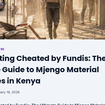
TRE
ting Cheated by Fundis: Th
 Guide to Mjengo Material
s in Kenya
ary 16, 2026