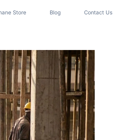
shane Store
Blog
Contact Us