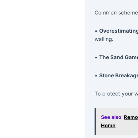
Common schemes
•
Overestimatin
walling.
•
The Sand Gam
•
Stone Breakag
To protect your 
See also
Remot
Home