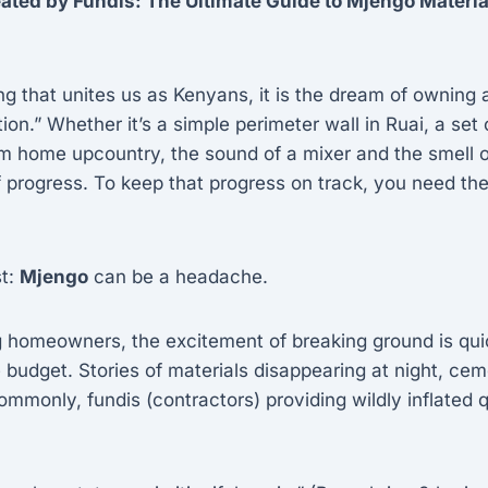
ated by Fundis: The Ultimate Guide to Mjengo Materia
hing that unites us as Kenyans, it is the dream of ownin
ion.” Whether it’s a simple perimeter wall in Ruai, a set o
am home upcountry, the sound of a mixer and the smell 
 progress. To keep that progress on track, you need th
st:
Mjengo
can be a headache.
g homeowners, the excitement of breaking ground is qui
e budget. Stories of materials disappearing at night, c
ommonly, fundis (contractors) providing wildly inflated q