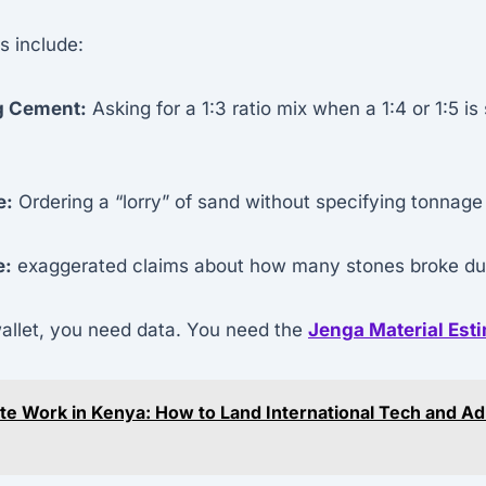
 include:
g Cement:
Asking for a 1:3 ratio mix when a 1:4 or 1:5 is
e:
Ordering a “lorry” of sand without specifying tonnage
e:
exaggerated claims about how many stones broke duri
wallet, you need data. You need the
Jenga Material Est
e Work in Kenya: How to Land International Tech and A