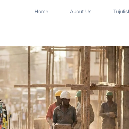
Home
About Us
Tujuli