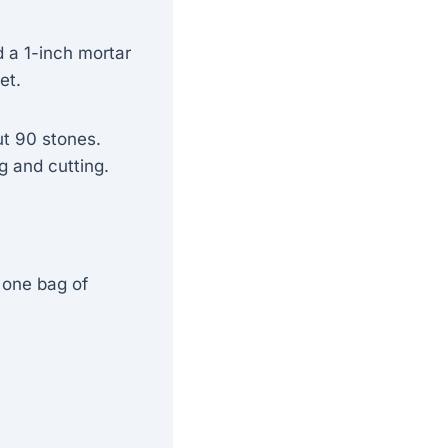
 a 1-inch mortar
et.
ut 90 stones.
g and cutting.
 one bag of