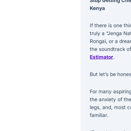
Stop Getting Che
Kenya
If there is one t
truly a “Jenga Nat
Rongai, or a dre
the soundtrack of
Estimator
.
But let’s be hone
For many aspirin
the anxiety of th
legs, and, most c
familiar.