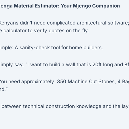
 Jenga Material Estimator: Your Mjengo Companion
Kenyans didn’t need complicated architectural software
 calculator to verify quotes on the fly.
imple: A sanity-check tool for home builders.
mply say, “I want to build a wall that is 20ft long and 8f
ou need approximately: 350 Machine Cut Stones, 4 Ba
nd.”
ap between technical construction knowledge and the la