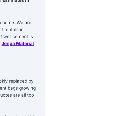
l Estimates in
g a home. We are
f rentals in
of wet cement is
e
Jenga Material
ckly replaced by
ement bags growing
uotes are all too