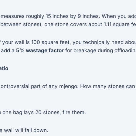
 measures roughly 15 inches by 9 inches. When you add
 between stones), one stone covers about 1.11 square fe
f your wall is 100 square feet, you technically need abo
 add a
5% wastage factor
for breakage during offloadin
atio
 controversial part of any mjengo. How many stones can
ou one bag lays 20 stones, fire them.
e wall will fall down.