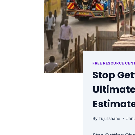
FREE RESOURCE CEN
Stop Get
Ultimate
Estimate
By
Tujulishane
Janu