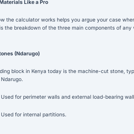
Materials Like a Pro
w the calculator works helps you argue your case when
is the breakdown of the three main components of any w
Stones (Ndarugo)
ding block in Kenya today is the machine-cut stone, typ
e Ndarugo.
Used for perimeter walls and external load-bearing wall
Used for internal partitions.