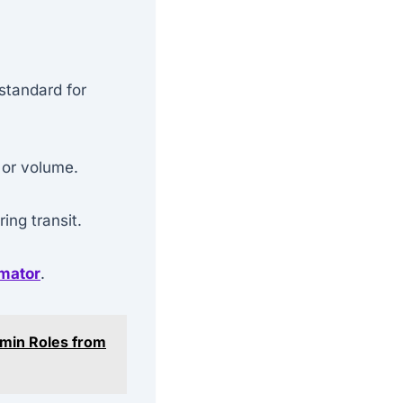
 standard for
 or volume.
ng transit.
imator
.
dmin Roles from