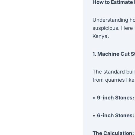
How to Estimate 
Understanding ho
suspicious. Here 
Kenya.
1. Machine Cut 
The standard buil
from quarries lik
•
9-inch Stones:
•
6-inch Stones:
The Calculation: