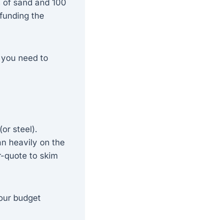
es of sand and 100
funding the
 you need to
or steel).
an heavily on the
r-quote to skim
our budget