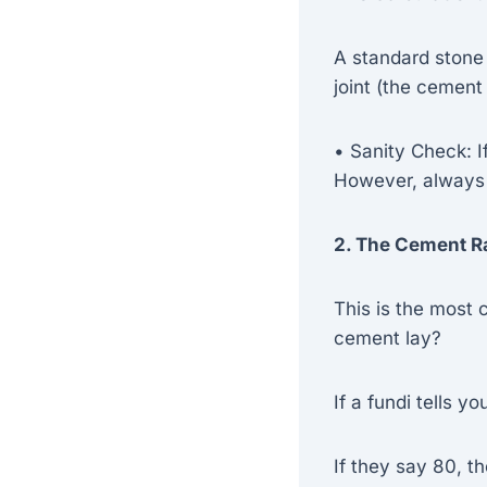
A standard stone
joint (the cement
• Sanity Check: I
However, always
2. The Cement R
This is the most
cement lay?
If a fundi tells y
If they say 80, th