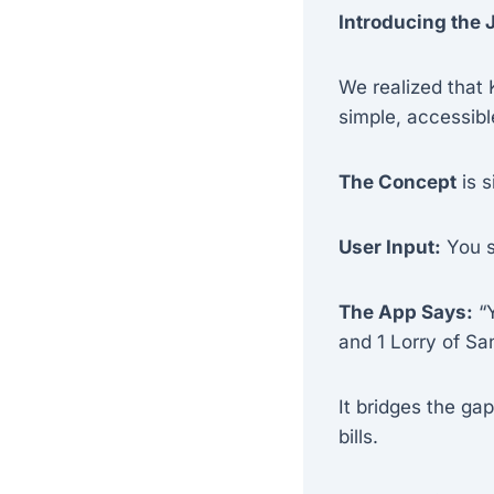
Introducing the
We realized that 
simple, accessible
The Concept
is s
User Input:
You si
The App Says:
“Y
and 1 Lorry of Sa
It bridges the g
bills.