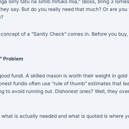
ga lorry tatu na simiti mifuko mia,” (Boss, bring 3 lorri
hey say. But do you really need that much? Or are you 
e?
 concept of a “Sanity Check” comes in. Before you buy,
” Problem
ood fundi. A skilled mason is worth their weight in gold (
est fundis often use “rule of thumb” estimates that le
ng to avoid running out. Dishonest ones? Well, they ove
what is actually needed and what is quoted is where y