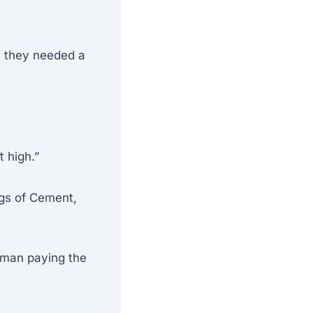
; they needed a
t high.”
gs of Cement,
yman paying the