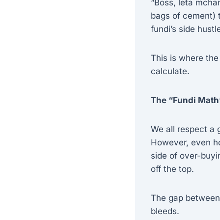
“Boss, leta mchan
bags of cement) t
fundi’s side hustl
This is where the
calculate.
The “Fundi Math
We all respect a g
However, even hon
side of over-buyi
off the top.
The gap between 
bleeds.