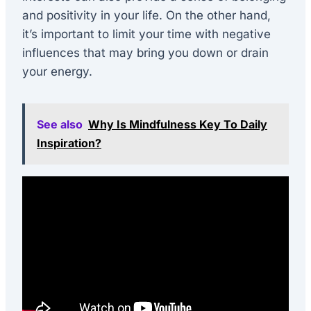
and positivity in your life. On the other hand,
it’s important to limit your time with negative
influences that may bring you down or drain
your energy.
See also
Why Is Mindfulness Key To Daily
Inspiration?