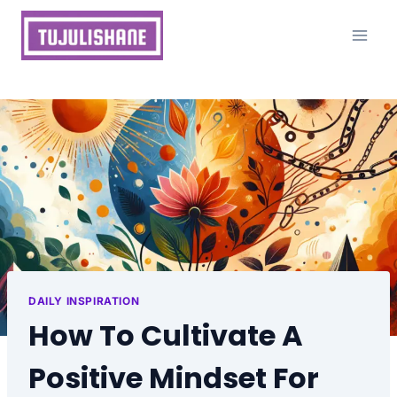
Skip
to
content
DAILY INSPIRATION
How To Cultivate A
Positive Mindset For