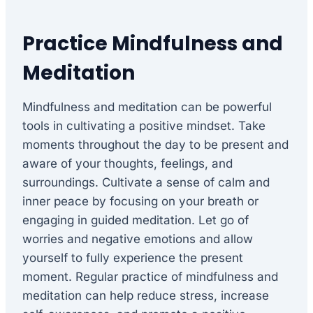
Practice Mindfulness and
Meditation
Mindfulness and meditation can be powerful
tools in cultivating a positive mindset. Take
moments throughout the day to be present and
aware of your thoughts, feelings, and
surroundings. Cultivate a sense of calm and
inner peace by focusing on your breath or
engaging in guided meditation. Let go of
worries and negative emotions and allow
yourself to fully experience the present
moment. Regular practice of mindfulness and
meditation can help reduce stress, increase