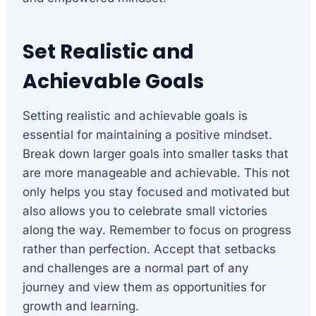
Set Realistic and
Achievable Goals
Setting realistic and achievable goals is
essential for maintaining a positive mindset.
Break down larger goals into smaller tasks that
are more manageable and achievable. This not
only helps you stay focused and motivated but
also allows you to celebrate small victories
along the way. Remember to focus on progress
rather than perfection. Accept that setbacks
and challenges are a normal part of any
journey and view them as opportunities for
growth and learning.