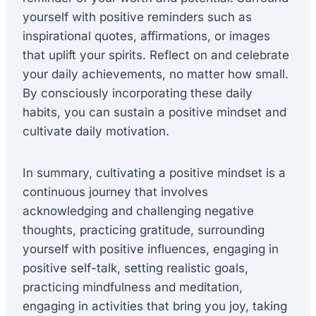
yourself with positive reminders such as
inspirational quotes, affirmations, or images
that uplift your spirits. Reflect on and celebrate
your daily achievements, no matter how small.
By consciously incorporating these daily
habits, you can sustain a positive mindset and
cultivate daily motivation.
In summary, cultivating a positive mindset is a
continuous journey that involves
acknowledging and challenging negative
thoughts, practicing gratitude, surrounding
yourself with positive influences, engaging in
positive self-talk, setting realistic goals,
practicing mindfulness and meditation,
engaging in activities that bring you joy, taking