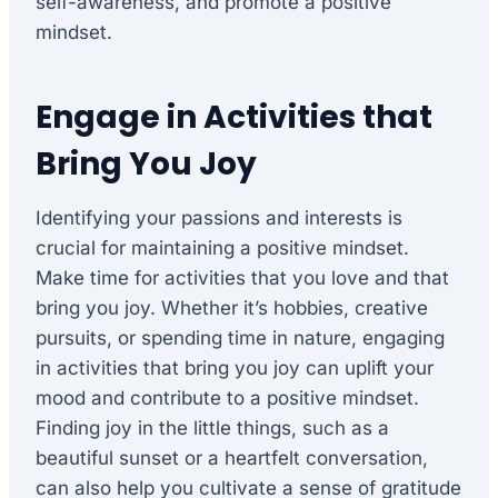
self-awareness, and promote a positive
mindset.
Engage in Activities that
Bring You Joy
Identifying your passions and interests is
crucial for maintaining a positive mindset.
Make time for activities that you love and that
bring you joy. Whether it’s hobbies, creative
pursuits, or spending time in nature, engaging
in activities that bring you joy can uplift your
mood and contribute to a positive mindset.
Finding joy in the little things, such as a
beautiful sunset or a heartfelt conversation,
can also help you cultivate a sense of gratitude