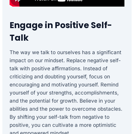
Engage in Positive Self-
Talk
The way we talk to ourselves has a significant
impact on our mindset. Replace negative self-
talk with positive affirmations. Instead of
criticizing and doubting yourself, focus on
encouraging and motivating yourself. Remind
yourself of your strengths, accomplishments,
and the potential for growth. Believe in your
abilities and the power to overcome obstacles.
By shifting your self-talk from negative to
positive, you can cultivate a more optimistic
and empowered mindset.