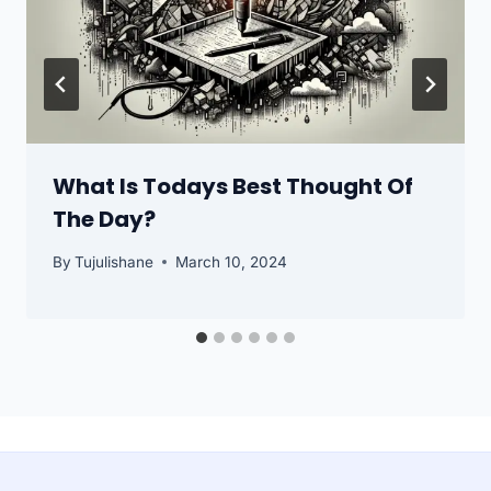
What Is Todays Best Thought Of
The Day?
By
Tujulishane
March 10, 2024