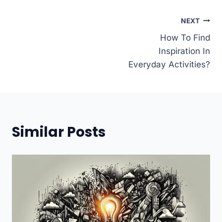
Post
NEXT
How To Find
navigation
Inspiration In
Everyday Activities?
Similar Posts