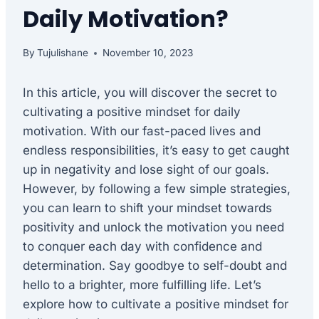
Daily Motivation?
By
Tujulishane
November 10, 2023
In this article, you will discover the secret to
cultivating a positive mindset for daily
motivation. With our fast-paced lives and
endless responsibilities, it’s easy to get caught
up in negativity and lose sight of our goals.
However, by following a few simple strategies,
you can learn to shift your mindset towards
positivity and unlock the motivation you need
to conquer each day with confidence and
determination. Say goodbye to self-doubt and
hello to a brighter, more fulfilling life. Let’s
explore how to cultivate a positive mindset for