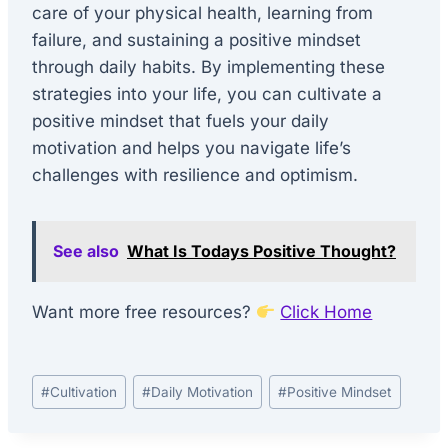
care of your physical health, learning from
failure, and sustaining a positive mindset
through daily habits. By implementing these
strategies into your life, you can cultivate a
positive mindset that fuels your daily
motivation and helps you navigate life’s
challenges with resilience and optimism.
See also
What Is Todays Positive Thought?
Want more free resources?
Click Home
Post
#
Cultivation
#
Daily Motivation
#
Positive Mindset
Tags: