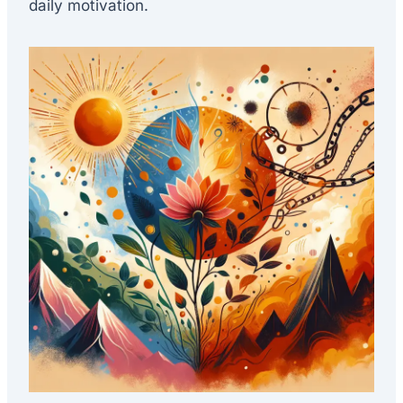
daily motivation.