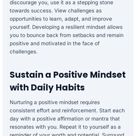
discourage you, use it as a stepping stone
towards success. View challenges as
opportunities to learn, adapt, and improve
yourself. Developing a resilient mindset allows
you to bounce back from setbacks and remain
positive and motivated in the face of
challenges.
Sustain a Positive Mindset
with Daily Habits
Nurturing a positive mindset requires
consistent effort and reinforcement. Start each
day with a positive affirmation or mantra that
resonates with you. Repeat it to yourself as a
reminder of your worth and potential. Surround