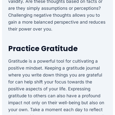
validity. Are these thoughts based on facts or
are they simply assumptions or perceptions?
Challenging negative thoughts allows you to
gain a more balanced perspective and reduces
their power over you.
Practice Gratitude
Gratitude is a powerful tool for cultivating a
positive mindset. Keeping a gratitude journal
where you write down things you are grateful
for can help shift your focus towards the
positive aspects of your life. Expressing
gratitude to others can also have a profound
impact not only on their well-being but also on
your own. Take a moment each day to reflect