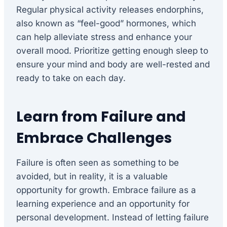
Regular physical activity releases endorphins,
also known as “feel-good” hormones, which
can help alleviate stress and enhance your
overall mood. Prioritize getting enough sleep to
ensure your mind and body are well-rested and
ready to take on each day.
Learn from Failure and
Embrace Challenges
Failure is often seen as something to be
avoided, but in reality, it is a valuable
opportunity for growth. Embrace failure as a
learning experience and an opportunity for
personal development. Instead of letting failure