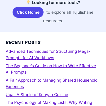
Looking for more tools?
Click Home
to explore all Tujulishane
resources.
RECENT POSTS
Advanced Techniques for Structuring Mega-
Prompts for AI Workflows
The Beginner’s Guide on How to Write Effective
AI Prompts
A Fair Approach to Managing Shared Household
Expenses
Ugali A Staple of Kenyan Cuisine
The Psychology of Making Lists: Why Writing