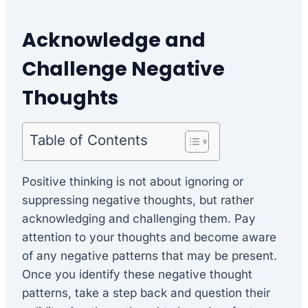
Acknowledge and
Challenge Negative
Thoughts
Table of Contents
Positive thinking is not about ignoring or
suppressing negative thoughts, but rather
acknowledging and challenging them. Pay
attention to your thoughts and become aware
of any negative patterns that may be present.
Once you identify these negative thought
patterns, take a step back and question their