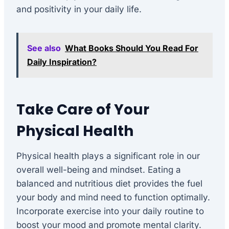
and positivity in your daily life.
See also
What Books Should You Read For
Daily Inspiration?
Take Care of Your
Physical Health
Physical health plays a significant role in our
overall well-being and mindset. Eating a
balanced and nutritious diet provides the fuel
your body and mind need to function optimally.
Incorporate exercise into your daily routine to
boost your mood and promote mental clarity.