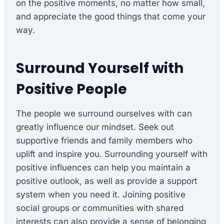
on the positive moments, no matter how small,
and appreciate the good things that come your
way.
Surround Yourself with
Positive People
The people we surround ourselves with can
greatly influence our mindset. Seek out
supportive friends and family members who
uplift and inspire you. Surrounding yourself with
positive influences can help you maintain a
positive outlook, as well as provide a support
system when you need it. Joining positive
social groups or communities with shared
interests can also provide a sense of belonging