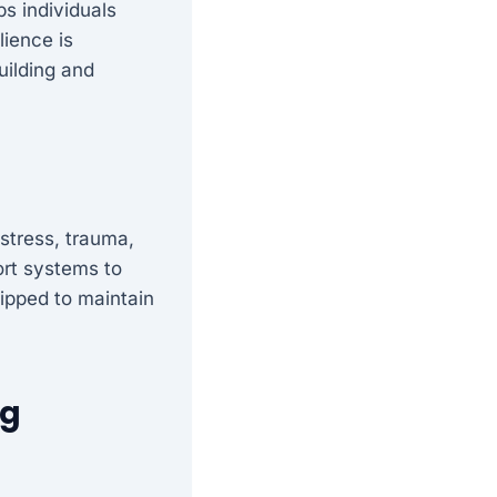
lps individuals
lience is
uilding and
stress, trauma,
port systems to
uipped to maintain
ng