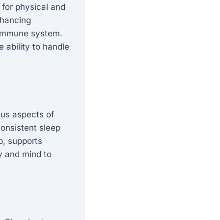
 for physical and
nhancing
e immune system.
 ability to handle
ous aspects of
consistent sleep
ep, supports
dy and mind to