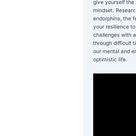
give yourself the
mindset. Research
endorphins, the 
your resilience t
challenges with 
through difficult
our mental and em
optimistic life.