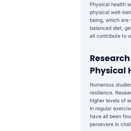
Physical health s
physical well-bei
being, which are v
balanced diet, g
all contribute to 
Research 
Physical 
Numerous studies
resilience. Resea
higher levels of 
in regular exerci
have all been fou
persevere in chal