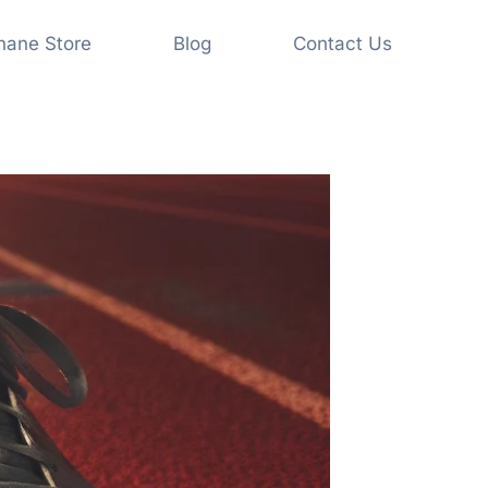
shane Store
Blog
Contact Us