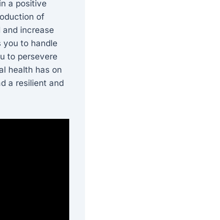
n a positive
roduction of
 and increase
s you to handle
ou to persevere
al health has on
d a resilient and