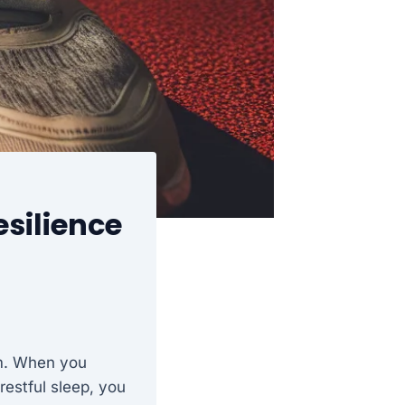
silience
sm. When you
restful sleep, you