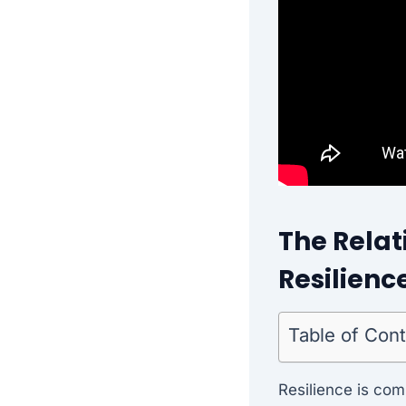
The Relat
Resilienc
Table of Con
Resilience is com