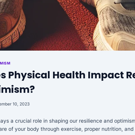
IMISM
 Physical Health Impact Re
imism?
ember 10, 2023
lays a crucial role in shaping our resilience and optimi
care of your body through exercise, proper nutrition, and 