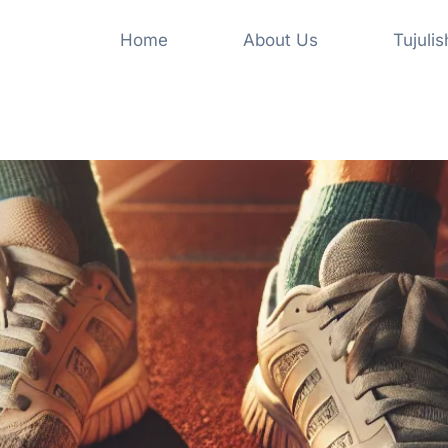
Home
About Us
Tujuli