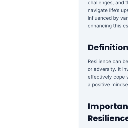
challenges, and th
navigate life’s u
influenced by vari
enhancing this es
Definition
Resilience can be
or adversity. It 
effectively cope w
a positive mindset
Importanc
Resilienc