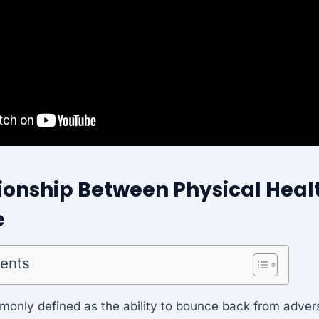
ionship Between Physical Heal
e
tents
monly defined as the ability to bounce back from adver