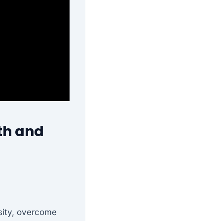
th and
sity, overcome