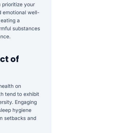
prioritize your
d emotional well-
 eating a
armful substances
ence.
ct of
health on
h tend to exhibit
ersity. Engaging
 sleep hygiene
om setbacks and