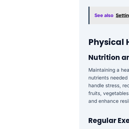
See also
Setti
Physical 
Nutrition a
Maintaining a heal
nutrients needed 
handle stress, re
fruits, vegetable
and enhance resi
Regular Exe