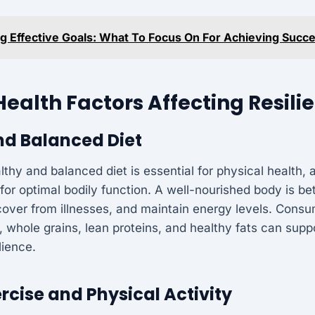
ng Effective Goals: What To Focus On For Achieving Succ
Health Factors Affecting Resili
nd Balanced Diet
thy and balanced diet is essential for physical health, a
for optimal bodily function. A well-nourished body is be
cover from illnesses, and maintain energy levels. Consu
s, whole grains, lean proteins, and healthy fats can suppo
lience.
rcise and Physical Activity