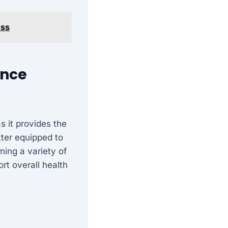
ess
ence
s it provides the
tter equipped to
ming a variety of
rt overall health