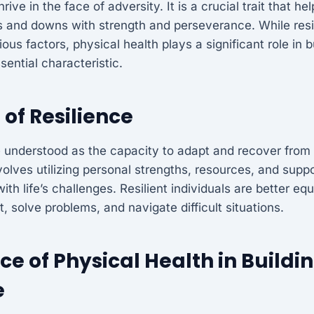
rive in the face of adversity. It is a crucial trait that he
ps and downs with strength and perseverance. While resi
ous factors, physical health plays a significant role in b
sential characteristic.
 of Resilience
 understood as the capacity to adapt and recover from 
involves utilizing personal strengths, resources, and sup
ith life’s challenges. Resilient individuals are better eq
, solve problems, and navigate difficult situations.
e of Physical Health in Buildi
e