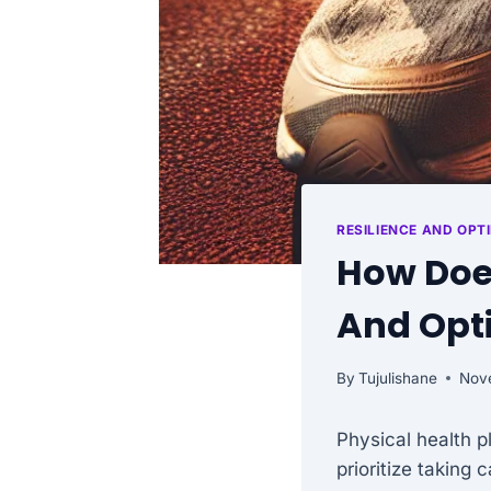
RESILIENCE AND OPT
How Does
And Opt
By
Tujulishane
Nov
Physical health p
prioritize taking 