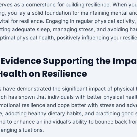
erves as a cornerstone for building resilience. When you 
ng, you lay a solid foundation for maintaining mental an
ital for resilience. Engaging in regular physical activity,
etting adequate sleep, managing stress, and avoiding h
optimal physical health, positively influencing your resili
Evidence Supporting the Impa
Health on Resilience
 have demonstrated the significant impact of physical 
rch has shown that individuals with better physical healt
emotional resilience and cope better with stress and adv
se, adopting healthy dietary habits, and practicing good
nd to enhance an individual’s ability to bounce back fr
lenging situations.