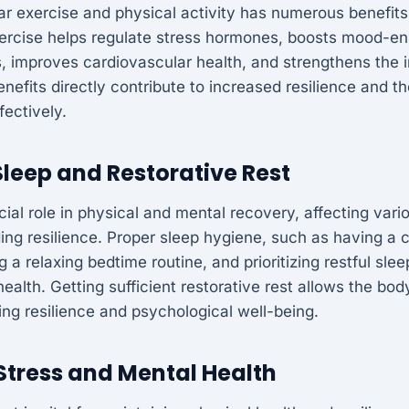
ar exercise and physical activity has numerous benefits
xercise helps regulate stress hormones, boosts mood-e
s, improves cardiovascular health, and strengthens th
nefits directly contribute to increased resilience and the
fectively.
leep and Restorative Rest
cial role in physical and mental recovery, affecting vari
ding resilience. Proper sleep hygiene, such as having a 
 a relaxing bedtime routine, and prioritizing restful sle
health. Getting sufficient restorative rest allows the bo
ng resilience and psychological well-being.
tress and Mental Health