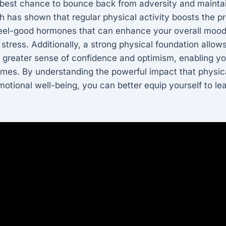
 best chance to bounce back from adversity and maintai
 has shown that regular physical activity boosts the p
feel-good hormones that can enhance your overall mood
o stress. Additionally, a strong physical foundation allow
a greater sense of confidence and optimism, enabling y
 times. By understanding the powerful impact that physic
otional well-being, you can better equip yourself to lea