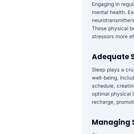
Engaging in regul
mental health. E
neurotransmitter
These physical be
stressors more ef
Adequate S
Sleep plays a cru
well-being, inclu
schedule, creating
optimal physical 
recharge, promoti
Managing S