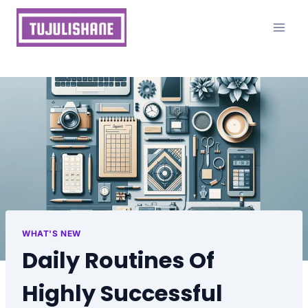
Skip
to
content
WHAT'S NEW
Daily Routines Of
Highly Successful