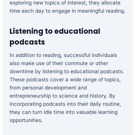
exploring new topics of interest, they allocate
time each day to engage in meaningful reading.
Listening to educational
podcasts
In addition to reading, successful individuals
also make use of their commute or other
downtime by listening to educational podcasts.
These podcasts cover a wide range of topics,
from personal development and
entrepreneurship to science and history. By
incorporating podcasts into their daily routine,
they can turn idle time into valuable learning
opportunities.