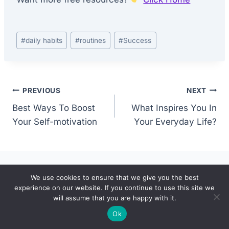
Post
#
daily habits
#
routines
#
Success
Tags:
Post
PREVIOUS
NEXT
Best Ways To Boost
What Inspires You In
navigation
Your Self-motivation
Your Everyday Life?
We use cookies to ensure that we give you the best
Similar Posts
experience on our website. If you continue to use this site we
will assume that you are happy with it.
Ok