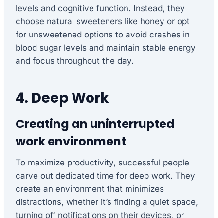
levels and cognitive function. Instead, they
choose natural sweeteners like honey or opt
for unsweetened options to avoid crashes in
blood sugar levels and maintain stable energy
and focus throughout the day.
4. Deep Work
Creating an uninterrupted
work environment
To maximize productivity, successful people
carve out dedicated time for deep work. They
create an environment that minimizes
distractions, whether it’s finding a quiet space,
turning off notifications on their devices, or