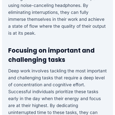
using noise-canceling headphones. By
eliminating interruptions, they can fully
immerse themselves in their work and achieve
a state of flow where the quality of their output
is at its peak.
Focusing on important and
challenging tasks
Deep work involves tackling the most important
and challenging tasks that require a deep level
of concentration and cognitive effort.
Successful individuals prioritize these tasks
early in the day when their energy and focus
are at their highest. By dedicating
uninterrupted time to these tasks, they can