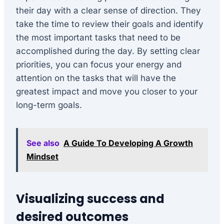
their day with a clear sense of direction. They
take the time to review their goals and identify
the most important tasks that need to be
accomplished during the day. By setting clear
priorities, you can focus your energy and
attention on the tasks that will have the
greatest impact and move you closer to your
long-term goals.
See also
A Guide To Developing A Growth
Mindset
Visualizing success and
desired outcomes