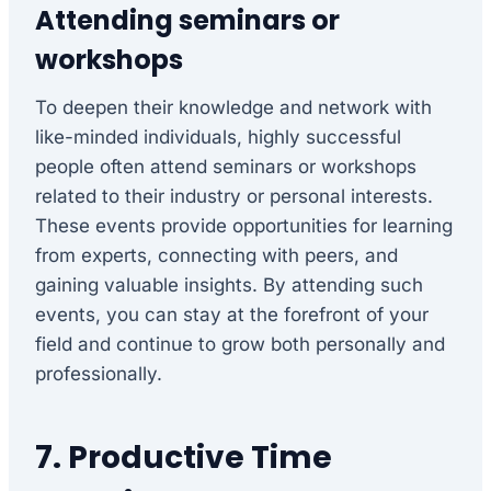
Attending seminars or
workshops
To deepen their knowledge and network with
like-minded individuals, highly successful
people often attend seminars or workshops
related to their industry or personal interests.
These events provide opportunities for learning
from experts, connecting with peers, and
gaining valuable insights. By attending such
events, you can stay at the forefront of your
field and continue to grow both personally and
professionally.
7. Productive Time