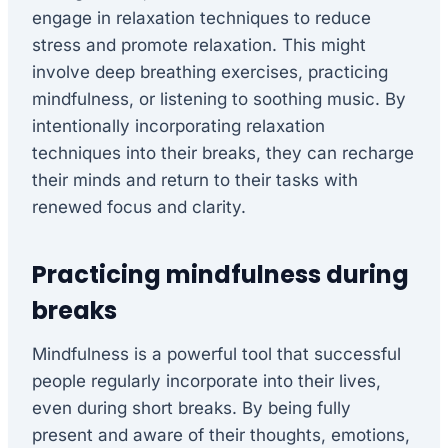
engage in relaxation techniques to reduce
stress and promote relaxation. This might
involve deep breathing exercises, practicing
mindfulness, or listening to soothing music. By
intentionally incorporating relaxation
techniques into their breaks, they can recharge
their minds and return to their tasks with
renewed focus and clarity.
Practicing mindfulness during
breaks
Mindfulness is a powerful tool that successful
people regularly incorporate into their lives,
even during short breaks. By being fully
present and aware of their thoughts, emotions,