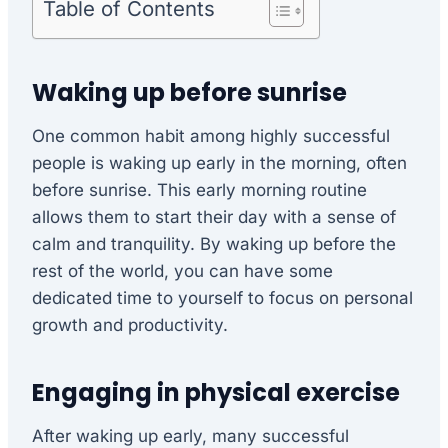
Table of Contents
Waking up before sunrise
One common habit among highly successful
people is waking up early in the morning, often
before sunrise. This early morning routine
allows them to start their day with a sense of
calm and tranquility. By waking up before the
rest of the world, you can have some
dedicated time to yourself to focus on personal
growth and productivity.
Engaging in physical exercise
After waking up early, many successful