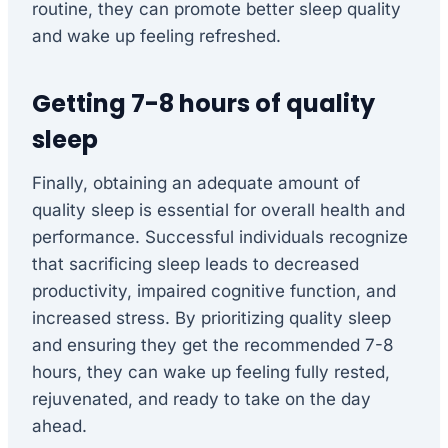
routine, they can promote better sleep quality
and wake up feeling refreshed.
Getting 7-8 hours of quality
sleep
Finally, obtaining an adequate amount of
quality sleep is essential for overall health and
performance. Successful individuals recognize
that sacrificing sleep leads to decreased
productivity, impaired cognitive function, and
increased stress. By prioritizing quality sleep
and ensuring they get the recommended 7-8
hours, they can wake up feeling fully rested,
rejuvenated, and ready to take on the day
ahead.