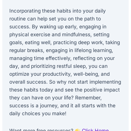
Incorporating these habits into your daily
routine can help set you on the path to
success. By waking up early, engaging in
physical exercise and mindfulness, setting
goals, eating well, practicing deep work, taking
regular breaks, engaging in lifelong learning,
managing time effectively, reflecting on your
day, and prioritizing restful sleep, you can
optimize your productivity, well-being, and
overall success. So why not start implementing
these habits today and see the positive impact
they can have on your life? Remember,
success is a journey, and it all starts with the
daily choices you make!
Want more free resources?
Click Home