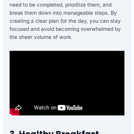
need to be completed, prioritize them, and
break them down into manageable steps. By
creating a clear plan for the day, you can stay
focused and avoid becoming overwhelmed by
the sheer volume of work.