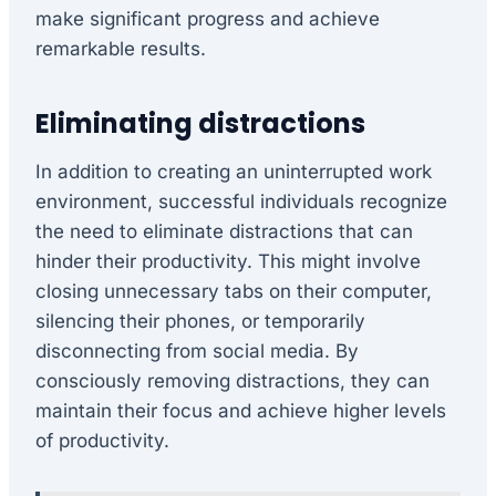
make significant progress and achieve
remarkable results.
Eliminating distractions
In addition to creating an uninterrupted work
environment, successful individuals recognize
the need to eliminate distractions that can
hinder their productivity. This might involve
closing unnecessary tabs on their computer,
silencing their phones, or temporarily
disconnecting from social media. By
consciously removing distractions, they can
maintain their focus and achieve higher levels
of productivity.