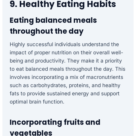
9. Healthy Eating Habits
Eating balanced meals
throughout the day
Highly successful individuals understand the
impact of proper nutrition on their overall well-
being and productivity. They make it a priority
to eat balanced meals throughout the day. This
involves incorporating a mix of macronutrients
such as carbohydrates, proteins, and healthy
fats to provide sustained energy and support
optimal brain function.
Incorporating fruits and
vegetables