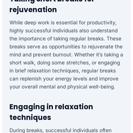
rejuvenation
While deep work is essential for productivity,
highly successful individuals also understand
the importance of taking regular breaks. These
breaks serve as opportunities to rejuvenate the
mind and prevent burnout. Whether it’s taking a
short walk, doing some stretches, or engaging
in brief relaxation techniques, regular breaks
can replenish your energy levels and improve
your overall mental and physical well-being.
Engaging in relaxation
techniques
During breaks, successful individuals often