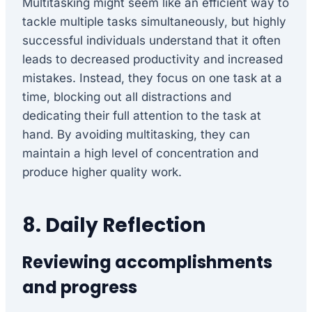
Multitasking might seem like an efficient way to
tackle multiple tasks simultaneously, but highly
successful individuals understand that it often
leads to decreased productivity and increased
mistakes. Instead, they focus on one task at a
time, blocking out all distractions and
dedicating their full attention to the task at
hand. By avoiding multitasking, they can
maintain a high level of concentration and
produce higher quality work.
8. Daily Reflection
Reviewing accomplishments
and progress