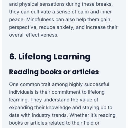
and physical sensations during these breaks,
they can cultivate a sense of calm and inner
peace. Mindfulness can also help them gain
perspective, reduce anxiety, and increase their
overall effectiveness.
6. Lifelong Learning
Reading books or articles
One common trait among highly successful
individuals is their commitment to lifelong
learning. They understand the value of
expanding their knowledge and staying up to
date with industry trends. Whether it’s reading
books or articles related to their field or