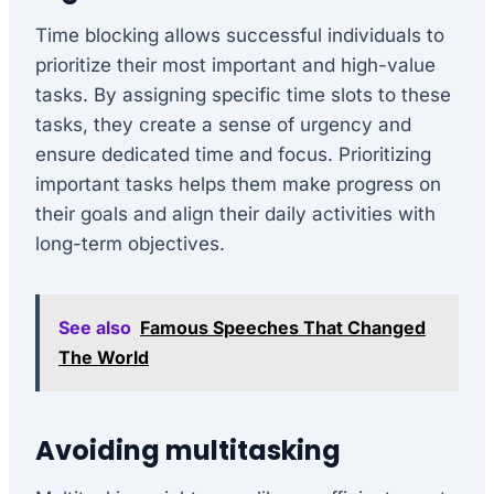
Time blocking allows successful individuals to
prioritize their most important and high-value
tasks. By assigning specific time slots to these
tasks, they create a sense of urgency and
ensure dedicated time and focus. Prioritizing
important tasks helps them make progress on
their goals and align their daily activities with
long-term objectives.
See also
Famous Speeches That Changed
The World
Avoiding multitasking