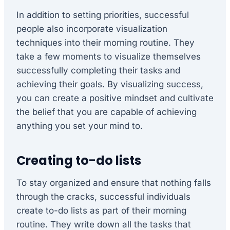
In addition to setting priorities, successful
people also incorporate visualization
techniques into their morning routine. They
take a few moments to visualize themselves
successfully completing their tasks and
achieving their goals. By visualizing success,
you can create a positive mindset and cultivate
the belief that you are capable of achieving
anything you set your mind to.
Creating to-do lists
To stay organized and ensure that nothing falls
through the cracks, successful individuals
create to-do lists as part of their morning
routine. They write down all the tasks that