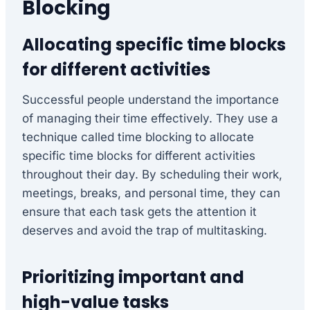
Blocking
Allocating specific time blocks
for different activities
Successful people understand the importance
of managing their time effectively. They use a
technique called time blocking to allocate
specific time blocks for different activities
throughout their day. By scheduling their work,
meetings, breaks, and personal time, they can
ensure that each task gets the attention it
deserves and avoid the trap of multitasking.
Prioritizing important and
high-value tasks