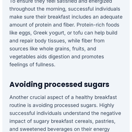
To ensure they feel satisfied and energized
throughout the morning, successful individuals
make sure their breakfast includes an adequate
amount of protein and fiber. Protein-rich foods
like eggs, Greek yogurt, or tofu can help build
and repair body tissues, while fiber from
sources like whole grains, fruits, and
vegetables aids digestion and promotes
feelings of fullness.
Avoiding processed sugars
Another crucial aspect of a healthy breakfast
routine is avoiding processed sugars. Highly
successful individuals understand the negative
impact of sugary breakfast cereals, pastries,
and sweetened beverages on their energy