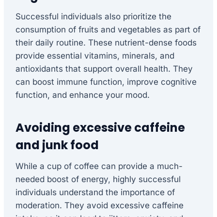
Successful individuals also prioritize the
consumption of fruits and vegetables as part of
their daily routine. These nutrient-dense foods
provide essential vitamins, minerals, and
antioxidants that support overall health. They
can boost immune function, improve cognitive
function, and enhance your mood.
Avoiding excessive caffeine
and junk food
While a cup of coffee can provide a much-
needed boost of energy, highly successful
individuals understand the importance of
moderation. They avoid excessive caffeine