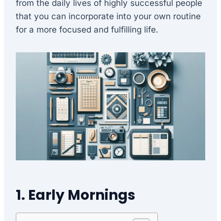
from the daily lives of highly successful people
that you can incorporate into your own routine
for a more focused and fulfilling life.
1. Early Mornings