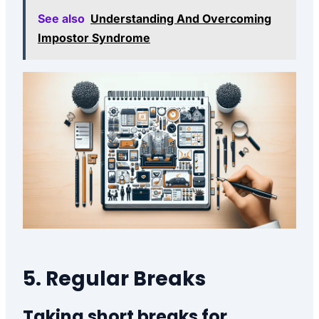
See also
Understanding And Overcoming
Impostor Syndrome
5. Regular Breaks
Taking short breaks for