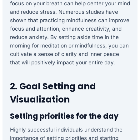
focus on your breath can help center your mind
and reduce stress. Numerous studies have
shown that practicing mindfulness can improve
focus and attention, enhance creativity, and
reduce anxiety. By setting aside time in the
morning for meditation or mindfulness, you can
cultivate a sense of clarity and inner peace
that will positively impact your entire day.
2. Goal Setting and
Visualization
Setting priorities for the day
Highly successful individuals understand the
importance of setting priorities and starting