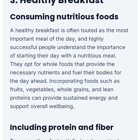
3. Healthy Breakfast
Consuming nutritious foods
A healthy breakfast is often touted as the most
important meal of the day, and highly
successful people understand the importance
of starting their day with a nutritious meal.
They opt for whole foods that provide the
necessary nutrients and fuel their bodies for
the day ahead. Incorporating foods such as
fruits, vegetables, whole grains, and lean
proteins can provide sustained energy and
support overall wellbeing.
Including protein and fiber