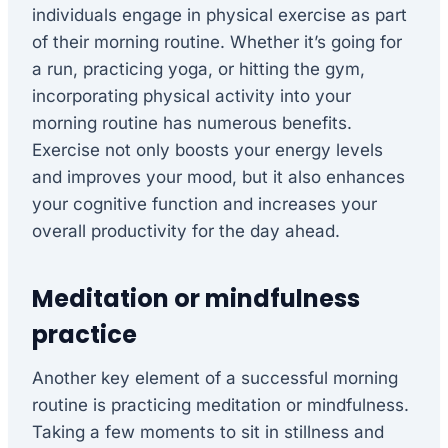
individuals engage in physical exercise as part
of their morning routine. Whether it’s going for
a run, practicing yoga, or hitting the gym,
incorporating physical activity into your
morning routine has numerous benefits.
Exercise not only boosts your energy levels
and improves your mood, but it also enhances
your cognitive function and increases your
overall productivity for the day ahead.
Meditation or mindfulness
practice
Another key element of a successful morning
routine is practicing meditation or mindfulness.
Taking a few moments to sit in stillness and