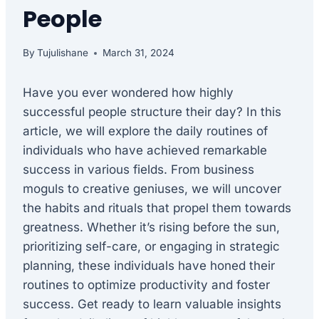
People
By
Tujulishane
March 31, 2024
Have you ever wondered how highly
successful people structure their day? In this
article, we will explore the daily routines of
individuals who have achieved remarkable
success in various fields. From business
moguls to creative geniuses, we will uncover
the habits and rituals that propel them towards
greatness. Whether it’s rising before the sun,
prioritizing self-care, or engaging in strategic
planning, these individuals have honed their
routines to optimize productivity and foster
success. Get ready to learn valuable insights