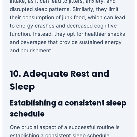
intake, as it can lead to jitters, anxiety, and
disrupted sleep patterns. Similarly, they limit
their consumption of junk food, which can lead
to energy crashes and decreased cognitive
function. Instead, they opt for healthier snacks
and beverages that provide sustained energy
and nourishment.
10. Adequate Rest and
Sleep
Establishing a consistent sleep
schedule
One crucial aspect of a successful routine is
establishing a consistent sleep schedule.