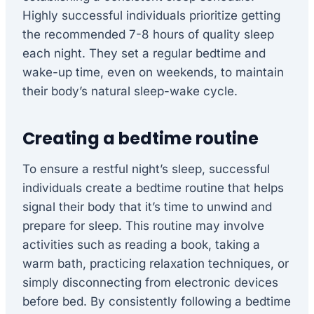
Highly successful individuals prioritize getting
the recommended 7-8 hours of quality sleep
each night. They set a regular bedtime and
wake-up time, even on weekends, to maintain
their body’s natural sleep-wake cycle.
Creating a bedtime routine
To ensure a restful night’s sleep, successful
individuals create a bedtime routine that helps
signal their body that it’s time to unwind and
prepare for sleep. This routine may involve
activities such as reading a book, taking a
warm bath, practicing relaxation techniques, or
simply disconnecting from electronic devices
before bed. By consistently following a bedtime