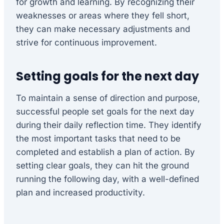
for growth and learning. By recognizing their
weaknesses or areas where they fell short,
they can make necessary adjustments and
strive for continuous improvement.
Setting goals for the next day
To maintain a sense of direction and purpose,
successful people set goals for the next day
during their daily reflection time. They identify
the most important tasks that need to be
completed and establish a plan of action. By
setting clear goals, they can hit the ground
running the following day, with a well-defined
plan and increased productivity.