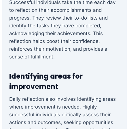
Successful individuals take the time each day
to reflect on their accomplishments and
progress. They review their to-do lists and
identify the tasks they have completed,
acknowledging their achievements. This
reflection helps boost their confidence,
reinforces their motivation, and provides a
sense of fulfillment.
Identifying areas for
improvement
Daily reflection also involves identifying areas
where improvement is needed. Highly
successful individuals critically assess their
actions and outcomes, seeking opportunities