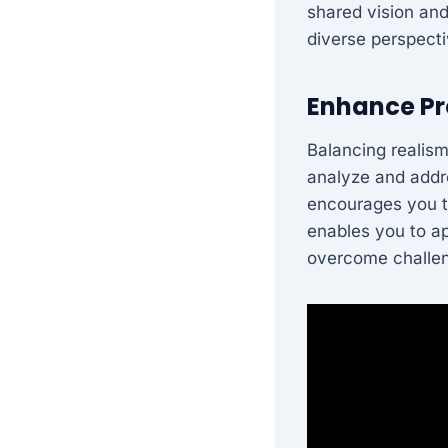
shared vision and
diverse perspect
Enhance Pr
Balancing realism
analyze and addre
encourages you to
enables you to a
overcome challe