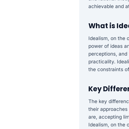
achievable and at
What is Id
Idealism, on the 
power of ideas and
perceptions, and 
practicality. Ide
the constraints o
Key Differ
The key differenc
their approaches 
are, accepting lim
Idealism, on the 