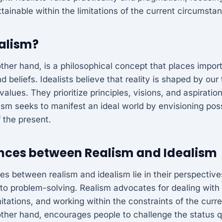
tainable within the limitations of the current circumsta
ealism?
other hand, is a philosophical concept that places impo
 beliefs. Idealists believe that reality is shaped by our
values. They prioritize principles, visions, and aspirati
alism seeks to manifest an ideal world by envisioning pos
f the present.
ences between Realism and Idealism
es between realism and idealism lie in their perspective
to problem-solving. Realism advocates for dealing with 
itations, and working within the constraints of the curre
other hand, encourages people to challenge the status q