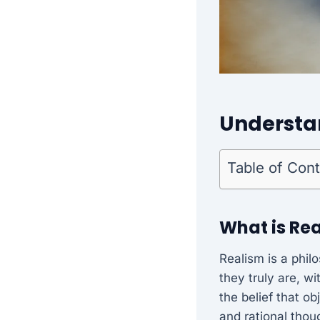
Understa
Table of Con
What is Re
Realism is a phil
they truly are, w
the belief that o
and rational thou