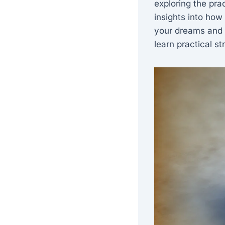
exploring the pra
insights into how
your dreams and a
learn practical st