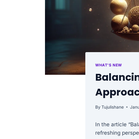
WHAT'S NEW
Balancin
Approa
By
Tujulishane
Janu
In the article “B
refreshing persp