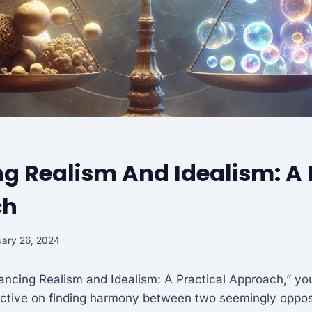
g Realism And Idealism: A 
ch
ary 26, 2024
alancing Realism and Idealism: A Practical Approach,” you
ective on finding harmony between two seemingly oppo