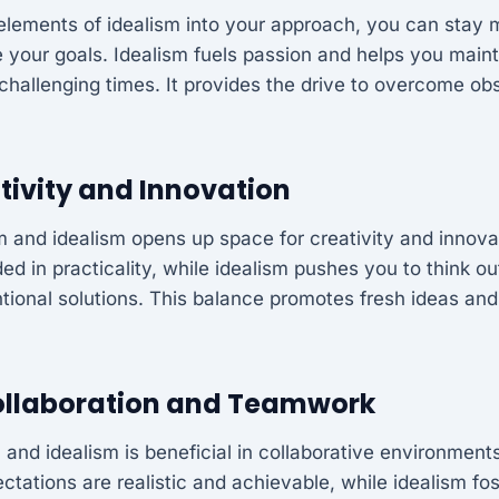
elements of idealism into your approach, you can stay 
e your goals. Idealism fuels passion and helps you main
challenging times. It provides the drive to overcome obs
tivity and Innovation
 and idealism opens up space for creativity and innova
d in practicality, while idealism pushes you to think o
tional solutions. This balance promotes fresh ideas an
llaboration and Teamwork
 and idealism is beneficial in collaborative environment
ctations are realistic and achievable, while idealism fo