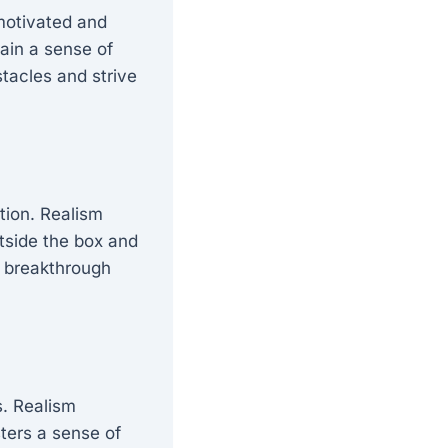
motivated and
tain a sense of
tacles and strive
tion. Realism
utside the box and
d breakthrough
s. Realism
sters a sense of