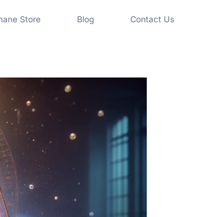
shane Store
Blog
Contact Us