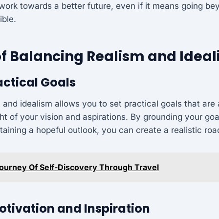
d work towards a better future, even if it means going 
ble.
of Balancing Realism and Idea
actical Goals
 and idealism allows you to set practical goals that are 
ght of your vision and aspirations. By grounding your goa
ntaining a hopeful outlook, you can create a realistic r
ourney Of Self-Discovery Through Travel
tivation and Inspiration