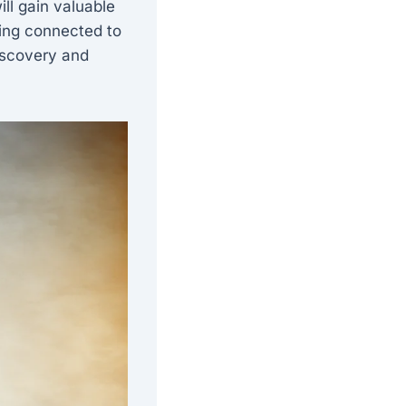
ll gain valuable
ying connected to
iscovery and