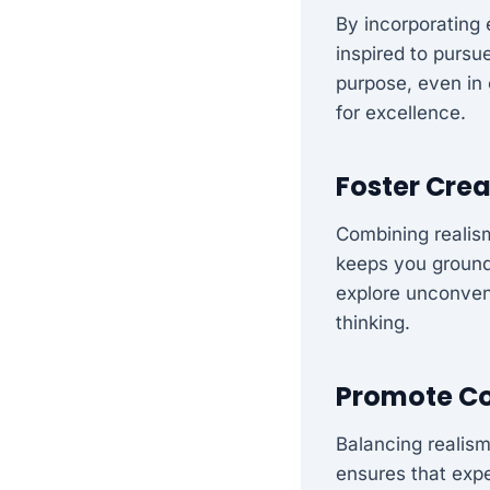
By incorporating 
inspired to pursu
purpose, even in 
for excellence.
Foster Crea
Combining realism
keeps you grounde
explore unconven
thinking.
Promote Co
Balancing realism
ensures that expe