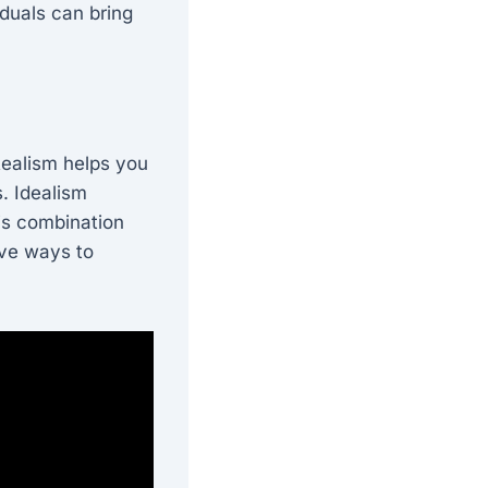
iduals can bring
Realism helps you
. Idealism
his combination
ive ways to