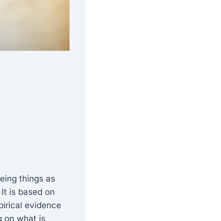
eing things as
It is based on
pirical evidence
g on what is