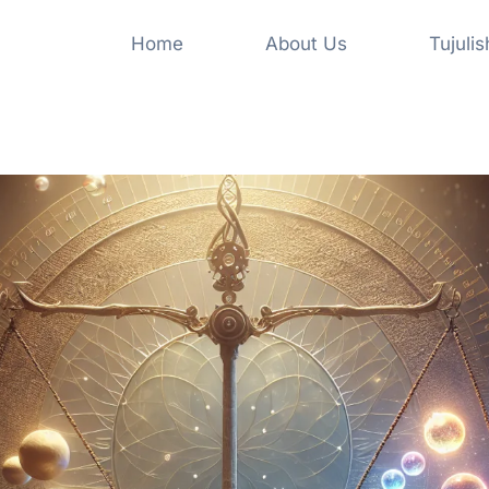
Home
About Us
Tujuli