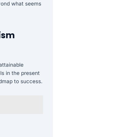
beyond what seems
lism
attainable
ls in the present
oadmap to success.