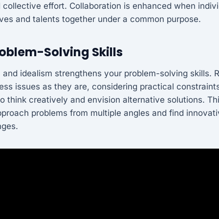
 collective effort. Collaboration is enhanced when indiv
ives and talents together under a common purpose.
oblem-Solving Skills
 and idealism strengthens your problem-solving skills. 
ss issues as they are, considering practical constraints
 think creatively and envision alternative solutions. T
pproach problems from multiple angles and find innovat
nges.