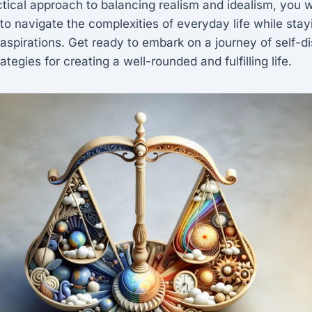
ctical approach to balancing realism and idealism, you wi
 to navigate the complexities of everyday life while sta
spirations. Get ready to embark on a journey of self-d
rategies for creating a well-rounded and fulfilling life.