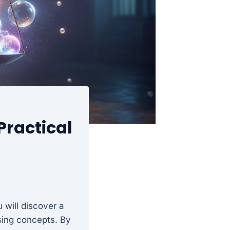
Practical
 will discover a
sing concepts. By