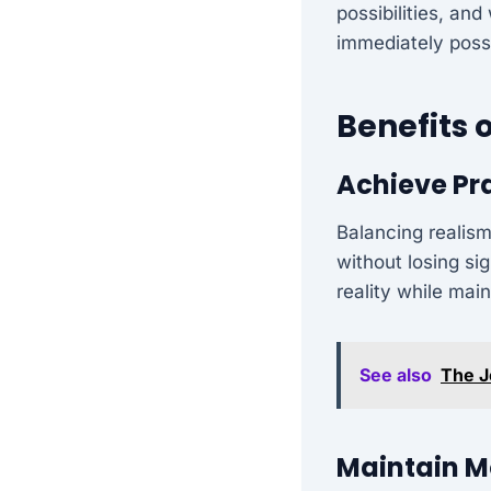
possibilities, an
immediately possi
Benefits 
Achieve Pr
Balancing realism
without losing si
reality while mai
See also
The J
Maintain Mo