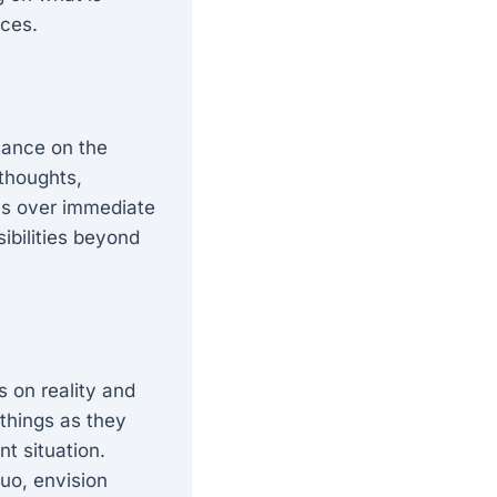
nces.
rtance on the
 thoughts,
ons over immediate
sibilities beyond
s on reality and
things as they
nt situation.
uo, envision