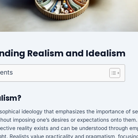
nding Realism and Idealism
tents
alism?
osophical ideology that emphasizes the importance of se
ithout imposing one’s desires or expectations onto them. 
bjective reality exists and can be understood through em
ght. Realists value practicality and pragmatism, focusin