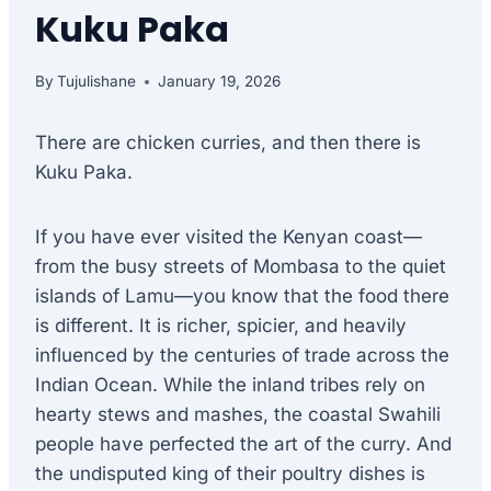
Kuku Paka
By
Tujulishane
January 19, 2026
There are chicken curries, and then there is
Kuku Paka.
If you have ever visited the Kenyan coast—
from the busy streets of Mombasa to the quiet
islands of Lamu—you know that the food there
is different. It is richer, spicier, and heavily
influenced by the centuries of trade across the
Indian Ocean. While the inland tribes rely on
hearty stews and mashes, the coastal Swahili
people have perfected the art of the curry. And
the undisputed king of their poultry dishes is