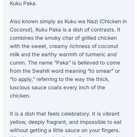
Kuku Paka.
Also known simply as Kuku wa Nazi (Chicken in
Coconut), Kuku Paka is a dish of contrasts. It
combines the smoky char of grilled chicken
with the sweet, creamy richness of coconut
milk and the earthy warmth of turmeric and
cumin. The name “Paka” is believed to come
from the Swahili word meaning “to smear” or
“to apply,” referring to the way the thick,
luscious sauce coats every inch of the
chicken.
It is a dish that feels celebratory. It is vibrant
yellow, deeply fragrant, and impossible to eat
without getting a little sauce on your fingers.