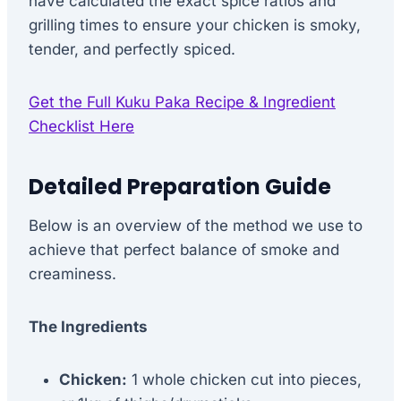
have calculated the exact spice ratios and
grilling times to ensure your chicken is smoky,
tender, and perfectly spiced.
Get the Full Kuku Paka Recipe & Ingredient
Checklist Here
Detailed Preparation Guide
Below is an overview of the method we use to
achieve that perfect balance of smoke and
creaminess.
The Ingredients
Chicken:
1 whole chicken cut into pieces,