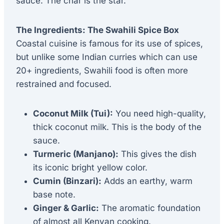
sauce. The char is the star.
The Ingredients: The Swahili Spice Box
Coastal cuisine is famous for its use of spices,
but unlike some Indian curries which can use
20+ ingredients, Swahili food is often more
restrained and focused.
Coconut Milk (Tui):
You need high-quality,
thick coconut milk. This is the body of the
sauce.
Turmeric (Manjano):
This gives the dish
its iconic bright yellow color.
Cumin (Binzari):
Adds an earthy, warm
base note.
Ginger & Garlic:
The aromatic foundation
of almost all Kenyan cooking.