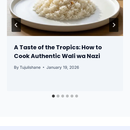
A Taste of the Tropics: How to
Cook Authentic Wali wa Nazi
By
Tujulishane
January 19, 2026