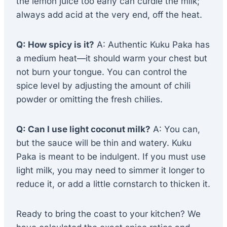
the lemon juice too early can curdle the milk;
always add acid at the very end, off the heat.
Q: How spicy is it?
A: Authentic Kuku Paka has
a medium heat—it should warm your chest but
not burn your tongue. You can control the
spice level by adjusting the amount of chili
powder or omitting the fresh chilies.
Q: Can I use light coconut milk?
A: You can,
but the sauce will be thin and watery. Kuku
Paka is meant to be indulgent. If you must use
light milk, you may need to simmer it longer to
reduce it, or add a little cornstarch to thicken it.
Ready to bring the coast to your kitchen? We