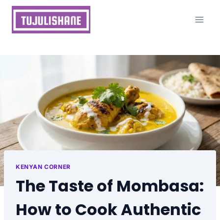
Skip
to
content
KENYAN CORNER
The Taste of Mombasa:
How to Cook Authentic