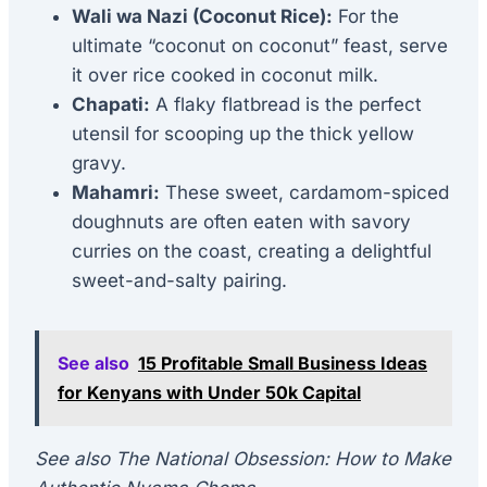
Wali wa Nazi (Coconut Rice):
For the
ultimate “coconut on coconut” feast, serve
it over rice cooked in coconut milk.
Chapati:
A flaky flatbread is the perfect
utensil for scooping up the thick yellow
gravy.
Mahamri:
These sweet, cardamom-spiced
doughnuts are often eaten with savory
curries on the coast, creating a delightful
sweet-and-salty pairing.
See also
15 Profitable Small Business Ideas
for Kenyans with Under 50k Capital
See also The National Obsession: How to Make