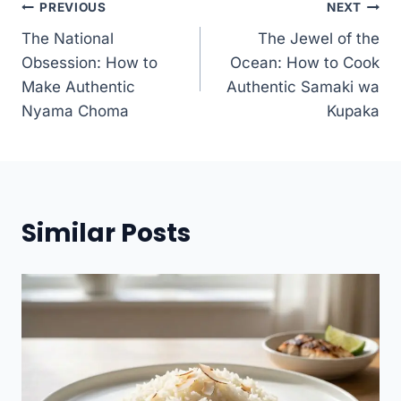
Post
PREVIOUS
NEXT
The National
The Jewel of the
navigation
Obsession: How to
Ocean: How to Cook
Make Authentic
Authentic Samaki wa
Nyama Choma
Kupaka
Similar Posts