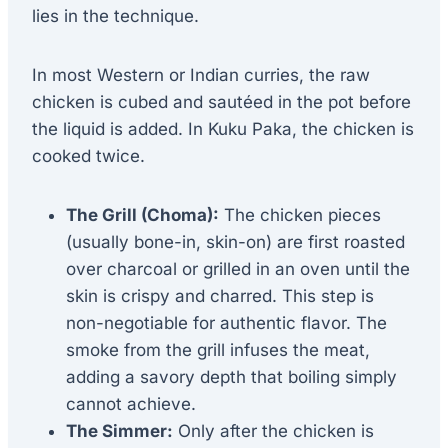
lies in the technique.
In most Western or Indian curries, the raw
chicken is cubed and sautéed in the pot before
the liquid is added. In Kuku Paka, the chicken is
cooked twice.
The Grill (Choma):
The chicken pieces
(usually bone-in, skin-on) are first roasted
over charcoal or grilled in an oven until the
skin is crispy and charred. This step is
non-negotiable for authentic flavor. The
smoke from the grill infuses the meat,
adding a savory depth that boiling simply
cannot achieve.
The Simmer:
Only after the chicken is