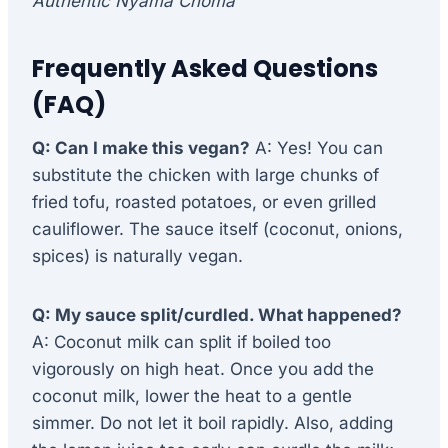
Authentic Nyama Choma
Frequently Asked Questions
(FAQ)
Q: Can I make this vegan?
A: Yes! You can
substitute the chicken with large chunks of
fried tofu, roasted potatoes, or even grilled
cauliflower. The sauce itself (coconut, onions,
spices) is naturally vegan.
Q: My sauce split/curdled. What happened?
A: Coconut milk can split if boiled too
vigorously on high heat. Once you add the
coconut milk, lower the heat to a gentle
simmer. Do not let it boil rapidly. Also, adding