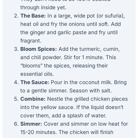
through inside yet.
The Base:
In a large, wide pot (or sufuria),
heat oil and fry the onions until soft. Add
the ginger and garlic paste and fry until
fragrant.
Bloom Spices:
Add the turmeric, cumin,
and chili powder. Stir for 1 minute. This
“blooms” the spices, releasing their
essential oils.
The Sauce:
Pour in the coconut milk. Bring
to a gentle simmer. Season with salt.
Combine:
Nestle the grilled chicken pieces
into the yellow sauce. If the liquid doesn’t
cover them, add a splash of water.
Simmer:
Cover and simmer on low heat for
15-20 minutes. The chicken will finish