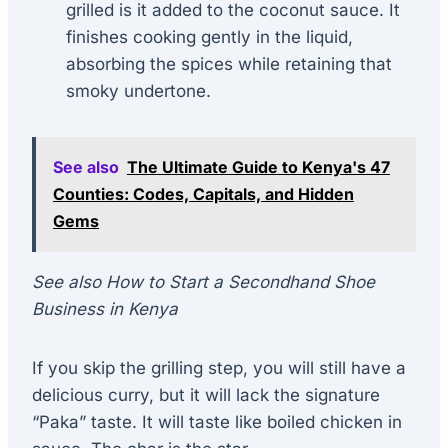
grilled is it added to the coconut sauce. It
finishes cooking gently in the liquid,
absorbing the spices while retaining that
smoky undertone.
See also
The Ultimate Guide to Kenya's 47
Counties: Codes, Capitals, and Hidden
Gems
See also How to Start a Secondhand Shoe
Business in Kenya
If you skip the grilling step, you will still have a
delicious curry, but it will lack the signature
“Paka” taste. It will taste like boiled chicken in