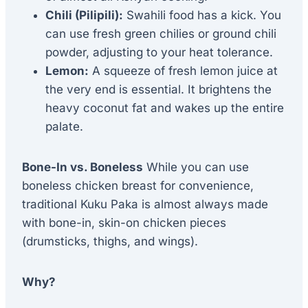
Chili (Pilipili):
Swahili food has a kick. You
can use fresh green chilies or ground chili
powder, adjusting to your heat tolerance.
Lemon:
A squeeze of fresh lemon juice at
the very end is essential. It brightens the
heavy coconut fat and wakes up the entire
palate.
Bone-In vs. Boneless
While you can use
boneless chicken breast for convenience,
traditional Kuku Paka is almost always made
with bone-in, skin-on chicken pieces
(drumsticks, thighs, and wings).
Why?