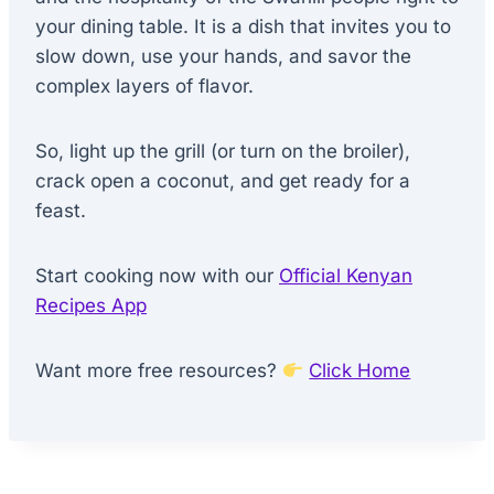
your dining table. It is a dish that invites you to
slow down, use your hands, and savor the
complex layers of flavor.
So, light up the grill (or turn on the broiler),
crack open a coconut, and get ready for a
feast.
Start cooking now with our
Official Kenyan
Recipes App
Want more free resources?
Click Home