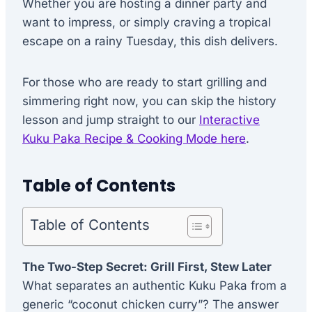
Whether you are hosting a dinner party and
want to impress, or simply craving a tropical
escape on a rainy Tuesday, this dish delivers.
For those who are ready to start grilling and
simmering right now, you can skip the history
lesson and jump straight to our
Interactive
Kuku Paka Recipe & Cooking Mode here
.
Table of Contents
Table of Contents
The Two-Step Secret: Grill First, Stew Later
What separates an authentic Kuku Paka from a
generic “coconut chicken curry”? The answer