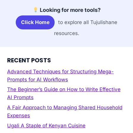
Looking for more tools?
Click Home
to explore all Tujulishane
resources.
RECENT POSTS
Advanced Techniques for Structuring Mega-
Prompts for AI Workflows
The Beginner’s Guide on How to Write Effective
AI Prompts
A Fair Approach to Managing Shared Household
Expenses
Ugali A Staple of Kenyan Cuisine