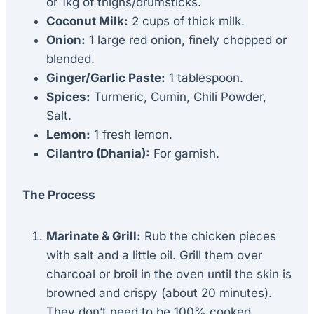
or 1kg of thighs/drumsticks.
Coconut Milk:
2 cups of thick milk.
Onion:
1 large red onion, finely chopped or
blended.
Ginger/Garlic Paste:
1 tablespoon.
Spices:
Turmeric, Cumin, Chili Powder,
Salt.
Lemon:
1 fresh lemon.
Cilantro (Dhania):
For garnish.
The Process
Marinate & Grill:
Rub the chicken pieces
with salt and a little oil. Grill them over
charcoal or broil in the oven until the skin is
browned and crispy (about 20 minutes).
They don’t need to be 100% cooked