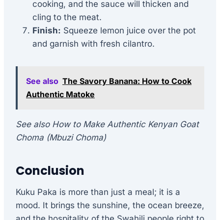
cooking, and the sauce will thicken and
cling to the meat.
Finish:
Squeeze lemon juice over the pot
and garnish with fresh cilantro.
See also
The Savory Banana: How to Cook
Authentic Matoke
See also How to Make Authentic Kenyan Goat
Choma (Mbuzi Choma)
Conclusion
Kuku Paka is more than just a meal; it is a
mood. It brings the sunshine, the ocean breeze,
and the hospitality of the Swahili people right to