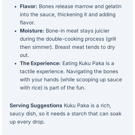
Flavor:
Bones release marrow and gelatin
into the sauce, thickening it and adding
flavor.
Moisture:
Bone-in meat stays juicier
during the double-cooking process (grill
then simmer). Breast meat tends to dry
out.
The Experience:
Eating Kuku Paka is a
tactile experience. Navigating the bones
with your hands (while scooping up sauce
with rice) is part of the fun.
Serving Suggestions
Kuku Paka is a rich,
saucy dish, so it needs a starch that can soak
up every drop.